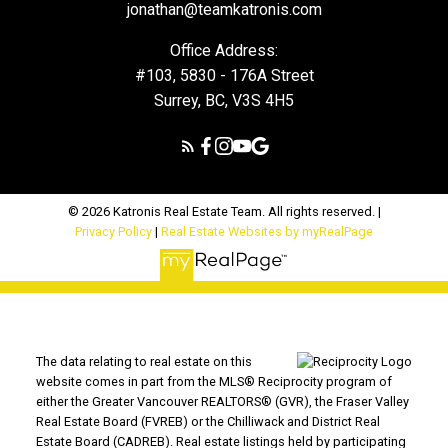
jonathan@teamkatronis.com
Office Address:
#103, 5830 - 176A Street
Surrey, BC, V3S 4H5
© 2026 Katronis Real Estate Team. All rights reserved. |
Privacy Policy
|
Real Estate Websites by myRealPage
The data relating to real estate on this
website comes in part from the MLS® Reciprocity program of
either the Greater Vancouver REALTORS® (GVR), the Fraser Valley
Real Estate Board (FVREB) or the Chilliwack and District Real
Estate Board (CADREB). Real estate listings held by participating