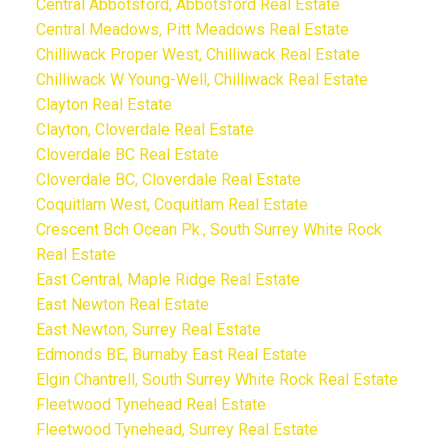
Central Abbotsford, Abbotsford Real Estate
Central Meadows, Pitt Meadows Real Estate
Chilliwack Proper West, Chilliwack Real Estate
Chilliwack W Young-Well, Chilliwack Real Estate
Clayton Real Estate
Clayton, Cloverdale Real Estate
Cloverdale BC Real Estate
Cloverdale BC, Cloverdale Real Estate
Coquitlam West, Coquitlam Real Estate
Crescent Bch Ocean Pk., South Surrey White Rock
Real Estate
East Central, Maple Ridge Real Estate
East Newton Real Estate
East Newton, Surrey Real Estate
Edmonds BE, Burnaby East Real Estate
Elgin Chantrell, South Surrey White Rock Real Estate
Fleetwood Tynehead Real Estate
Fleetwood Tynehead, Surrey Real Estate