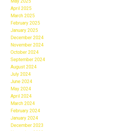
May 2025
April 2025
March 2025
February 2025
January 2025
December 2024
November 2024
October 2024
September 2024
August 2024
July 2024
June 2024
May 2024
April 2024
March 2024
February 2024
January 2024
December 2023