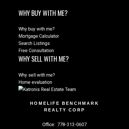
WHY BUY WITH ME?
Why buy with me?
Mortgage Calculator
Search Listings
Free Consultation
WHY SELL WITH ME?
Why sell with me?
Home evaluation
HOMELIFE BENCHMARK
REALTY CORP
Office:
778-313-0607