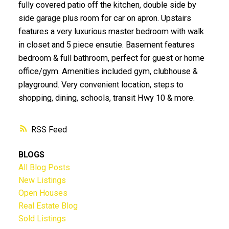
fully covered patio off the kitchen, double side by
side garage plus room for car on apron. Upstairs
features a very luxurious master bedroom with walk
in closet and 5 piece ensutie. Basement features
bedroom & full bathroom, perfect for guest or home
office/gym. Amenities included gym, clubhouse &
playground. Very convenient location, steps to
shopping, dining, schools, transit Hwy 10 & more.
RSS
BLOGS
All Blog Posts
New Listings
Open Houses
Real Estate Blog
Sold Listings