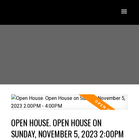
OPEN HOUSE. OPEN HOUSE ON
SUNDAY, NOVEMBER 5, 2023 2:00PM