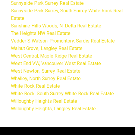
Sunnyside Park Surrey Real Estate
Sunnyside Park Surrey, South Surrey White Rock Real
Estate
Sunshine Hills Woods, N. Delta Real Estate
The Heights NW Real Estate
Vedder S Watson-Promontory, Sardis Real Estate
Walnut Grove, Langley Real Estate
West Central, Maple Ridge Real Estate
West End VW, Vancouver West Real Estate
West Newton, Surrey Real Estate
Whalley, North Surrey Real Estate
White Rock Real Estate
White Rock, South Surrey White Rock Real Estate
Willoughby Heights Real Estate
Willoughby Heights, Langley Real Estate