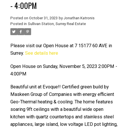
- 4:00PM
Posted on
October 31, 2023
by
Jonathan Katronis
Posted in
Sullivan Station, Surrey Real Estate
Please visit our Open House at 7 15177 60 AVE in
Surrey.
See details here
Open House on Sunday, November 5, 2023 2:00PM -
ACTIVE
SOLD
4:00PM
Beautiful unit at Evoque!! Certified green build by
Maskeen Group of Companies with energy efficient
Geo-Thermal heating & cooling. The home features
soaring 9ft ceilings with a beautiful wide open
kitchen with quartz countertops and stainless steel
appliances, large island, low voltage LED pot lighting,