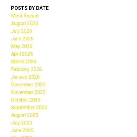
POSTS BY DATE
Most Recent
August 2026
July 2026
June 2026
May 2026
April 2026
March 2026
February 2026
January 2026
December 2025
November 2025
October 2025
September 2025
August 2025
July 2025
June 2025