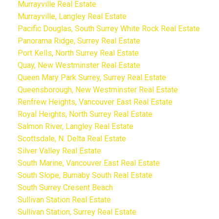
Murrayville Real Estate
Murrayville, Langley Real Estate
Pacific Douglas, South Surrey White Rock Real Estate
Panorama Ridge, Surrey Real Estate
Port Kells, North Surrey Real Estate
Quay, New Westminster Real Estate
Queen Mary Park Surrey, Surrey Real Estate
Queensborough, New Westminster Real Estate
Renfrew Heights, Vancouver East Real Estate
Royal Heights, North Surrey Real Estate
Salmon River, Langley Real Estate
Scottsdale, N. Delta Real Estate
Silver Valley Real Estate
South Marine, Vancouver East Real Estate
South Slope, Burnaby South Real Estate
South Surrey Cresent Beach
Sullivan Station Real Estate
Sullivan Station, Surrey Real Estate