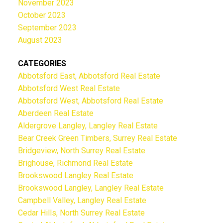
November 2023
October 2023
September 2023
August 2023
CATEGORIES
Abbotsford East, Abbotsford Real Estate
Abbotsford West Real Estate
Abbotsford West, Abbotsford Real Estate
Aberdeen Real Estate
Aldergrove Langley, Langley Real Estate
Bear Creek Green Timbers, Surrey Real Estate
Bridgeview, North Surrey Real Estate
Brighouse, Richmond Real Estate
Brookswood Langley Real Estate
Brookswood Langley, Langley Real Estate
Campbell Valley, Langley Real Estate
Cedar Hills, North Surrey Real Estate