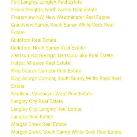
Fort Langley, Langley Real Estate
Fraser Heights, North Surrey Real Estate
Fraserview NW, New Westminster Real Estate
Grandview Surrey, South Surrey White Rock Real
Estate
Guildford Real Estate
Guildford, North Surrey Real Estate
Harrison Hot Springs, Harrison Lake Real Estate
Hatzic, Mission Real Estate
King George Corridor Real Estate
King George Corridor, South Surrey White Rock Real
Estate
Kitsilano, Vancouver West Real Estate
Langley City Real Estate
Langley City, Langley Real Estate
Langley Real Estate
Morgan Creek Real Estate
Morgan Creek, South Surrey White Rock Real Estate