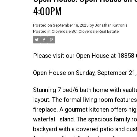
4:00PM
Posted on
September 18, 2025
by
Jonathan Katronis
Posted in
Cloverdale BC, Cloverdale Real Estate
Please visit our Open House at 18358 
Open House on Sunday, September 21
Stunning 7 bed/6 bath home with vaulte
layout. The formal living room feature
fireplace. A gourmet kitchen offers hig
waterfall island. The spacious family 
backyard with a covered patio and cust