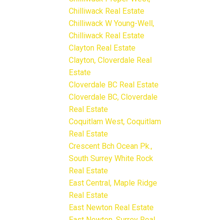
Chilliwack Real Estate
Chilliwack W Young-Well,
Chilliwack Real Estate
Clayton Real Estate
Clayton, Cloverdale Real
Estate
Cloverdale BC Real Estate
Cloverdale BC, Cloverdale
Real Estate
Coquitlam West, Coquitlam
Real Estate
Crescent Bch Ocean Pk.,
South Surrey White Rock
Real Estate
East Central, Maple Ridge
Real Estate
East Newton Real Estate
East Newton, Surrey Real