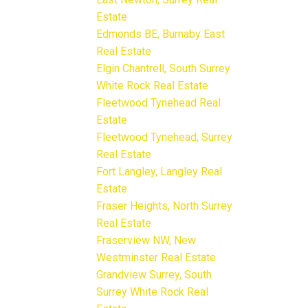
Estate
Edmonds BE, Burnaby East
Real Estate
Elgin Chantrell, South Surrey
White Rock Real Estate
Fleetwood Tynehead Real
Estate
Fleetwood Tynehead, Surrey
Real Estate
Fort Langley, Langley Real
Estate
Fraser Heights, North Surrey
Real Estate
Fraserview NW, New
Westminster Real Estate
Grandview Surrey, South
Surrey White Rock Real