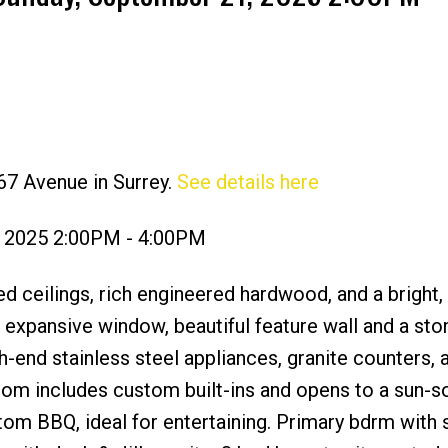
67 Avenue in Surrey.
See details here
Price
, 2025 2:00PM - 4:00PM
d ceilings, rich engineered hardwood, and a bright,
s expansive window, beautiful feature wall and a sto
h-end stainless steel appliances, granite counters, 
room includes custom built-ins and opens to a sun-
om BBQ, ideal for entertaining. Primary bdrm with s