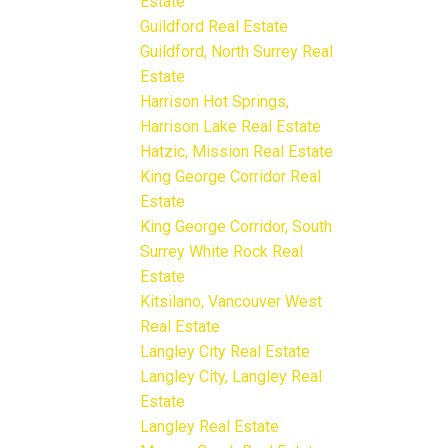
Estate
Guildford Real Estate
Guildford, North Surrey Real
Estate
Harrison Hot Springs,
Harrison Lake Real Estate
Hatzic, Mission Real Estate
King George Corridor Real
Estate
King George Corridor, South
Surrey White Rock Real
Estate
Kitsilano, Vancouver West
Real Estate
Langley City Real Estate
Langley City, Langley Real
Estate
Langley Real Estate