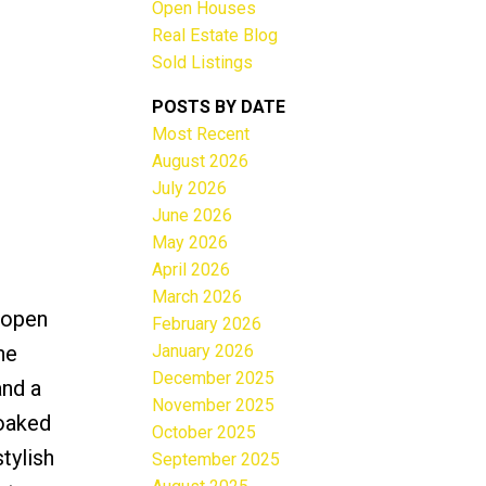
Open Houses
Real Estate Blog
Sold Listings
POSTS BY DATE
Most Recent
ACTIVE
SOLD
August 2026
July 2026
Filters
June 2026
May 2026
April 2026
March 2026
 open
February 2026
January 2026
ne
December 2025
and a
November 2025
soaked
October 2025
tylish
September 2025