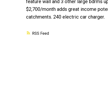
feature wall and 3 other large bdrms up
$2,700/month adds great income poten
catchments. 240 electric car charger.
RSS