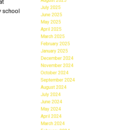
August 2025
at
July 2025
y school
June 2025
May 2025
April 2025
March 2025
February 2025
January 2025
December 2024
November 2024
October 2024
September 2024
August 2024
July 2024
June 2024
May 2024
April 2024
March 2024