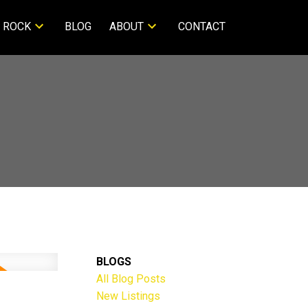
 ROCK
BLOG
ABOUT
CONTACT
BLOGS
All Blog Posts
New Listings