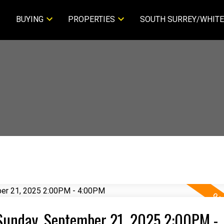
BUYING
PROPERTIES
SOUTH SURREY/WHITE
Sunday, September 21, 2025 2:00PM -