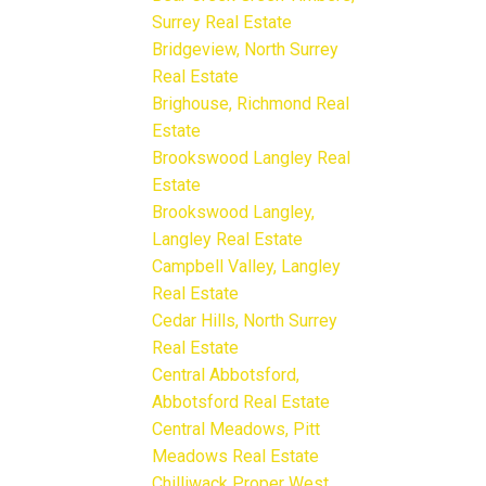
Surrey Real Estate
Bridgeview, North Surrey
Real Estate
Brighouse, Richmond Real
Estate
Brookswood Langley Real
Estate
Brookswood Langley,
Langley Real Estate
Campbell Valley, Langley
Real Estate
Cedar Hills, North Surrey
Real Estate
Central Abbotsford,
Abbotsford Real Estate
Central Meadows, Pitt
Meadows Real Estate
Chilliwack Proper West,