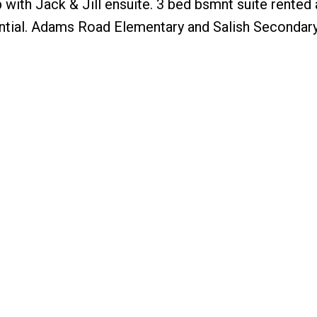
 with Jack & Jill ensuite. 3 bed bsmnt suite rented 
tial. Adams Road Elementary and Salish Secondar