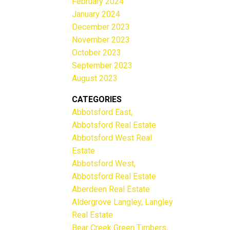
February 2024
January 2024
December 2023
November 2023
October 2023
September 2023
August 2023
CATEGORIES
Abbotsford East,
Abbotsford Real Estate
Abbotsford West Real
Estate
Abbotsford West,
Abbotsford Real Estate
Aberdeen Real Estate
Aldergrove Langley, Langley
Real Estate
Bear Creek Green Timbers,