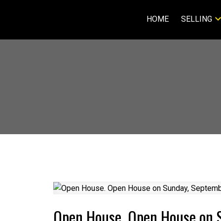
HOME
SELLING
Open House. Open House on 