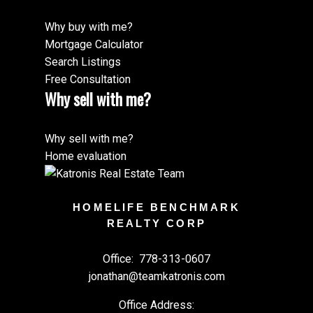
Why buy with me?
Mortgage Calculator
Search Listings
Free Consultation
Why sell with me?
Why sell with me?
Home evaluation
HOMELIFE BENCHMARK
REALTY CORP
Office:
778-313-0607
jonathan@teamkatronis.com
Office Address: