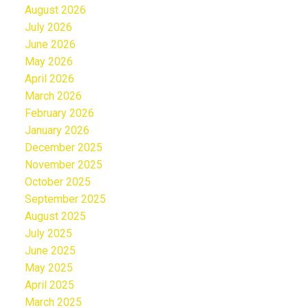
August 2026
July 2026
June 2026
May 2026
April 2026
March 2026
February 2026
January 2026
December 2025
November 2025
October 2025
September 2025
August 2025
July 2025
June 2025
May 2025
April 2025
March 2025