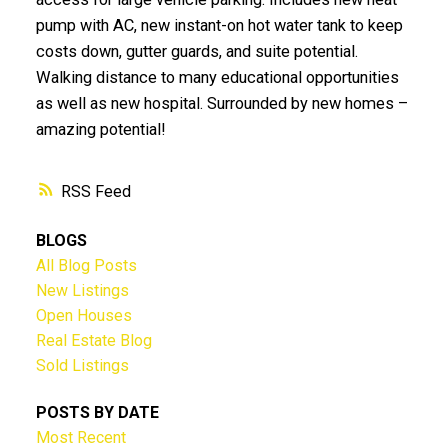
pump with AC, new instant-on hot water tank to keep
costs down, gutter guards, and suite potential.
Walking distance to many educational opportunities
as well as new hospital. Surrounded by new homes –
amazing potential!
RSS
BLOGS
All Blog Posts
New Listings
Open Houses
Real Estate Blog
Sold Listings
POSTS BY DATE
Most Recent