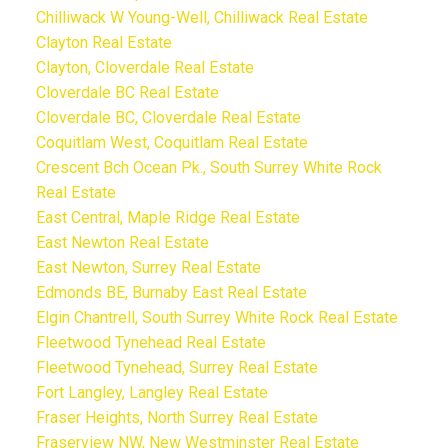
Chilliwack W Young-Well, Chilliwack Real Estate
Clayton Real Estate
Clayton, Cloverdale Real Estate
Cloverdale BC Real Estate
Cloverdale BC, Cloverdale Real Estate
Coquitlam West, Coquitlam Real Estate
Crescent Bch Ocean Pk., South Surrey White Rock
Real Estate
East Central, Maple Ridge Real Estate
East Newton Real Estate
East Newton, Surrey Real Estate
Edmonds BE, Burnaby East Real Estate
Elgin Chantrell, South Surrey White Rock Real Estate
Fleetwood Tynehead Real Estate
Fleetwood Tynehead, Surrey Real Estate
Fort Langley, Langley Real Estate
Fraser Heights, North Surrey Real Estate
Fraserview NW, New Westminster Real Estate