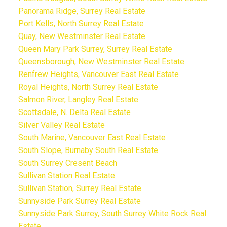
Panorama Ridge, Surrey Real Estate
Port Kells, North Surrey Real Estate
Quay, New Westminster Real Estate
Queen Mary Park Surrey, Surrey Real Estate
Queensborough, New Westminster Real Estate
Renfrew Heights, Vancouver East Real Estate
Royal Heights, North Surrey Real Estate
Salmon River, Langley Real Estate
Scottsdale, N. Delta Real Estate
Silver Valley Real Estate
South Marine, Vancouver East Real Estate
South Slope, Burnaby South Real Estate
South Surrey Cresent Beach
Sullivan Station Real Estate
Sullivan Station, Surrey Real Estate
Sunnyside Park Surrey Real Estate
Sunnyside Park Surrey, South Surrey White Rock Real
Estate