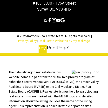
#103, 5830 - 176A Street
Surrey, BC, V3S 4H5
© 2026 Katronis Real Estate Team. All rights reserved. |
Privacy Policy
|
Real Estate Websites by myRealPage
The data relating to real estate on this
website comes in part from the MLS® Reciprocity program of
either the Greater Vancouver REALTORS® (GVR), the Fraser Valley
Real Estate Board (FVREB) or the Chilliwack and District Real
Estate Board (CADREB). Real estate listings held by participating
real estate firms are marked with the MLS® logo and detailed
information about the listing includes the name of the listing
agent. This representation is based in whole or part on data