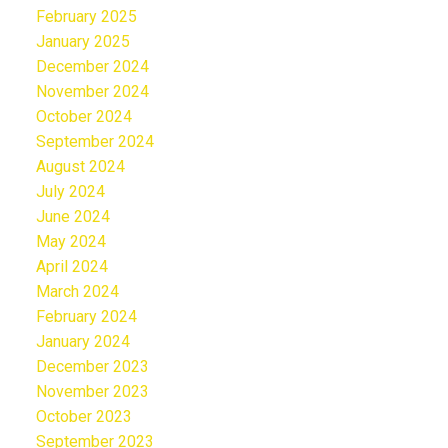
February 2025
January 2025
December 2024
November 2024
October 2024
September 2024
August 2024
July 2024
June 2024
May 2024
April 2024
March 2024
February 2024
January 2024
December 2023
November 2023
October 2023
September 2023