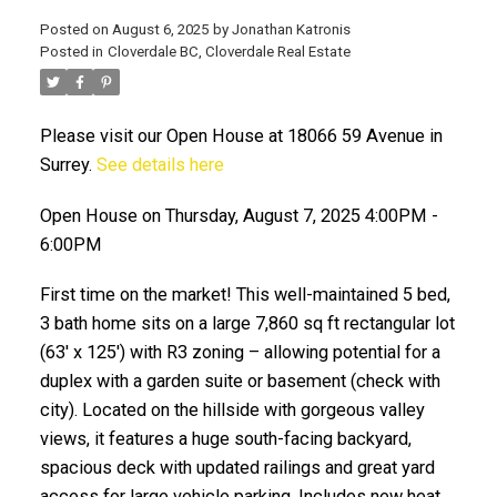
Posted on
August 6, 2025
by
Jonathan Katronis
Posted in
Cloverdale BC, Cloverdale Real Estate
Please visit our Open House at 18066 59 Avenue in
Surrey.
See details here
Open House on Thursday, August 7, 2025 4:00PM -
6:00PM
ACTIVE
SOLD
First time on the market! This well-maintained 5 bed,
3 bath home sits on a large 7,860 sq ft rectangular lot
(63' x 125') with R3 zoning – allowing potential for a
duplex with a garden suite or basement (check with
city). Located on the hillside with gorgeous valley
views, it features a huge south-facing backyard,
spacious deck with updated railings and great yard
access for large vehicle parking. Includes new heat