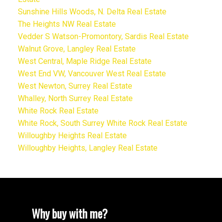
Sunshine Hills Woods, N. Delta Real Estate
The Heights NW Real Estate
Vedder S Watson-Promontory, Sardis Real Estate
Walnut Grove, Langley Real Estate
West Central, Maple Ridge Real Estate
West End VW, Vancouver West Real Estate
West Newton, Surrey Real Estate
Whalley, North Surrey Real Estate
White Rock Real Estate
White Rock, South Surrey White Rock Real Estate
Willoughby Heights Real Estate
Willoughby Heights, Langley Real Estate
Why buy with me?