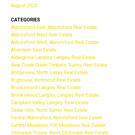
August 2023
CATEGORIES
Abbotsford East, Abbotsford Real Estate
Abbotsford West Real Estate
Abbotsford West, Abbotsford Real Estate
Aberdeen Real Estate
Aldergrove Langley, Langley Real Estate
Bear Creek Green Timbers, Surrey Real Estate
Bridgeview, North Surrey Real Estate
Brighouse, Richmond Real Estate
Brookswood Langley Real Estate
Brookswood Langley, Langley Real Estate
Campbell Valley, Langley Real Estate
Cedar Hills, North Surrey Real Estate
Central Abbotsford, Abbotsford Real Estate
Central Meadows, Pitt Meadows Real Estate
Chilliwack Proper West, Chilliwack Real Estate