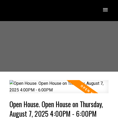
Open House. Open House on Thursday,
August 7, 2025 4:00PM - 6:00PM