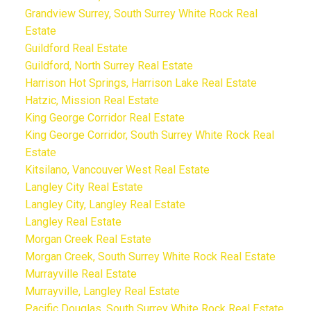
Grandview Surrey, South Surrey White Rock Real
Estate
Guildford Real Estate
Guildford, North Surrey Real Estate
Harrison Hot Springs, Harrison Lake Real Estate
Hatzic, Mission Real Estate
King George Corridor Real Estate
King George Corridor, South Surrey White Rock Real
Estate
Kitsilano, Vancouver West Real Estate
Langley City Real Estate
Langley City, Langley Real Estate
Langley Real Estate
Morgan Creek Real Estate
Morgan Creek, South Surrey White Rock Real Estate
Murrayville Real Estate
Murrayville, Langley Real Estate
Pacific Douglas, South Surrey White Rock Real Estate