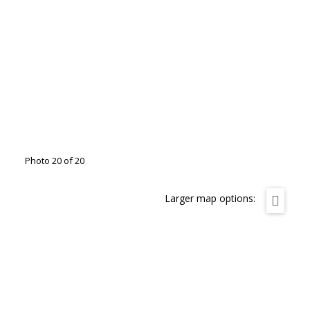
Photo 20 of 20
Larger map options: