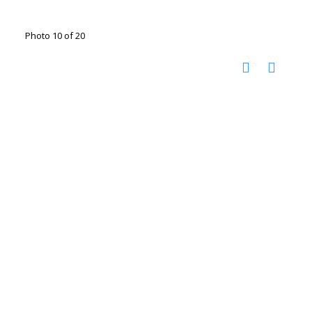
Photo 10 of 20