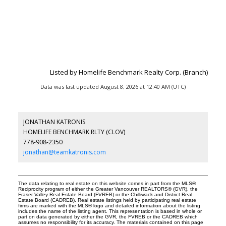
Listed by Homelife Benchmark Realty Corp. (Branch)
Data was last updated August 8, 2026 at 12:40 AM (UTC)
JONATHAN KATRONIS
HOMELIFE BENCHMARK RLTY (CLOV)
778-908-2350
jonathan@teamkatronis.com
The data relating to real estate on this website comes in part from the MLS®
Reciprocity program of either the Greater Vancouver REALTORS® (GVR), the
Fraser Valley Real Estate Board (FVREB) or the Chilliwack and District Real
Estate Board (CADREB). Real estate listings held by participating real estate
firms are marked with the MLS® logo and detailed information about the listing
includes the name of the listing agent. This representation is based in whole or
part on data generated by either the GVR, the FVREB or the CADREB which
assumes no responsibility for its accuracy. The materials contained on this page