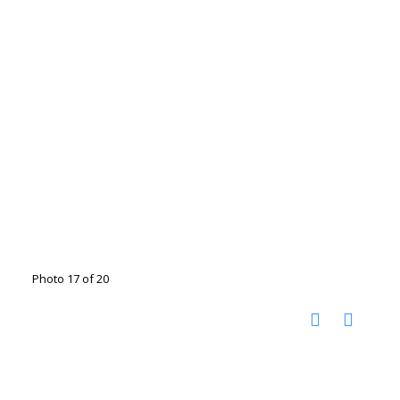
Photo 17 of 20