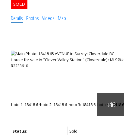
Details
Photos
Videos
Map
Status:
Sold