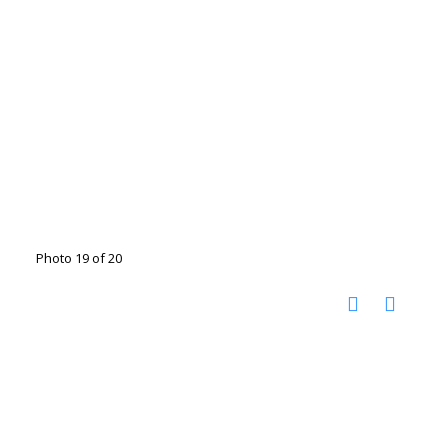
Photo 19 of 20