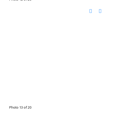
Photo 13 of 20