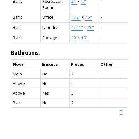
Bsmt
Recreation
21'
×
17'
-
Room
Bsmt
Office
13'2"
×
7'5"
-
Bsmt
Laundry
15'11"
×
7'6"
-
Bsmt
Storage
10'
×
4'3"
-
Bathrooms:
Floor
Ensuite
Pieces
Other
Main
No
2
Above
No
4
Above
Yes
3
Bsmt
No
2