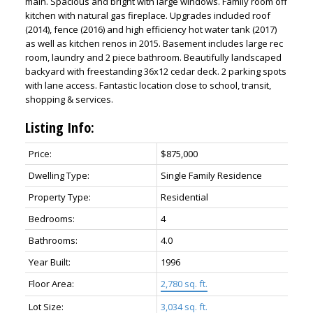
main. Spacious and bright with large windows. Family room off
kitchen with natural gas fireplace. Upgrades included roof
(2014), fence (2016) and high efficiency hot water tank (2017)
as well as kitchen renos in 2015. Basement includes large rec
room, laundry and 2 piece bathroom. Beautifully landscaped
backyard with freestanding 36x12 cedar deck. 2 parking spots
with lane access. Fantastic location close to school, transit,
shopping & services.
Listing Info:
ACTIVE
SOLD
Price:
$875,000
Dwelling Type:
Single Family Residence
Property Type:
Residential
Bedrooms:
4
Bathrooms:
4.0
Year Built:
1996
Floor Area:
2,780 sq. ft.
Lot Size:
3,034 sq. ft.