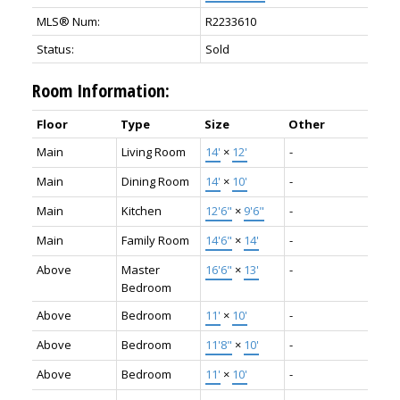
MLS® Num:
R2233610
Status:
Sold
Room Information:
Floor
Type
Size
Other
Main
Living Room
14'
×
12'
-
Main
Dining Room
14'
×
10'
-
Main
Kitchen
12'6"
×
9'6"
-
Main
Family Room
14'6"
×
14'
-
Above
Master
16'6"
×
13'
-
Bedroom
Above
Bedroom
11'
×
10'
-
Above
Bedroom
11'8"
×
10'
-
Above
Bedroom
11'
×
10'
-