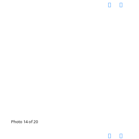
Photo 14 of 20