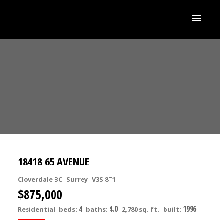
18418 65 AVENUE
Cloverdale BC
Surrey
V3S 8T1
$875,000
4
4.0
1996
Residential
beds:
baths:
2,780 sq. ft.
built: