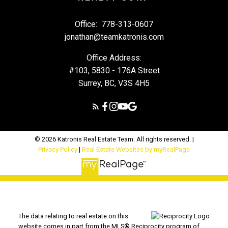
Office:
778-313-0607
jonathan@teamkatronis.com
Office Address:
#103, 5830 - 176A Street
Surrey, BC, V3S 4H5
© 2026 Katronis Real Estate Team. All rights reserved. |
Privacy Policy
|
Real Estate Websites by myRealPage
The data relating to real estate on this
website comes in part from the MLS® Reciprocity program of