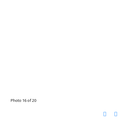
Photo 16 of 20