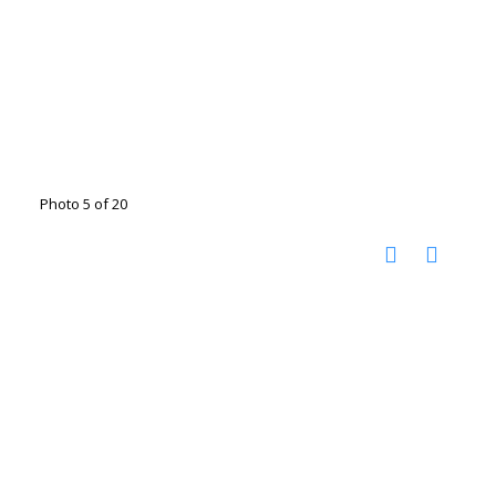
Photo 5 of 20