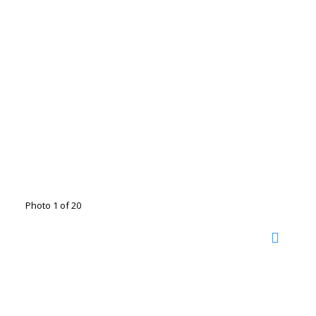
Photo 1 of 20