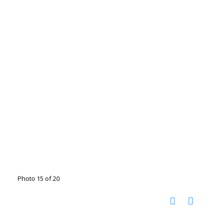
Photo 15 of 20