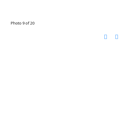
Photo 9 of 20