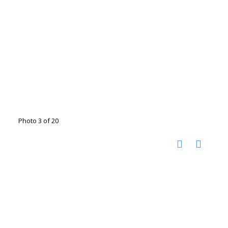
Photo 3 of 20