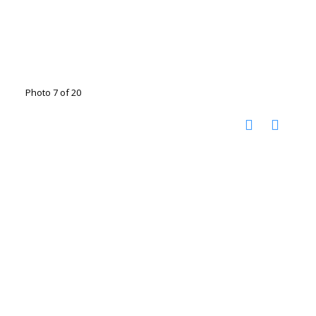
Photo 7 of 20