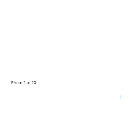
Photo 2 of 20