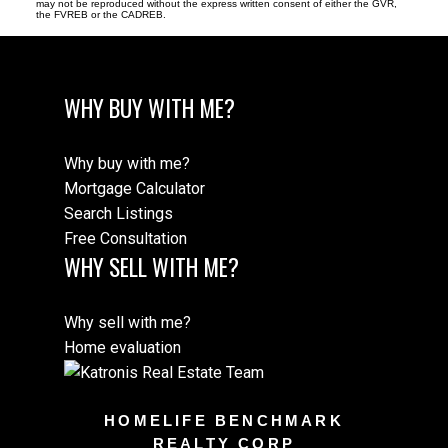
may not be reproduced without the express written consent of either the GVR,
the FVREB or the CADREB.
WHY BUY WITH ME?
Why buy with me?
Mortgage Calculator
Search Listings
Free Consultation
WHY SELL WITH ME?
Why sell with me?
Home evaluation
HOMELIFE BENCHMARK
REALTY CORP