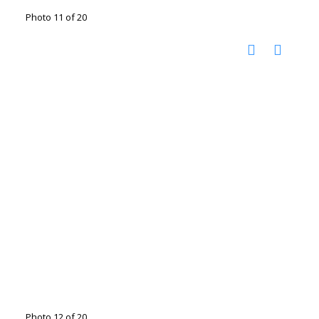
Photo 11 of 20
Photo 12 of 20