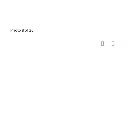
Photo 8 of 20