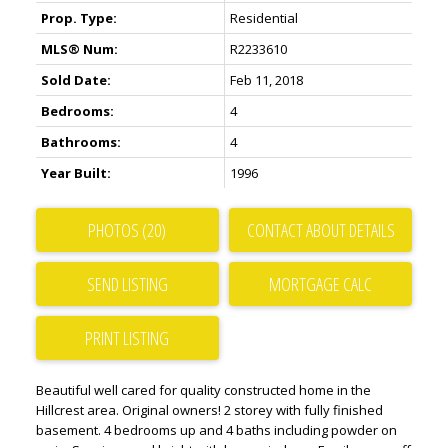
Prop. Type:
Residential
MLS® Num:
R2233610
Sold Date:
Feb 11, 2018
Bedrooms:
4
Bathrooms:
4
Year Built:
1996
PHOTOS (20)
CONTACT ABOUT DETAILS
SEND LISTING
PRINT LISTING
Beautiful well cared for quality constructed home in the
Hillcrest area. Original owners! 2 storey with fully finished
basement. 4 bedrooms up and 4 baths including powder on