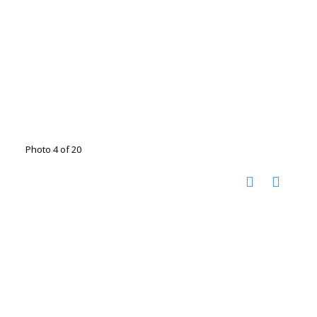
Photo 4 of 20