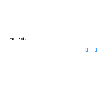
Photo 6 of 20