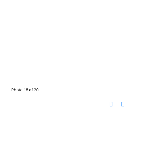
Photo 18 of 20