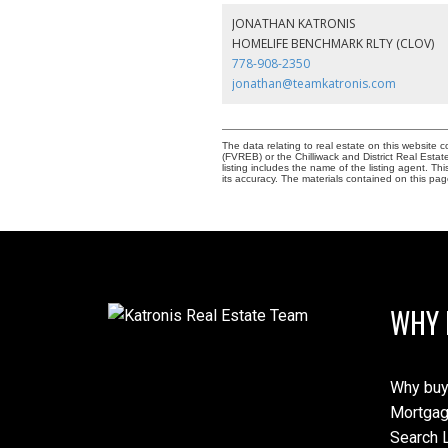
JONATHAN KATRONIS
HOMELIFE BENCHMARK RLTY (CLOV)
778-908-2350
jonathan@teamkatronis.com
The data relating to real estate on this websit
(FVREB) or the Chilliwack and District Real Esta
listing includes the name of the listing agent. 
its accuracy. The materials contained on this p
WHY 
Why buy
Mortgag
Search L