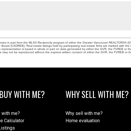
e comes in part from the MLS® Reciprocity program of either the Greater Vancouver REALTORS® (G
te Board (CADREB). Real estate listings held by participating real estate firms are marked with th
This representation is based in whole or part on data generated by either the GVR, the FVREB or 
age may not be reproduced without the express written consent of either the GVR, the FVREB or
BUY WITH ME?
WHY SELL WITH ME?
 with me?
Why sell with me?
e Calculator
Home evaluation
istings