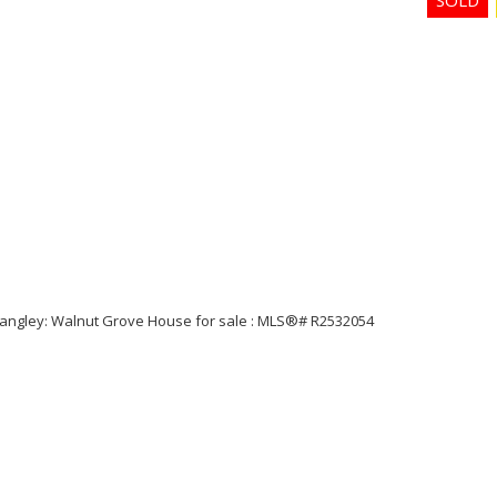
Price