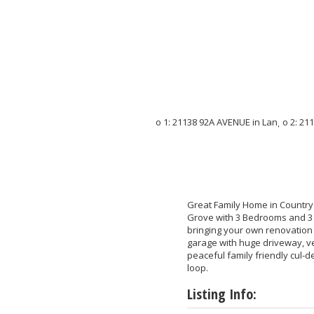
Great Family Home in Country G
Grove with 3 Bedrooms and 3 b
bringing your own renovation
garage with huge driveway, ve
peaceful family friendly cul-
loop.
Listing Info: