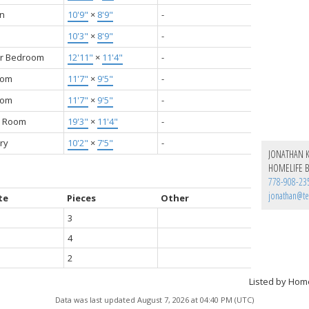
en
10'9"
×
8'9"
-
10'3"
×
8'9"
-
r Bedroom
12'11"
×
11'4"
-
oom
11'7"
×
9'5"
-
oom
11'7"
×
9'5"
-
y Room
19'3"
×
11'4"
-
ry
10'2"
×
7'5"
-
JONATHAN 
HOMELIFE B
778-908-23
jonathan@te
te
Pieces
Other
3
4
2
Listed by Hom
Data was last updated August 7, 2026 at 04:40 PM (UTC)