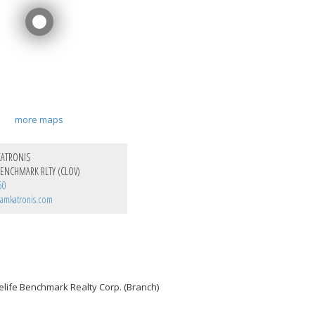
more maps
KATRONIS
ENCHMARK RLTY (CLOV)
50
amkatronis.com
elife Benchmark Realty Corp. (Branch)