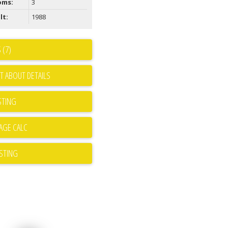
oms:
3
lt:
1988
 (7)
T ABOUT DETAILS
STING
ISTING