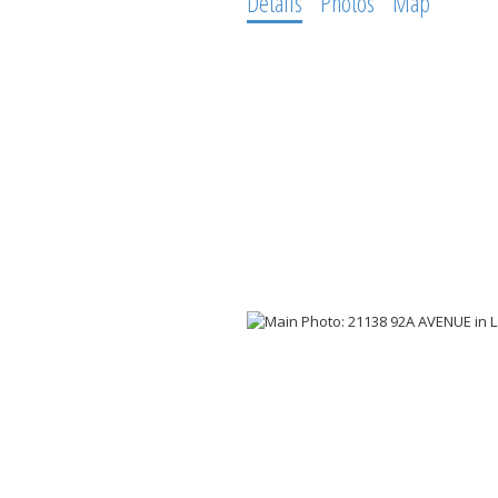
Details
Photos
Map