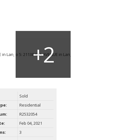
Sold
ype:
Residential
um:
R2532054
te:
Feb 04, 2021
ms:
3