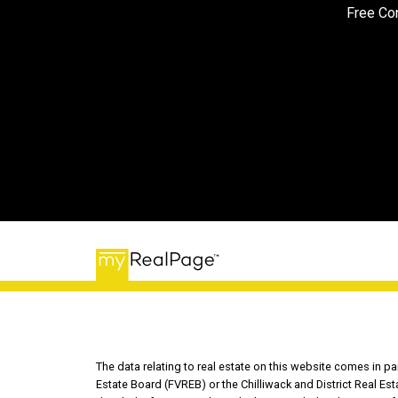
Free Con
The data relating to real estate on this website comes in 
Estate Board (FVREB) or the Chilliwack and District Real Es