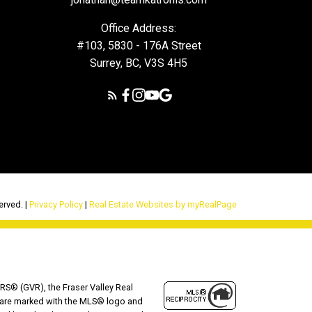
Office Address:
#103, 5830 - 176A Street
Surrey, BC, V3S 4H5
erved. |
Privacy Policy
|
Real Estate Websites by myRealPage
RS® (GVR), the Fraser Valley Real
ms are marked with the MLS® logo and