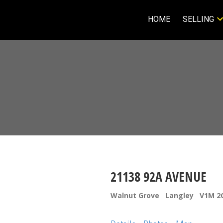
HOME
SELLING
21138 92A AVENUE
Walnut Grove
Langley
V1M 2