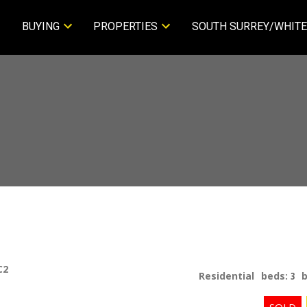
BUYING
PROPERTIES
SOUTH SURREY/WHITE
C2
Residential
beds:
3