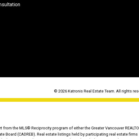
sultation
© 2026 Katronis Real Estate Team. All rights res
part from the MLS® Reciprocity program of either the Greater Vancouver REALTO
tate Board (CADREB). Real estate listings held by participating real estate fir