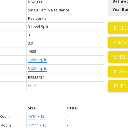
Bathro
$949,000
Year Bui
Single Family Residence
Residential
3 Level Split
PHOTOS
3
CONTAC
3.0
1988
SEND LI
1,682 sq. ft.
5,002 sq. ft.
R2532054
PRINT L
Sold
Size
Other
g Room
16'6"
×
12'
-
g Room
11'11"
×
10'
-