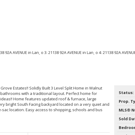
rove Estates!! Solidly Built 3 Level Split Home in Walnut
Status:
athrooms with a traditional layout. Perfect home for
 ideas!! Home features updated roof & furnace, large
Prop. T
ry bright South Facing backyard located on a very quiet and
de-sac location. Easy access to shopping, schools and bus
MLS® N
Sold Da
Bedroo