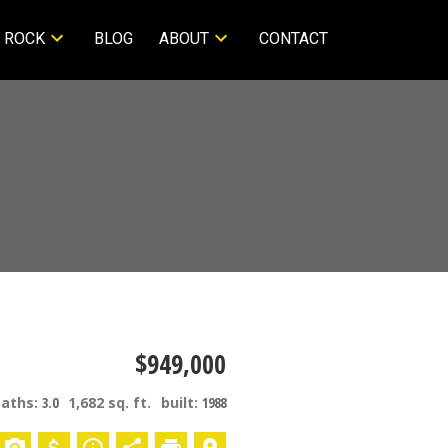
 ROCK
BLOG
ABOUT
CONTACT
$949,000
baths:
3.0
1,682 sq. ft.
built:
1988