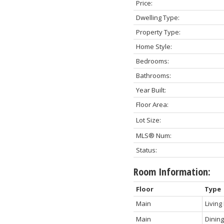
Price:
Dwelling Type:
Property Type:
Home Style:
Bedrooms:
Bathrooms:
Year Built:
Floor Area:
Lot Size:
MLS® Num:
Status:
Room Information:
Floor
Type
Main
Livin
Main
Dinin