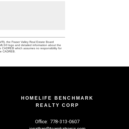
VR), the Fraser Valley Real Estate Board
e MLS® logo and detailed information about the
the CADREB which assumes no responsibility for
 the CADREB.
HOMELIFE BENCHMARK
REALTY CORP
Office:
778-313-0607
jonathan@teamkatronis.com