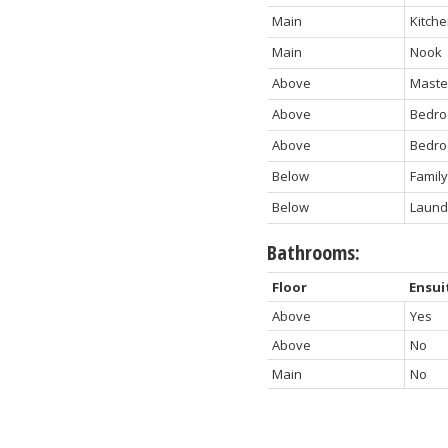
Main
Kitch
Main
Nook
Above
Maste
Above
Bedr
Above
Bedr
Below
Famil
Below
Laund
Bathrooms:
Floor
Ensui
Above
Yes
Above
No
Main
No