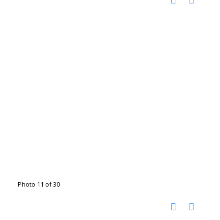
Photo 11 of 30