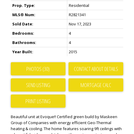
Prop. Type:
Residential
MLS® Num:
R2821341
Sold Date:
Nov 17, 2023
Bedrooms:
4
Bathrooms:
4
Year Built:
2015
PHOTOS (30)
CONTACT ABOUT DETAILS
SEND LISTING
PRINT LISTING
Beautiful unit at Evoque!! Certified green build by Maskeen
Group of Companies with energy efficient Geo-Thermal
heating & cooling. The home features soaring 9ft ceilings with