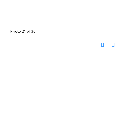
Photo 21 of 30