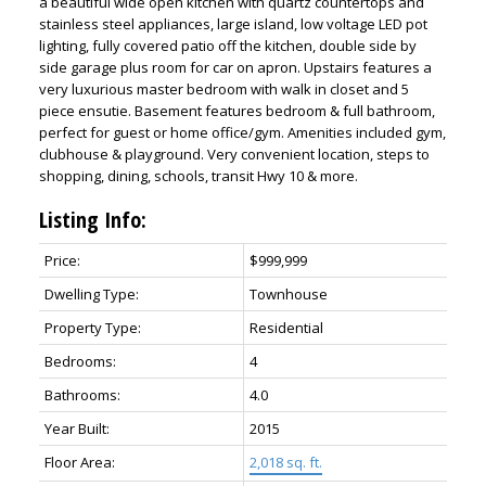
a beautiful wide open kitchen with quartz countertops and
stainless steel appliances, large island, low voltage LED pot
lighting, fully covered patio off the kitchen, double side by
side garage plus room for car on apron. Upstairs features a
very luxurious master bedroom with walk in closet and 5
piece ensutie. Basement features bedroom & full bathroom,
perfect for guest or home office/gym. Amenities included gym,
clubhouse & playground. Very convenient location, steps to
shopping, dining, schools, transit Hwy 10 & more.
Listing Info:
ACTIVE
SOLD
Price:
$999,999
Dwelling Type:
Townhouse
Property Type:
Residential
Bedrooms:
4
Bathrooms:
4.0
Year Built:
2015
Floor Area:
2,018 sq. ft.