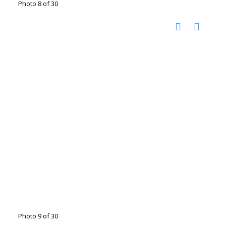
Photo 8 of 30
Photo 9 of 30