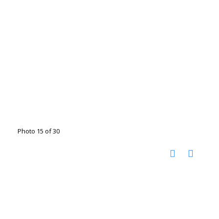
Photo 15 of 30