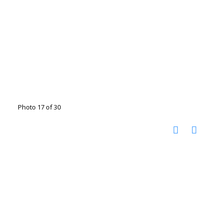
Photo 17 of 30