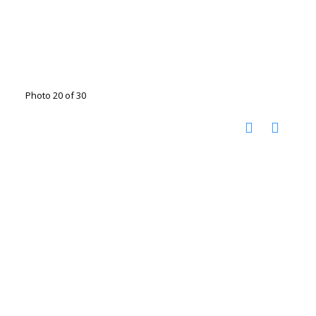
Photo 20 of 30