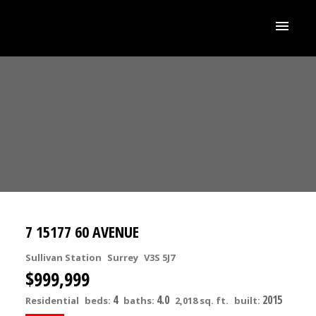
7 15177 60 AVENUE
Sullivan Station
Surrey
V3S 5J7
$999,999
4
4.0
2015
Residential
beds:
baths:
2,018 sq. ft.
built: