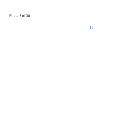
Photo 6 of 30