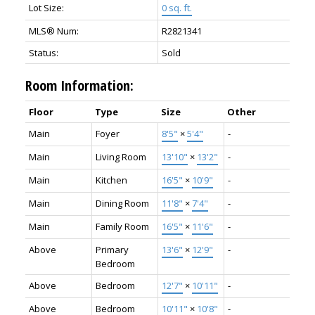
Lot Size:
0 sq. ft.
MLS® Num:
R2821341
Status:
Sold
Room Information:
Floor
Type
Size
Other
Main
Foyer
8'5"
×
5'4"
-
Main
Living Room
13'10"
×
13'2"
-
Main
Kitchen
16'5"
×
10'9"
-
Main
Dining Room
11'8"
×
7'4"
-
Main
Family Room
16'5"
×
11'6"
-
Above
Primary
13'6"
×
12'9"
-
Bedroom
Above
Bedroom
12'7"
×
10'11"
-
Above
Bedroom
10'11"
×
10'8"
-