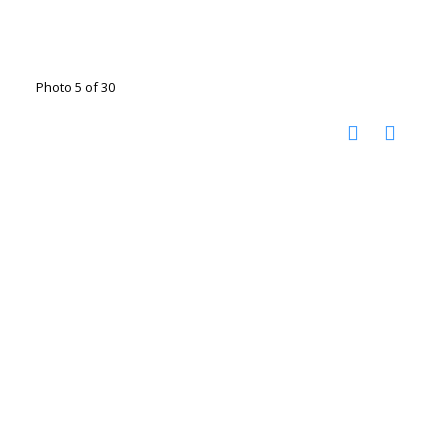
Photo 5 of 30