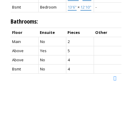
Bsmt
Bedroom
13'6"
×
12'10"
-
Bathrooms:
Floor
Ensuite
Pieces
Other
Main
No
2
Above
Yes
5
Above
No
4
Bsmt
No
4