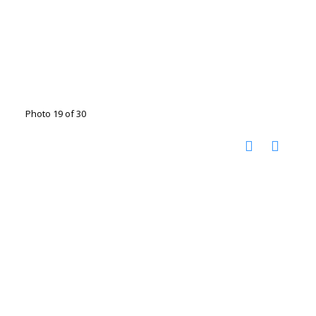
Photo 19 of 30