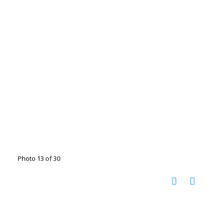
Photo 13 of 30