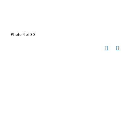
Photo 4 of 30