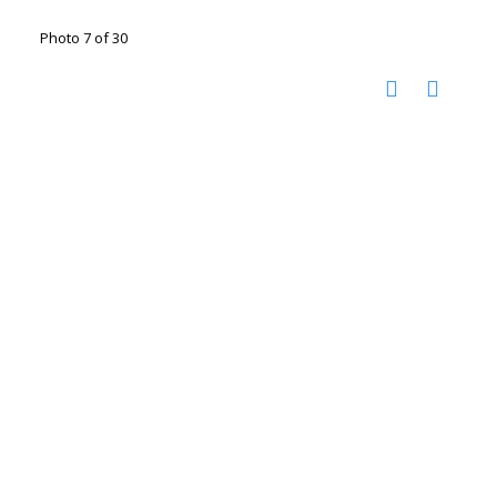
Photo 7 of 30