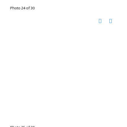
Photo 24 of 30