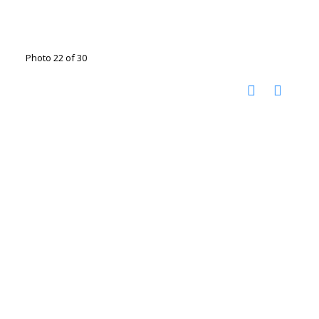
Photo 22 of 30