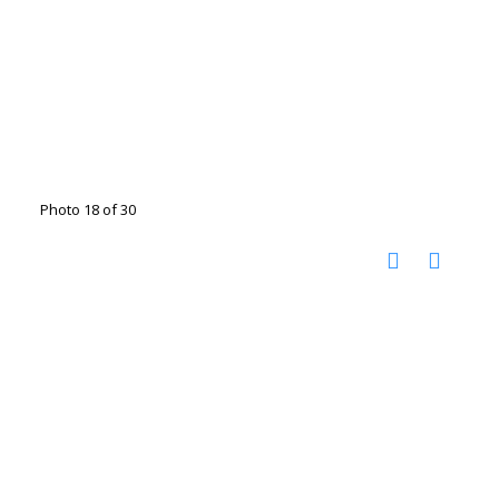
Photo 18 of 30