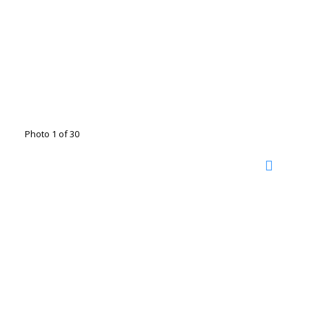
Photo 1 of 30