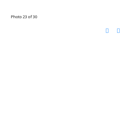
Photo 23 of 30