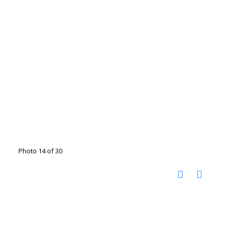
Photo 14 of 30