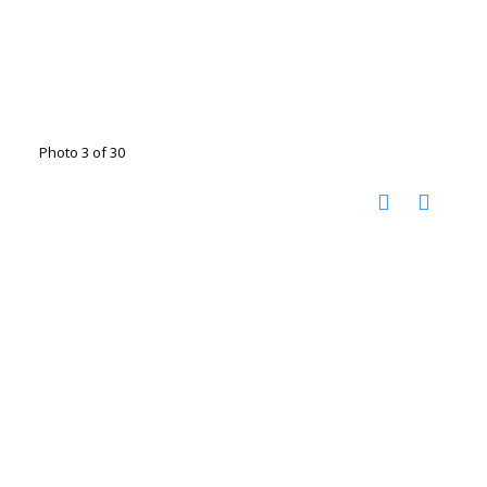
Photo 3 of 30