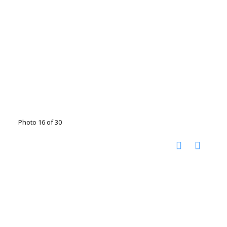
Photo 16 of 30