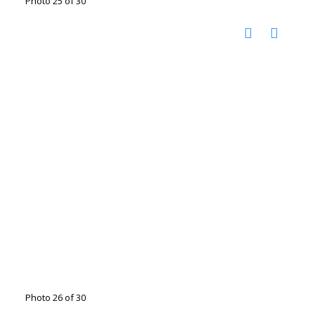
Photo 25 of 30
Photo 26 of 30