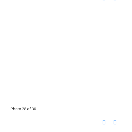
Photo 28 of 30