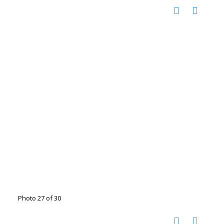
Photo 27 of 30