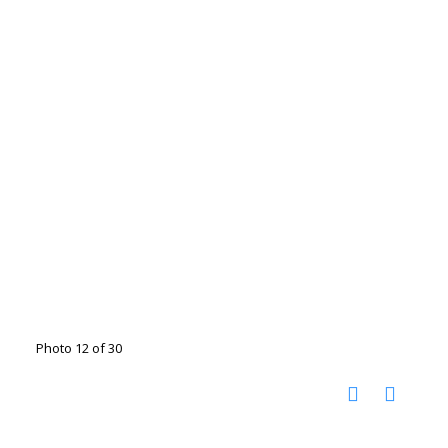
Photo 12 of 30