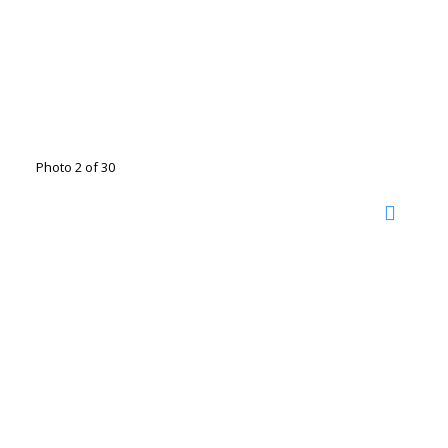
Photo 2 of 30