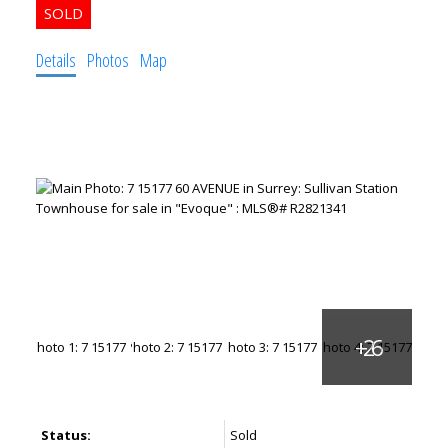
Details
Photos
Map
Status:
Sold