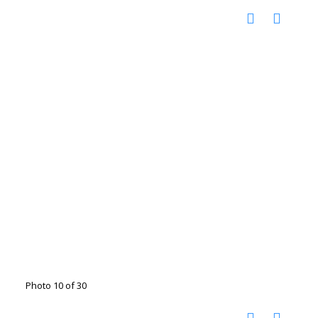
Photo 10 of 30