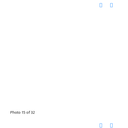
Photo 15 of 32