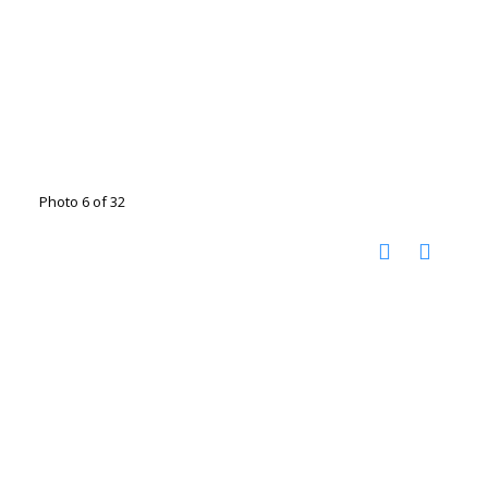
Photo 6 of 32