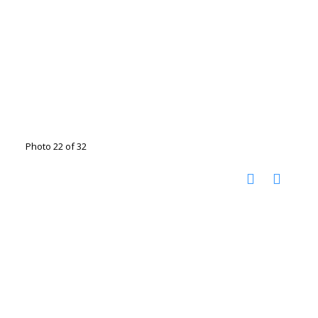
Photo 22 of 32