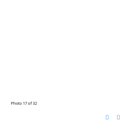
Photo 17 of 32