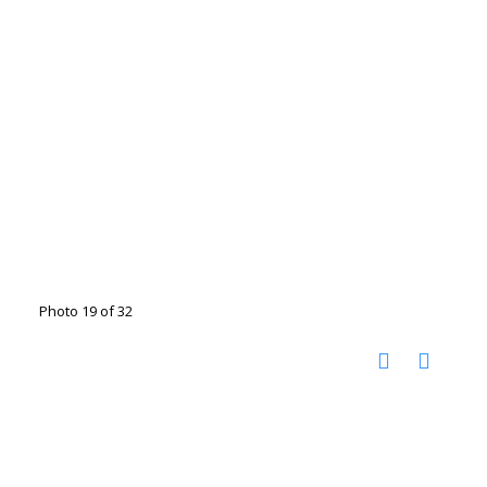
Photo 19 of 32