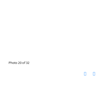
Photo 20 of 32