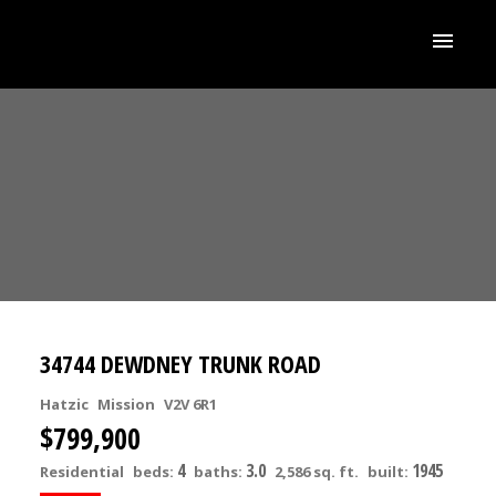
34744 DEWDNEY TRUNK ROAD
Hatzic
Mission
V2V 6R1
$799,900
4
3.0
1945
Residential
beds:
baths:
2,586 sq. ft.
built: