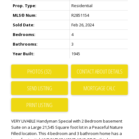
Prop. Type:
Residential
MLS® Num:
R2851154
Sold Date:
Feb 26, 2024
Bedrooms:
4
Bathrooms:
3
Year Built:
1945
PHOTOS (32)
CONTACT ABOUT DETAILS
SEND LISTING
PRINT LISTING
VERY LIVABLE Handyman Special with 2 Bedroom basement
Suite on a Large 21,545 Square foot lot in a Peaceful Nature
Filled location. This 4 bedroom and 3 bathroom home has a