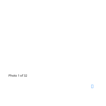
Photo 1 of 32