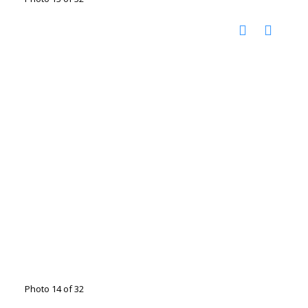
Photo 14 of 32