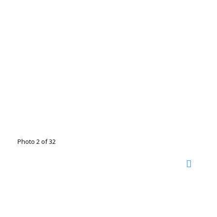
Photo 2 of 32