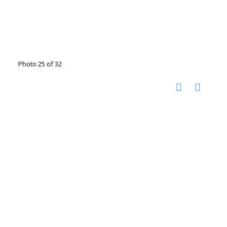
Photo 25 of 32