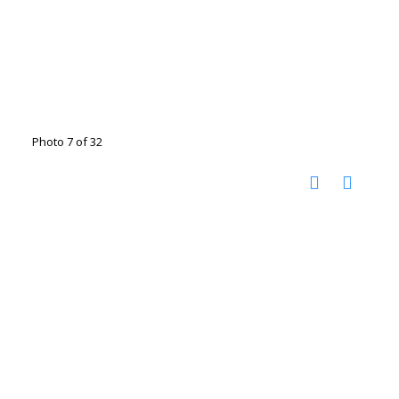
Photo 7 of 32