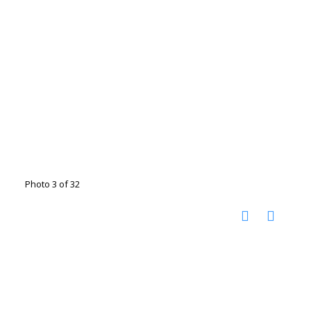
Photo 3 of 32