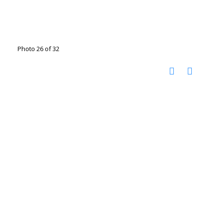
Photo 26 of 32