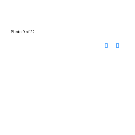
Photo 9 of 32