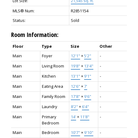
Lot Size:
21,545 sq. ft.
MLS® Num:
R2851154
Status:
Sold
Room Information:
Floor
Type
Size
Other
Main
Foyer
12'1"
×
5'2"
-
Main
Living Room
19'8"
×
13'4"
-
Main
Kitchen
13'1"
×
9'1"
-
Main
Eating Area
12'6"
×
7'
-
Main
Family Room
17'8"
×
9'6"
-
Main
Laundry
8'2"
×
6'4"
-
Main
Primary
14'
×
11'8"
-
Bedroom
Main
Bedroom
10'7"
×
9'10"
-