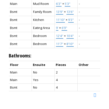
Main
Mud Room
6'3"
×
5'3"
-
Bsmt
Family Room
13'9"
×
13'6"
-
Bsmt
Kitchen
11'10"
×
9'3"
-
Bsmt
Eating Area
9'
×
6'9"
-
Bsmt
Bedroom
12'4"
×
10'4"
-
Bsmt
Bedroom
11'7"
×
8'10"
-
Bathrooms:
Floor
Ensuite
Pieces
Other
Main
No
2
Main
Yes
4
Bsmt
No
4