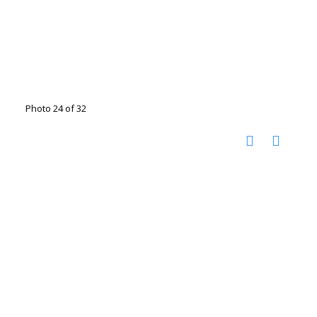
Photo 24 of 32