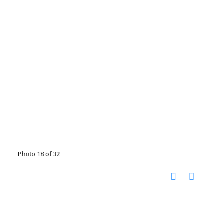
Photo 18 of 32