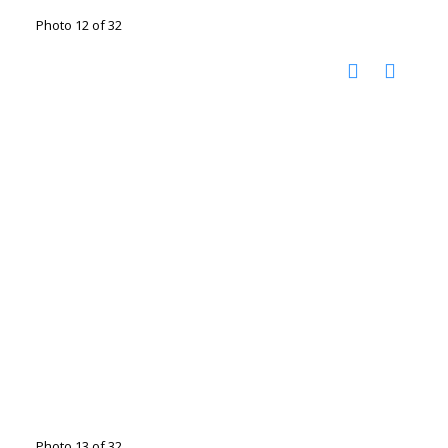
Photo 12 of 32
Photo 13 of 32