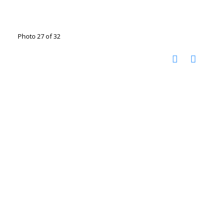
Photo 27 of 32