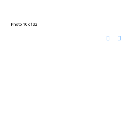
Photo 10 of 32