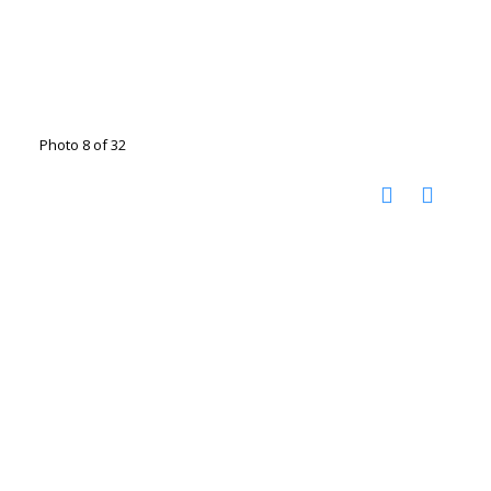
Photo 8 of 32