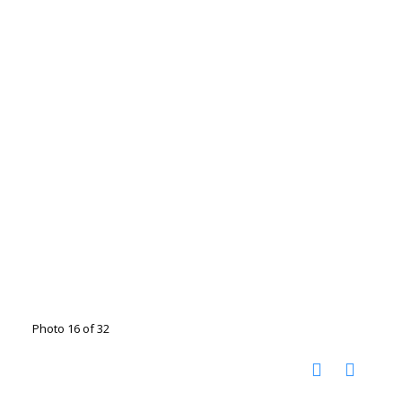
Photo 16 of 32