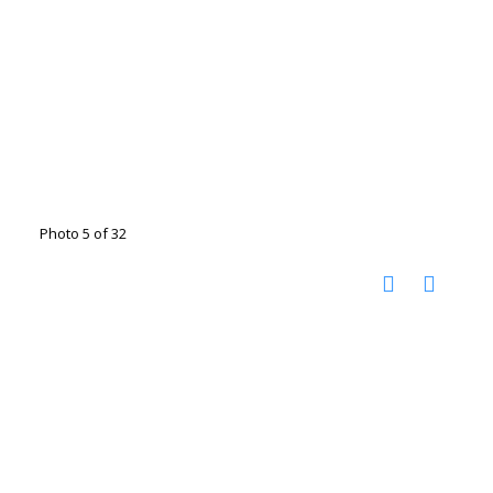
Photo 5 of 32