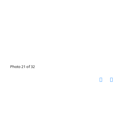
Photo 21 of 32