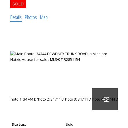
Details
Photos
Map
Status:
Sold