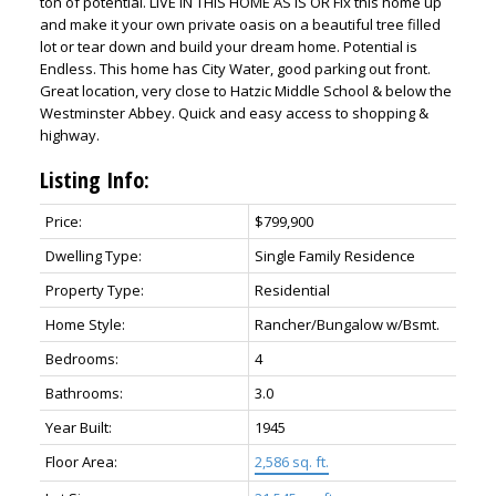
ton of potential. LIVE IN THIS HOME AS IS OR Fix this home up
and make it your own private oasis on a beautiful tree filled
lot or tear down and build your dream home. Potential is
Endless. This home has City Water, good parking out front.
Great location, very close to Hatzic Middle School & below the
Westminster Abbey. Quick and easy access to shopping &
highway.
Listing Info:
Price:
$799,900
ACTIVE
SOLD
Dwelling Type:
Single Family Residence
Property Type:
Residential
Home Style:
Rancher/Bungalow w/Bsmt.
Bedrooms:
4
Bathrooms:
3.0
Year Built:
1945
Floor Area:
2,586 sq. ft.