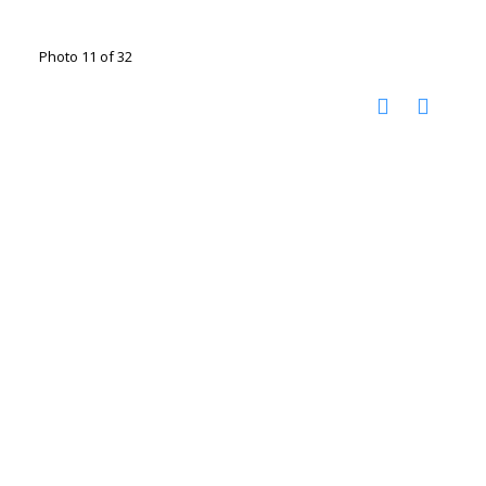
Photo 11 of 32