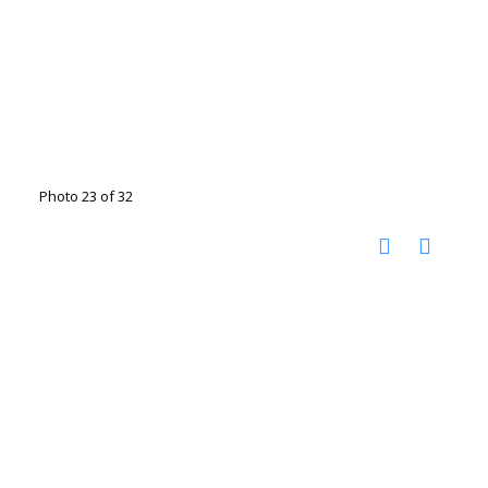
Photo 23 of 32