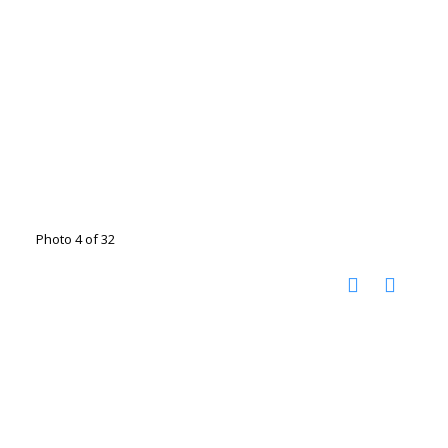
Photo 4 of 32