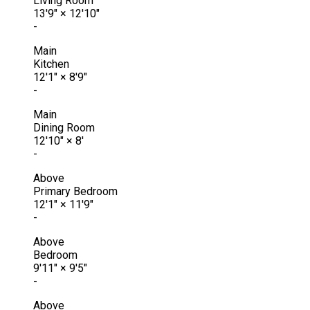
Living Room
13'9"
×
12'10"
-
Main
Kitchen
12'1"
×
8'9"
-
Main
Dining Room
12'10"
×
8'
-
Above
Primary Bedroom
12'1"
×
11'9"
-
Above
Bedroom
9'11"
×
9'5"
-
Above