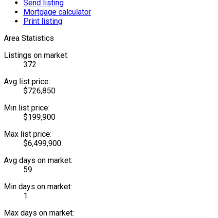
Send listing
Mortgage calculator
Print listing
Area Statistics
Listings on market:
372
Avg list price:
$726,850
Min list price:
$199,900
Max list price:
$6,499,900
Avg days on market:
59
Min days on market:
1
Max days on market: