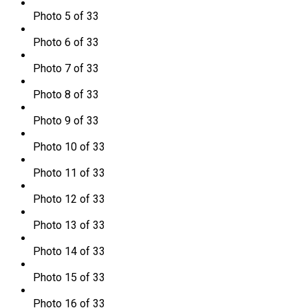
Photo 5 of 33
Photo 6 of 33
Photo 7 of 33
Photo 8 of 33
Photo 9 of 33
Photo 10 of 33
Photo 11 of 33
Photo 12 of 33
Photo 13 of 33
Photo 14 of 33
Photo 15 of 33
Photo 16 of 33