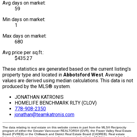
Avg days on market:
59
Min days on market:
1
Max days on market:
680
Avg price per sq.ft.:
$435.27
These statistics are generated based on the current listing's
property type and located in
Abbotsford West
. Average
values are derived using median calculations. This data is not
produced by the MLS® system.
JONATHAN KATRONIS
HOMELIFE BENCHMARK RLTY (CLOV)
778-908-2350
jonathan@teamkatronis.com
The data relating to real estate on this website comes in part from the MLS® Reciprocity
program of either the Greater Vancouver REALTORS® (GVR), the Fraser Valley Real Estate
Board (FVREB) or the Chilliwack and District Real Estate Board (CADREB). Real estate