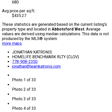
680
Avg price per sq.ft.:
$435.27
These statistics are generated based on the current listing's
property type and located in
Abbotsford West
. Average
values are derived using median calculations. This data is not
produced by the MLS® system.
more maps
JONATHAN KATRONIS
HOMELIFE BENCHMARK RLTY (CLOV)
778-908-2350
jonathan@teamkatronis.com
Photo 1 of 33
Photo 2 of 33
Photo 3 of 33
Photo 4 of 33