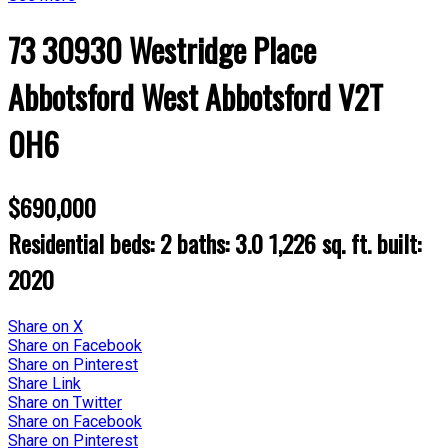
73 30930 Westridge Place
Abbotsford West
Abbotsford
V2T
0H6
$690,000
Residential
beds:
2
baths:
3.0
1,226 sq. ft.
built:
2020
Share on X
Share on Facebook
Share on Pinterest
Share Link
Share on Twitter
Share on Facebook
Share on Pinterest