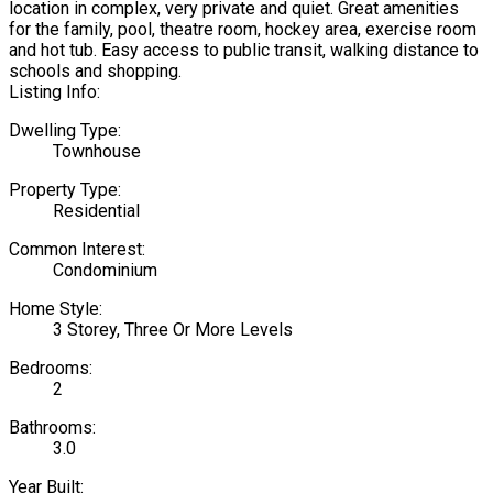
location in complex, very private and quiet. Great amenities
for the family, pool, theatre room, hockey area, exercise room
and hot tub. Easy access to public transit, walking distance to
schools and shopping.
Listing Info:
Dwelling Type:
Townhouse
Property Type:
Residential
Common Interest:
Condominium
Home Style:
3 Storey, Three Or More Levels
Bedrooms:
2
Bathrooms:
3.0
Year Built: