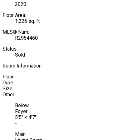
2020
Floor Area:
1,226 sq. ft.
MLS® Num:
R2954460
Status:
Sold
Room Information:
Floor
Type
Size
Other
Below
Foyer
5'5"
×
4'7"
-
Main