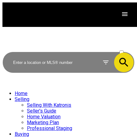
ACTIVE
SOLD
Home
Selling
Selling With Katronis
Seller's Guide
Home Valuation
Marketing Plan
Professional Staging
Buying