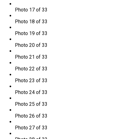
Photo 17 of 33
Photo 18 of 33
Photo 19 of 33
Photo 20 of 33
Photo 21 of 33
Photo 22 of 33
Photo 23 of 33
Photo 24 of 33
Photo 25 of 33
Photo 26 of 33
Photo 27 of 33