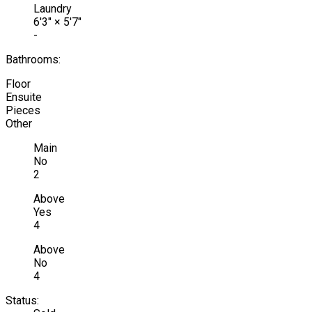
Laundry
6'3"
×
5'7"
-
Bathrooms:
Floor
Ensuite
Pieces
Other
Main
No
2
Above
Yes
4
Above
No
4
Status: