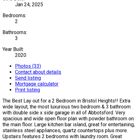
Jan 24, 2025
Bedrooms:
2
Bathrooms:
3
Year Built:
2020
Photos (33)
Contact about details
Send listing
Mortgage calculator
Print listing
The Best Lay out for a 2 Bedroom in Bristol Heights!! Extra
wide layout, the most luxurious two bedroom & 3 bathroom
with double side x side garage in all of Abbotsford. Very
spacious and wide open floor plan with powder bathroom on
the main floor. Large kitchen bar island, great for entertaining,
stainless steel appliances, quartz countertops plus more.
Upstairs features 2 bedrooms with laundry room. Great