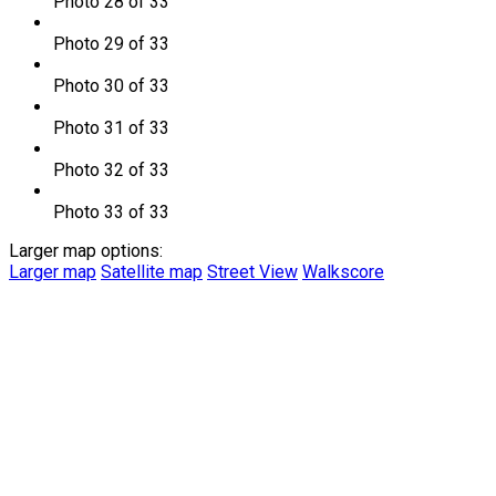
Photo 28 of 33
Photo 29 of 33
Photo 30 of 33
Photo 31 of 33
Photo 32 of 33
Photo 33 of 33
Larger map options:
Larger map
Satellite map
Street View
Walkscore