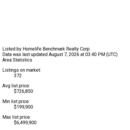
Listed by Homelife Benchmark Realty Corp.
Data was last updated August 7, 2026 at 03:40 PM (UTC)
Area Statistics
Listings on market:
372
Avg list price:
$726,850
Min list price:
$199,900
Max list price:
$6,499,900