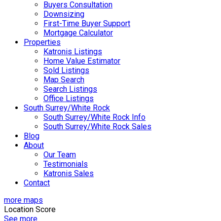
Buyers Consultation
Downsizing
First-Time Buyer Support
Mortgage Calculator
Properties
Katronis Listings
Home Value Estimator
Sold Listings
Map Search
Search Listings
Office Listings
South Surrey/White Rock
South Surrey/White Rock Info
South Surrey/White Rock Sales
Blog
About
Our Team
Testimonials
Katronis Sales
Contact
more maps
Location Score
See more