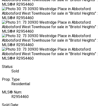
Status:
Sold
Prop. Type:
Residential
MLS® Num:
R2954460
Sold Date: