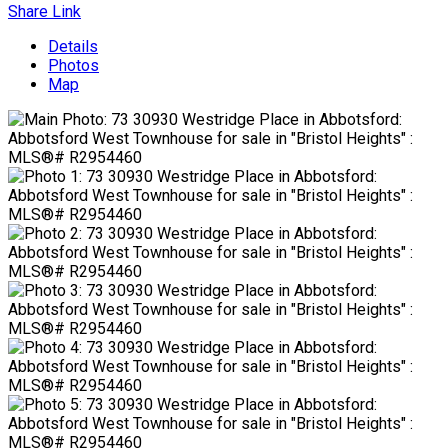
Share Link
Details
Photos
Map