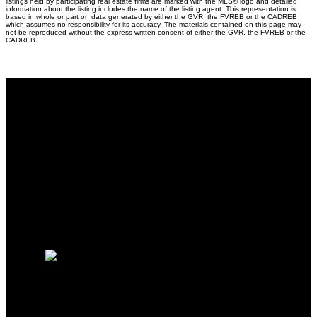
listings held by participating real estate firms are marked with the MLS® logo and detailed
information about the listing includes the name of the listing agent. This representation is
based in whole or part on data generated by either the GVR, the FVREB or the CADREB
which assumes no responsibility for its accuracy. The materials contained on this page may
not be reproduced without the express written consent of either the GVR, the FVREB or the
CADREB.
Why buy with me?
Why buy with me?
Mortgage Calculator
Search Listings
Free Consultation
Why sell with me?
Why sell with me?
Home evaluation
HOMELIFE BENCHMARK
REALTY CORP