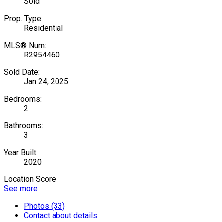
Sold
Prop. Type:
Residential
MLS® Num:
R2954460
Sold Date:
Jan 24, 2025
Bedrooms:
2
Bathrooms:
3
Year Built:
2020
Location Score
See more
Photos (33)
Contact about details