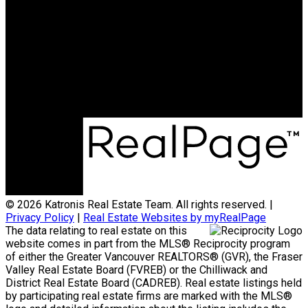
Office:
778-313-0607
jonathan@teamkatronis.com
Office Address:
#103, 5830 - 176A Street
Surrey, BC, V3S 4H5
© 2026 Katronis Real Estate Team. All rights reserved. |
Privacy Policy
|
Real Estate Websites by myRealPage
The data relating to real estate on this
website comes in part from the MLS® Reciprocity program
of either the Greater Vancouver REALTORS® (GVR), the Fraser
Valley Real Estate Board (FVREB) or the Chilliwack and
District Real Estate Board (CADREB). Real estate listings held
by participating real estate firms are marked with the MLS®