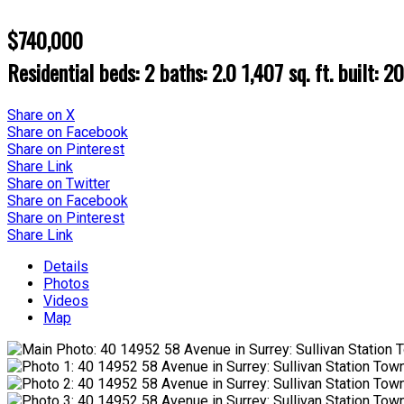
$740,000
Residential
beds:
2
baths:
2.0
1,407 sq. ft.
built:
2
Share on X
Share on Facebook
Share on Pinterest
Share Link
Share on Twitter
Share on Facebook
Share on Pinterest
Share Link
Details
Photos
Videos
Map