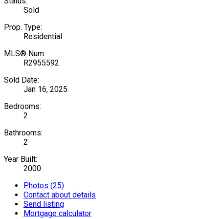
Status:
Sold
Prop. Type:
Residential
MLS® Num:
R2955592
Sold Date:
Jan 16, 2025
Bedrooms:
2
Bathrooms:
2
Year Built:
2000
Photos (25)
Contact about details
Send listing
Mortgage calculator