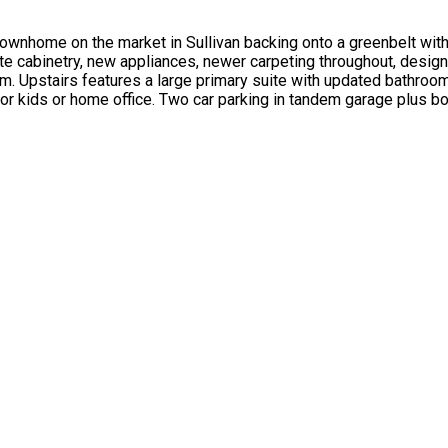
nhome on the market in Sullivan backing onto a greenbelt with 
 cabinetry, new appliances, newer carpeting throughout, designer 
oom. Upstairs features a large primary suite with updated bathro
for kids or home office. Two car parking in tandem garage plus b