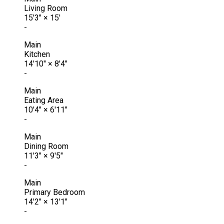
Living Room
15'3"
×
15'
-
Main
Kitchen
14'10"
×
8'4"
-
Main
Eating Area
10'4"
×
6'11"
-
Main
Dining Room
11'3"
×
9'5"
-
Main
Primary Bedroom
14'2"
×
13'1"
-