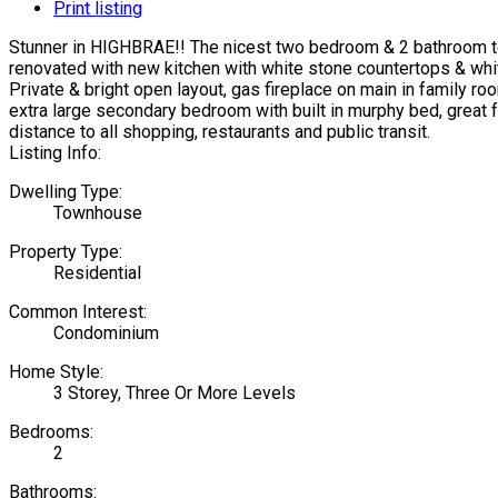
Print listing
Stunner in HIGHBRAE!! The nicest two bedroom & 2 bathroom tow
renovated with new kitchen with white stone countertops & white
Private & bright open layout, gas fireplace on main in family r
extra large secondary bedroom with built in murphy bed, great 
distance to all shopping, restaurants and public transit.
Listing Info:
Dwelling Type:
Townhouse
Property Type:
Residential
Common Interest:
Condominium
Home Style:
3 Storey, Three Or More Levels
Bedrooms:
2
Bathrooms: