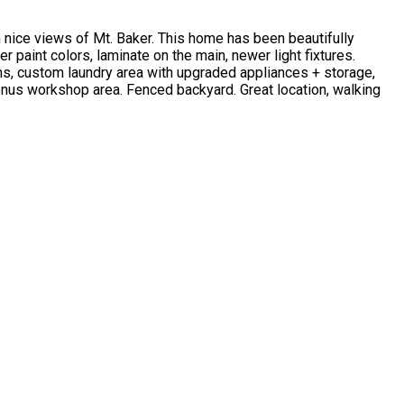
nice views of Mt. Baker. This home has been beautifully
paint colors, laminate on the main, newer light fixtures.
oms, custom laundry area with upgraded appliances + storage,
onus workshop area. Fenced backyard. Great location, walking