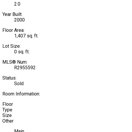
2.0
Year Built:
2000
Floor Area:
1,407 sq. ft.
Lot Size:
0 sq. ft.
MLS® Num:
R2955592
Status:
Sold
Room Information:
Floor
Type
Size
Other
Main