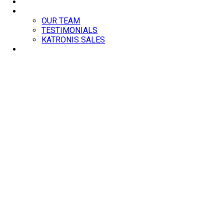
BLOG
ABOUT
OUR TEAM
TESTIMONIALS
KATRONIS SALES
CONTACT