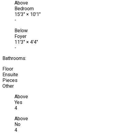
Above
Bedroom
15'3"
×
10'1"
-
Below
Foyer
11'3"
×
4'4"
-
Bathrooms:
Floor
Ensuite
Pieces
Other
Above
Yes
4
Above
No
4