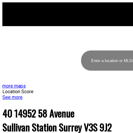
more maps
Location Score
See more
40 14952 58 Avenue
Sullivan Station
Surrey
V3S 9J2