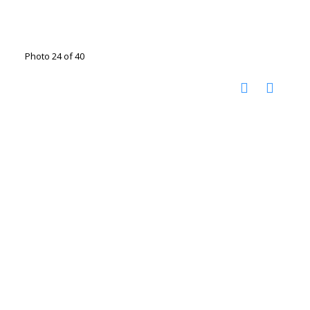
Photo 24 of 40