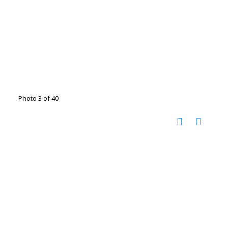
Photo 3 of 40