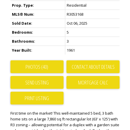
Prop. Type:
Residential
MLS® Num:
R3053168
Sold Date:
Oct 06, 2025
Bedrooms:
5
Bathrooms:
3
Year Built:
1961
PHOTOS (40)
CONTACT ABOUT DETAILS
SEND LISTING
PRINT LISTING
First time on the market! This well-maintained 5 bed, 3 bath
home sits on a large 7,860 sq ft rectangular lot (63' x 125') with
R3 zoning – allowing potential for a duplex with a garden suite