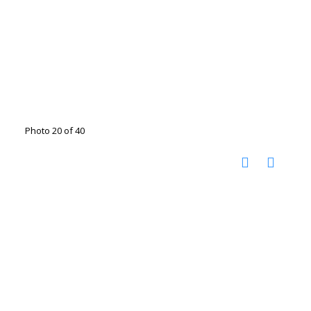
Photo 20 of 40