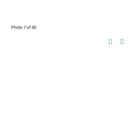
Photo 7 of 40