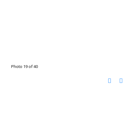
Photo 19 of 40