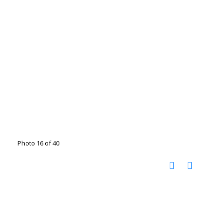
Photo 16 of 40