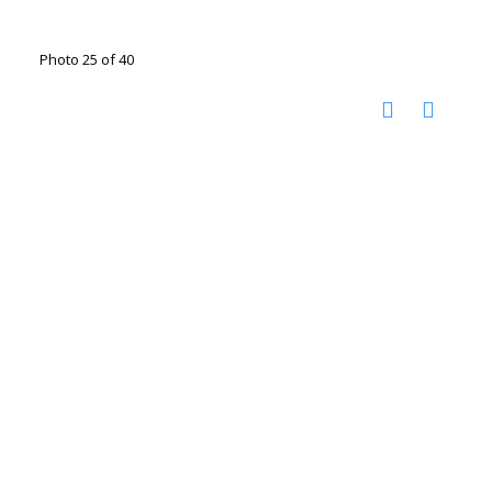
Photo 25 of 40