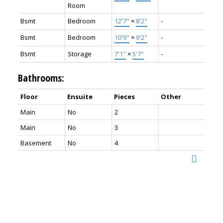
Room
Bsmt
Bedroom
12'7"
×
8'2"
-
Bsmt
Bedroom
10'9"
×
9'2"
-
Bsmt
Storage
7'1"
×
5'7"
-
Bathrooms:
Floor
Ensuite
Pieces
Other
Main
No
2
Main
No
3
Basement
No
4