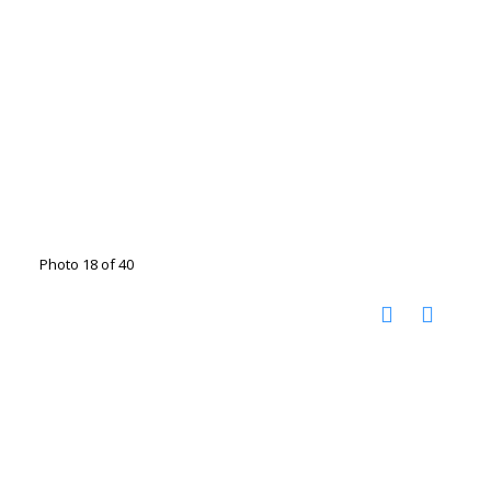
Photo 18 of 40