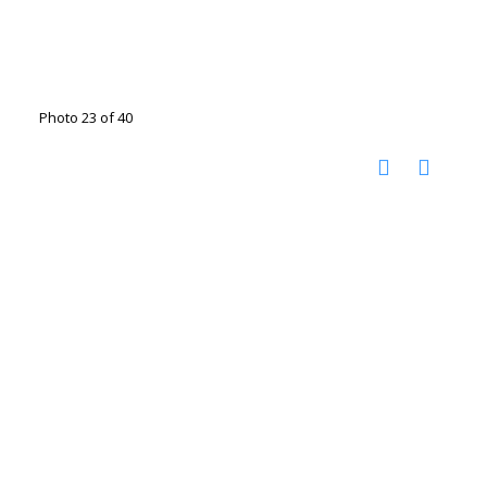
Photo 23 of 40