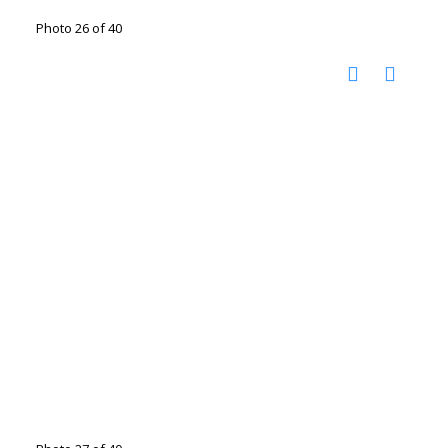
Photo 26 of 40