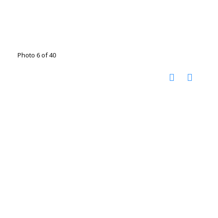
Photo 6 of 40