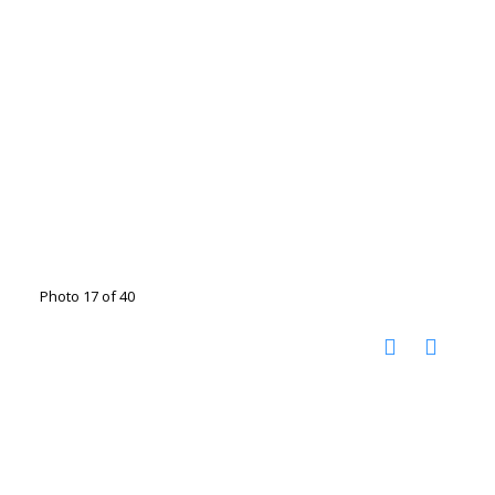
Photo 17 of 40