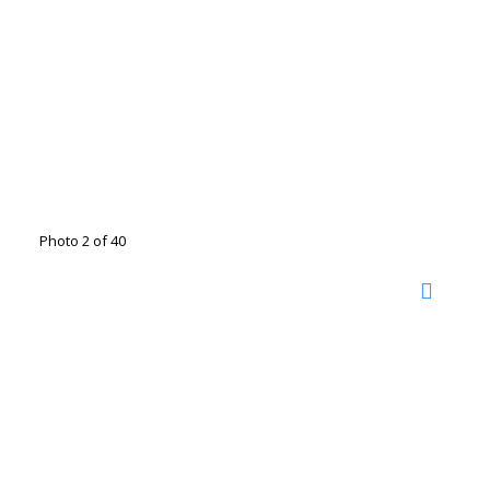
Photo 2 of 40