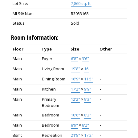
Lot Size:
7,860 sq. ft.
MLS® Num:
R3053168
Status:
Sold
Room Information:
Floor
Type
Size
Other
Main
Foyer
6'8"
×
3'6"
-
Main
Living Room
19'8"
×
16'
-
Main
Dining Room
16'9"
×
11'5"
-
Main
Kitchen
17'2"
×
9'9"
-
Main
Primary
12'2"
×
9'3"
-
Bedroom
Main
Bedroom
10'6"
×
8'2"
-
Main
Bedroom
8'9"
×
8'2"
-
Bsmt
Recreation
21'8"
×
17'2"
-