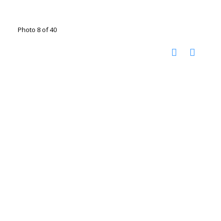
Photo 8 of 40