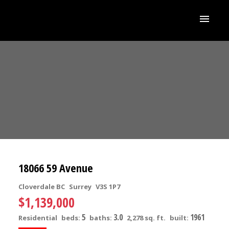
18066 59 Avenue
Cloverdale BC
Surrey
V3S 1P7
$1,139,000
5
3.0
1961
Residential
beds:
baths:
2,278 sq. ft.
built: