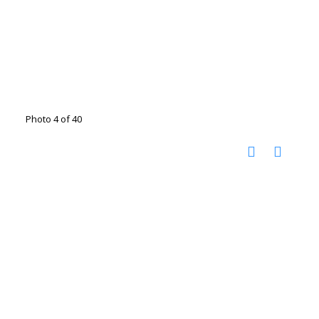
Photo 4 of 40