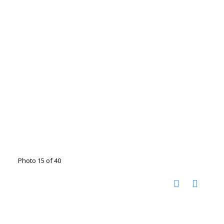
Photo 15 of 40