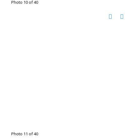
Photo 10 of 40
Photo 11 of 40