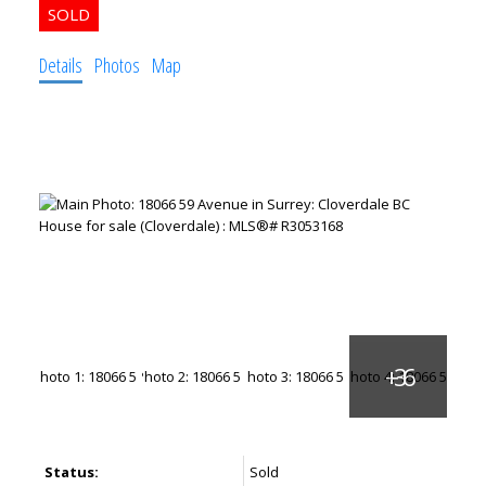
Details
Photos
Map
Status:
Sold