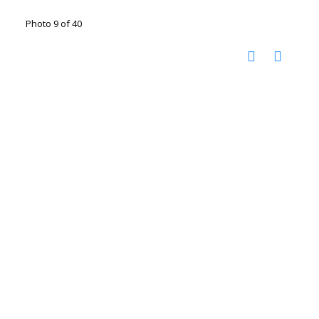
Photo 9 of 40