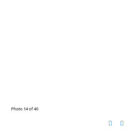
Photo 14 of 40