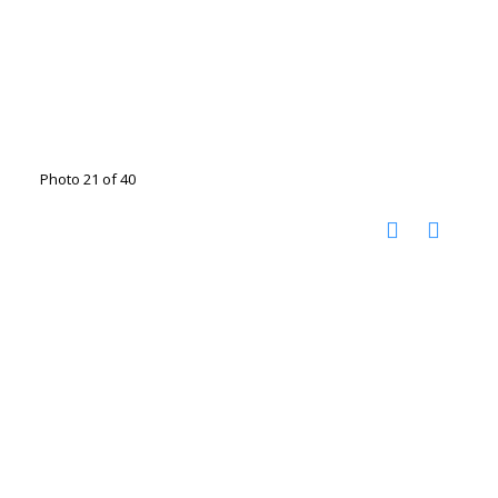
Photo 21 of 40