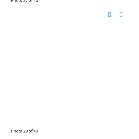
Photo 27 of 40
Photo 28 of 40