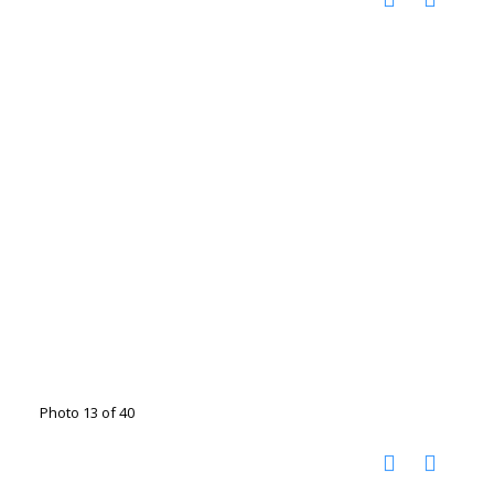
Photo 13 of 40