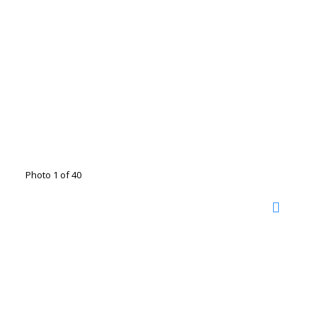
Photo 1 of 40