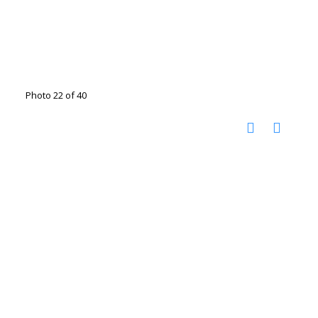
Photo 22 of 40