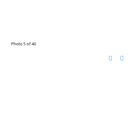
Photo 5 of 40