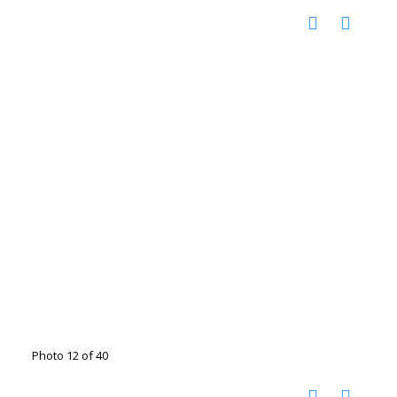
Photo 12 of 40