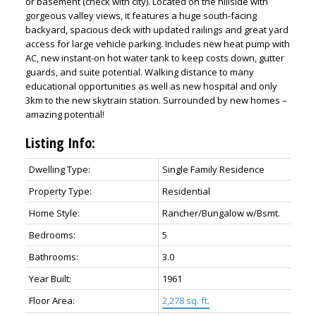
or basement (check with city). Located on the hillside with
gorgeous valley views, it features a huge south-facing
backyard, spacious deck with updated railings and great yard
access for large vehicle parking. Includes new heat pump with
AC, new instant-on hot water tank to keep costs down, gutter
guards, and suite potential. Walking distance to many
educational opportunities as well as new hospital and only
3km to the new skytrain station. Surrounded by new homes –
amazing potential!
Listing Info:
ACTIVE
SOLD
Dwelling Type:
Single Family Residence
Property Type:
Residential
Home Style:
Rancher/Bungalow w/Bsmt.
Bedrooms:
5
Bathrooms:
3.0
Year Built:
1961
Floor Area:
2,278 sq. ft.