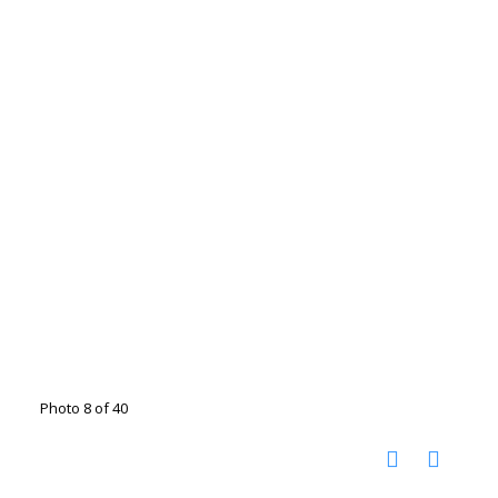
Photo 8 of 40