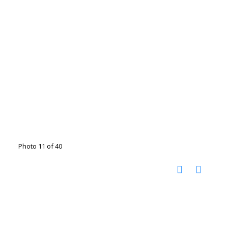
Photo 11 of 40