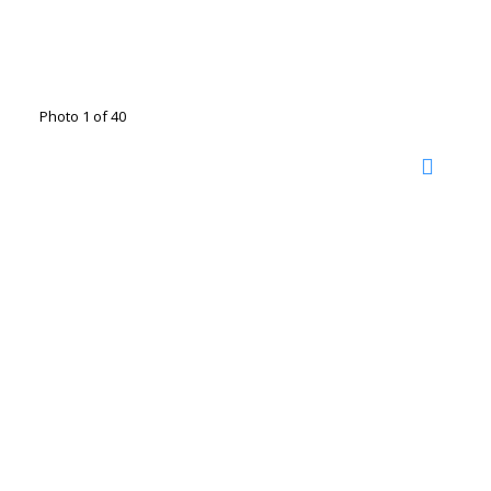
Photo 1 of 40