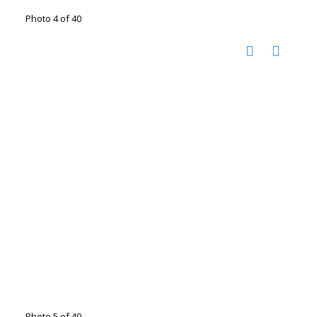
Photo 4 of 40
Photo 5 of 40