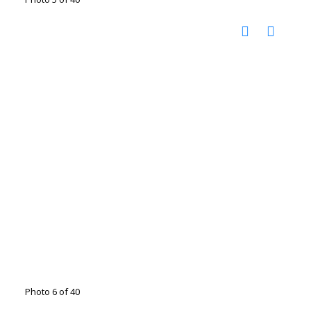
Photo 6 of 40