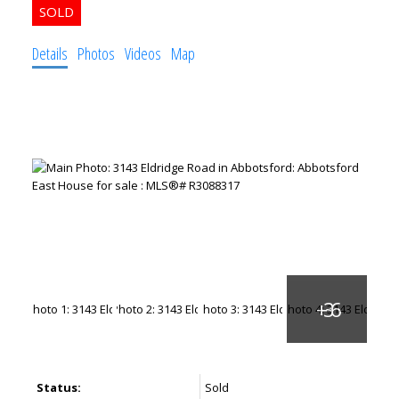
Details
Photos
Videos
Map
Status:
Sold