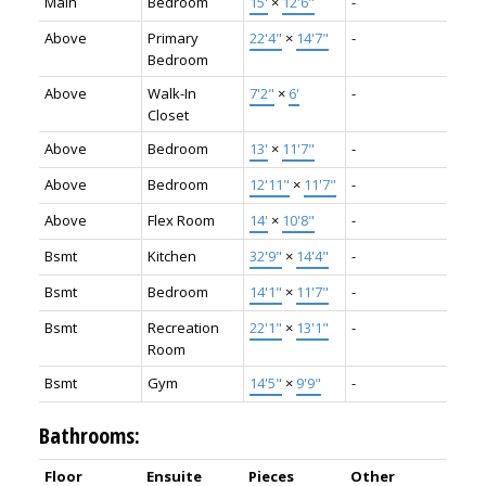
Main
Bedroom
15'
×
12'6"
-
Above
Primary
22'4"
×
14'7"
-
Bedroom
Above
Walk-In
7'2"
×
6'
-
Closet
Above
Bedroom
13'
×
11'7"
-
Above
Bedroom
12'11"
×
11'7"
-
Above
Flex Room
14'
×
10'8"
-
Bsmt
Kitchen
32'9"
×
14'4"
-
Bsmt
Bedroom
14'1"
×
11'7"
-
Bsmt
Recreation
22'1"
×
13'1"
-
Room
Bsmt
Gym
14'5"
×
9'9"
-
Bathrooms:
Floor
Ensuite
Pieces
Other