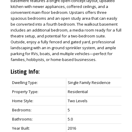
basement features a bright open-concept layout, updated
kitchen with newer appliances, coffered ceilings, and a
convenient main-floor bedroom. Upstairs offers three
spacious bedrooms and an open study area that can easily
be converted into a fourth bedroom. The walkout basement
includes an additional bedroom, a media room ready for a full
theatre setup, and potential for a two-bedroom suite.
Outside, enjoy a fully fenced and gated yard, professional
landscaping with an in-ground sprinkler system, and ample
parking for RVs, boats, and multiple vehicles—perfect for
families, hobbyists, or home-based businesses.
ACTIVE
SOLD
Listing Info:
Dwelling Type:
Single Family Residence
Property Type:
Residential
Home Style:
Two Levels
Bedrooms:
5
Bathrooms:
5.0
Year Built:
2016