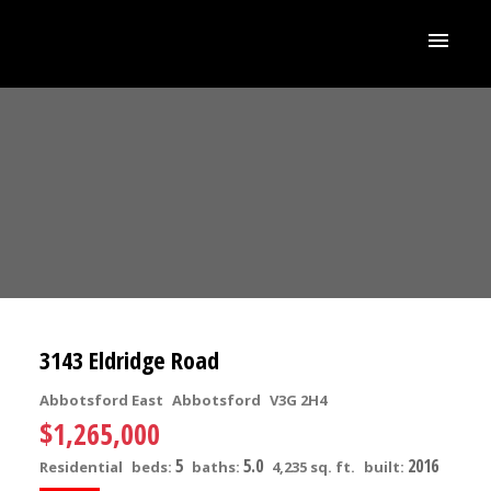
3143 Eldridge Road
Abbotsford East
Abbotsford
V3G 2H4
$1,265,000
5
5.0
2016
Residential
beds:
baths:
4,235 sq. ft.
built: