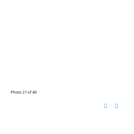
Photo 27 of 40