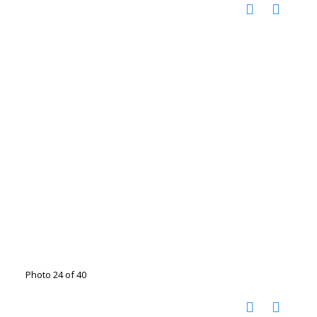
Photo 24 of 40