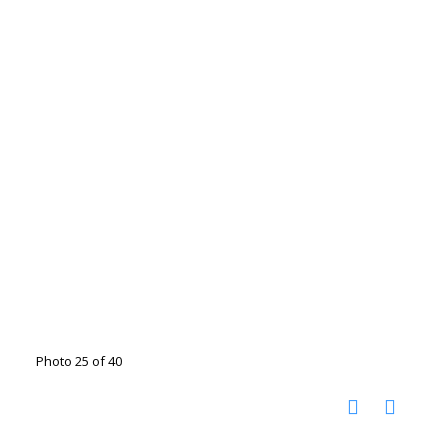
Photo 25 of 40