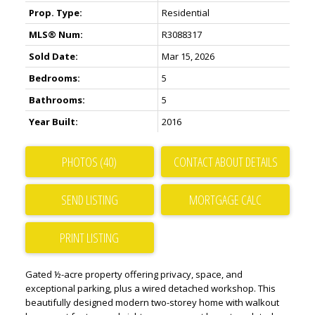
Prop. Type:
Residential
MLS® Num:
R3088317
Sold Date:
Mar 15, 2026
Bedrooms:
5
Bathrooms:
5
Year Built:
2016
PHOTOS (40)
CONTACT ABOUT DETAILS
SEND LISTING
PRINT LISTING
Gated ½-acre property offering privacy, space, and
exceptional parking, plus a wired detached workshop. This
beautifully designed modern two-storey home with walkout