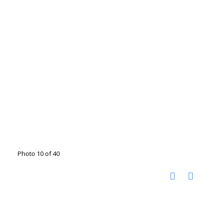
Photo 10 of 40