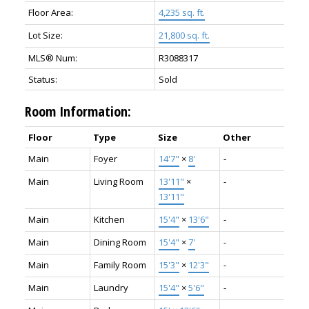
Floor Area:
4,235 sq. ft.
Lot Size:
21,800 sq. ft.
MLS® Num:
R3088317
Status:
Sold
Room Information:
Floor
Type
Size
Other
Main
Foyer
14'7"
×
8'
-
Main
Living Room
13'11"
×
-
13'11"
Main
Kitchen
15'4"
×
13'6"
-
Main
Dining Room
15'4"
×
7'
-
Main
Family Room
15'3"
×
12'3"
-
Main
Laundry
15'4"
×
5'6"
-