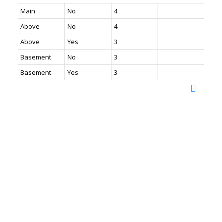
Main
No
4
Above
No
4
Above
Yes
3
Basement
No
3
Basement
Yes
3