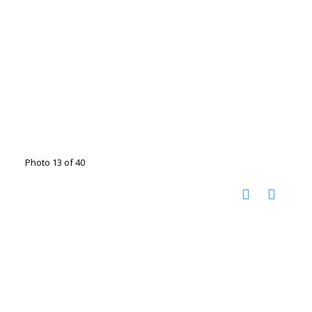
Photo 13 of 40