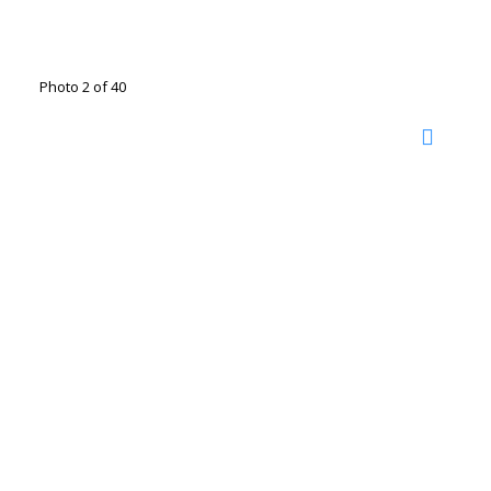
Photo 2 of 40