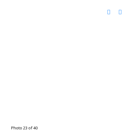
Photo 23 of 40