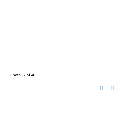
Photo 12 of 40