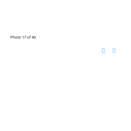
Photo 17 of 40