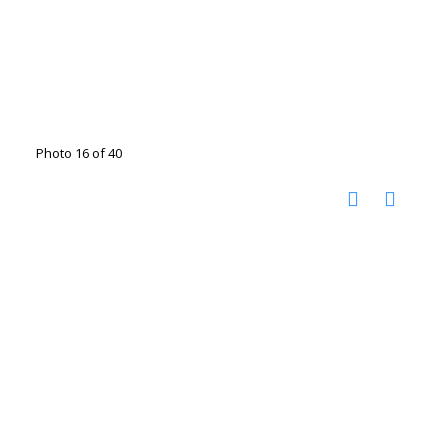
Photo 16 of 40