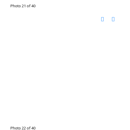
Photo 21 of 40
Photo 22 of 40