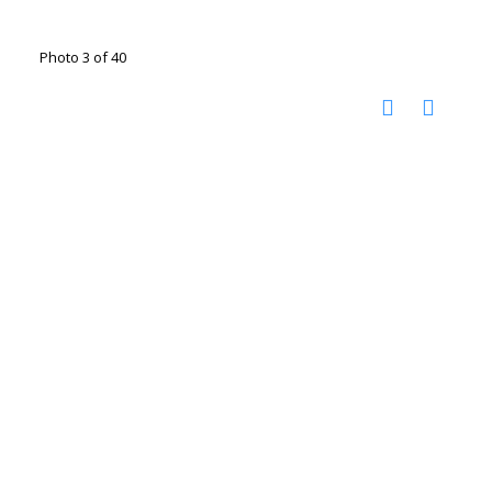
Photo 3 of 40