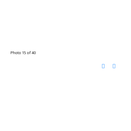
Photo 15 of 40