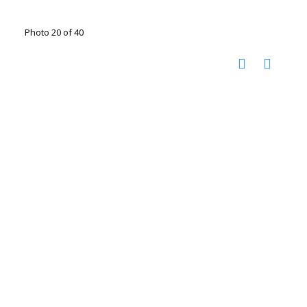
Photo 20 of 40