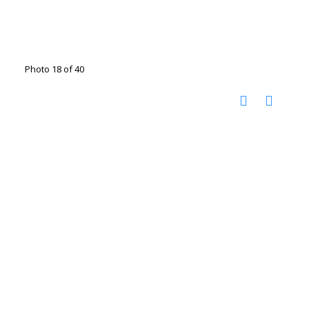
Photo 18 of 40