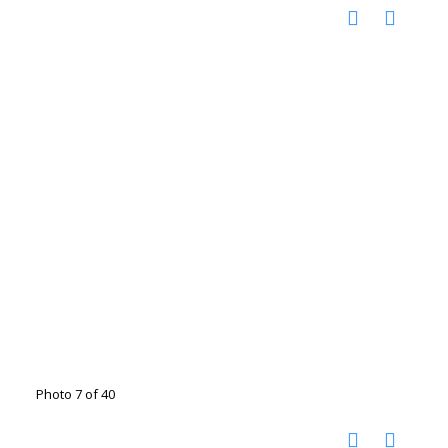
Photo 7 of 40