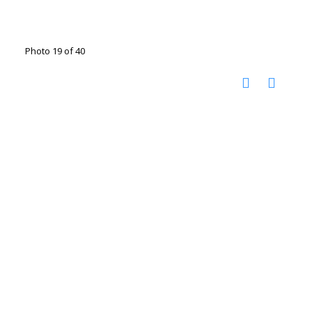
Photo 19 of 40