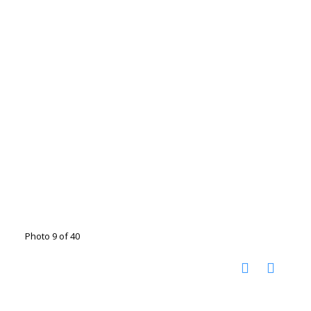
Photo 9 of 40