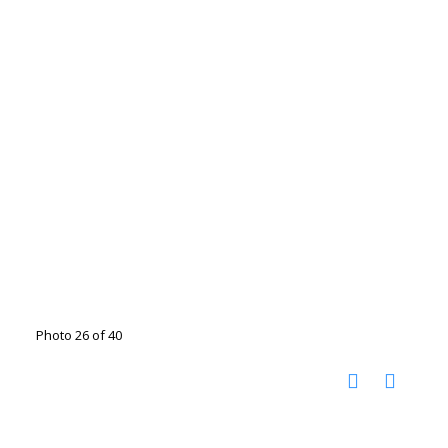
Photo 26 of 40