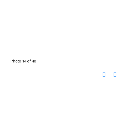
Photo 14 of 40