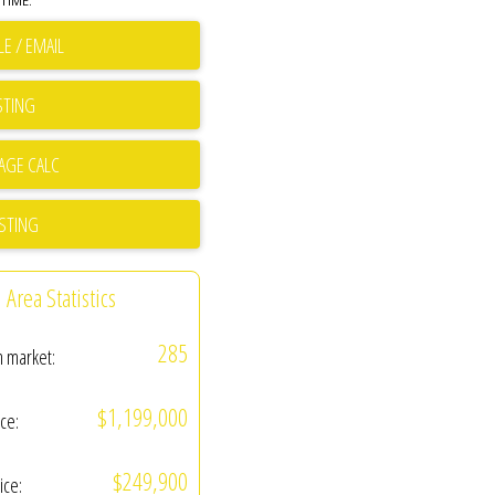
TIME.
E / EMAIL
STING
ISTING
Area Statistics
285
n market:
$1,199,000
ice:
$249,900
ice: