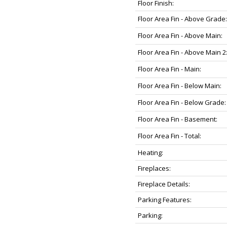
Floor Finish:
Floor Area Fin - Above Grade:
Floor Area Fin - Above Main:
Floor Area Fin - Above Main 2
Floor Area Fin - Main:
Floor Area Fin - Below Main:
Floor Area Fin - Below Grade:
Floor Area Fin - Basement:
Floor Area Fin - Total:
Heating:
Fireplaces:
Fireplace Details:
Parking Features:
Parking: