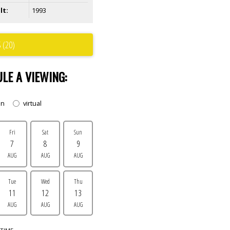
lt:
1993
 (20)
LE A VIEWING:
on
virtual
Fri
Sat
Sun
7
8
9
AUG
AUG
AUG
Tue
Wed
Thu
11
12
13
AUG
AUG
AUG