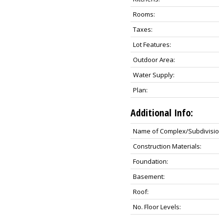
Rooms:
Taxes:
Lot Features:
Outdoor Area:
Water Supply:
Plan:
Additional Info:
Name of Complex/Subdivisio
Construction Materials:
Foundation:
Basement:
Roof:
No. Floor Levels: