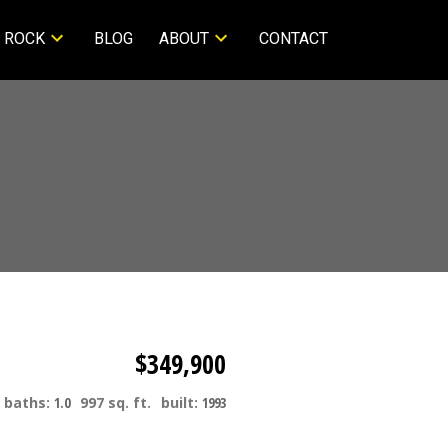
 ROCK
BLOG
ABOUT
CONTACT
$349,900
baths:
1.0
997 sq. ft.
built:
1993