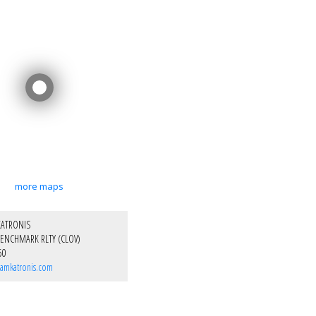
more maps
KATRONIS
ENCHMARK RLTY (CLOV)
50
amkatronis.com