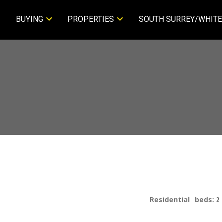
BUYING
PROPERTIES
SOUTH SURREY/WHITE
Residential
beds:
2