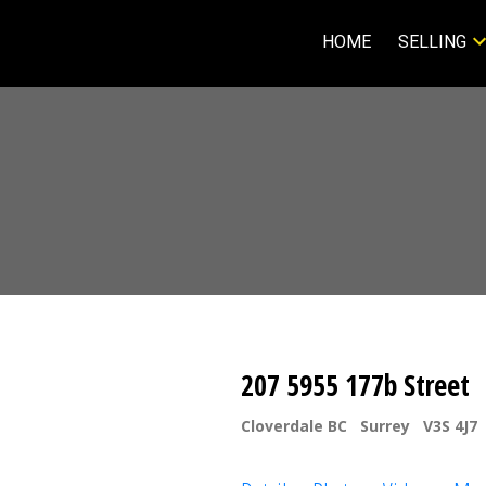
HOME
SELLING
207 5955 177b Street
Cloverdale BC
Surrey
V3S 4J7