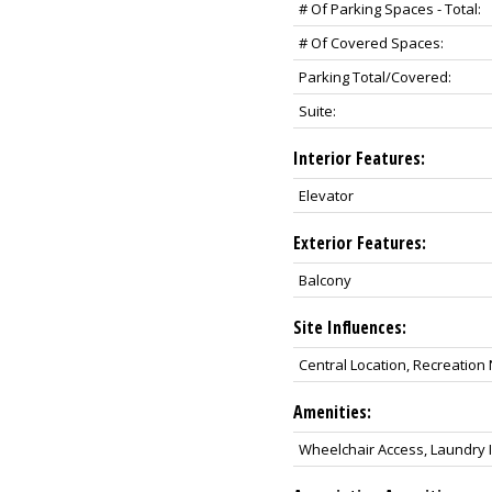
# Of Parking Spaces - Total:
# Of Covered Spaces:
Parking Total/Covered:
Suite:
Interior Features:
Elevator
Exterior Features:
Balcony
Site Influences:
Central Location, Recreatio
Amenities:
Wheelchair Access, Laundry In