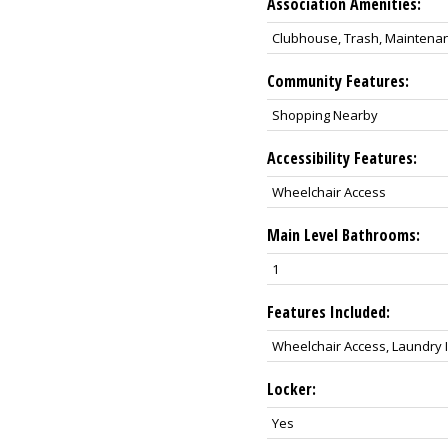
Association Amenities:
Clubhouse, Trash, Maintenan
Community Features:
Shopping Nearby
Accessibility Features:
Wheelchair Access
Main Level Bathrooms:
1
Features Included:
Wheelchair Access, Laundry I
Locker:
Yes