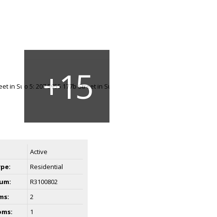
Active
ype:
Residential
um:
R3100802
ms:
2
oms:
1