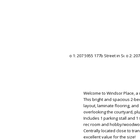
Welcome to Windsor Place, a w
This bright and spacious 2-b
layout, laminate flooring, and
overlooking the courtyard, pl
Includes 1 parking stall and 1
rec room and hobby/woodwork
Centrally located close to tra
excellent value for the size!