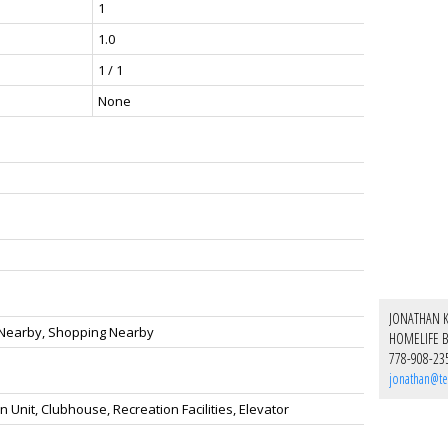
1
1.0
1 / 1
None
JONATHAN 
n Nearby, Shopping Nearby
HOMELIFE B
778-908-23
jonathan@te
 Unit, Clubhouse, Recreation Facilities, Elevator