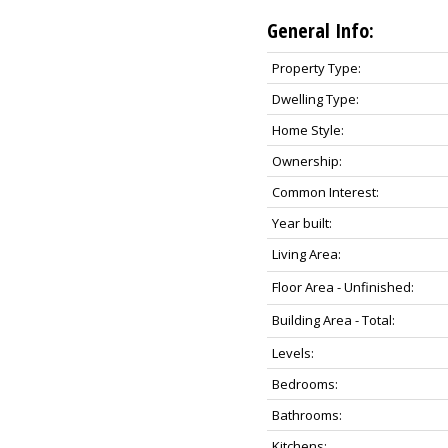
General Info:
Property Type:
Dwelling Type:
Home Style:
Ownership:
Common Interest:
Year built:
Living Area:
Floor Area - Unfinished:
Building Area - Total:
Levels:
Bedrooms:
Bathrooms:
Kitchens: