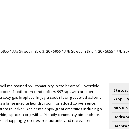
ell-maintained 55+ community in the heart of Cloverdale.
Status:
edroom, 1-bathroom condo offers 997 sqft with an open
 a cozy gas fireplace. Enjoy a south-facing covered balcony
Prop. T
us a large in-suite laundry room for added convenience.
MLS® N
 storage locker. Residents enjoy great amenities including a
ing space, along with a friendly community atmosphere.
Bedroo
nsit, shopping, groceries, restaurants, and recreation —
Bathro