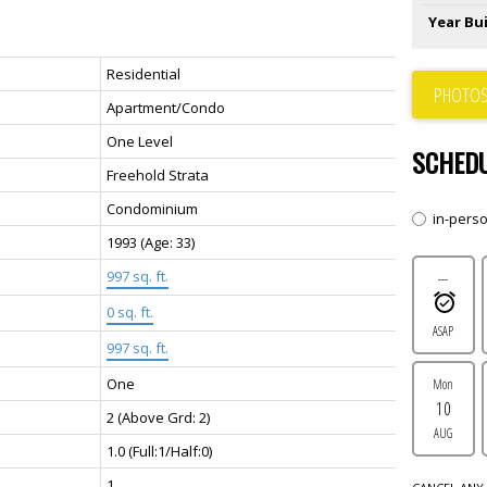
Year Bui
Residential
PHOTOS
Apartment/Condo
One Level
SCHEDU
Freehold Strata
Condominium
in-pers
1993
(Age: 33)
997 sq. ft.
---
0 sq. ft.
ASAP
997 sq. ft.
One
Mon
10
2
(Above Grd: 2)
AUG
1.0
(Full:1/Half:0)
1