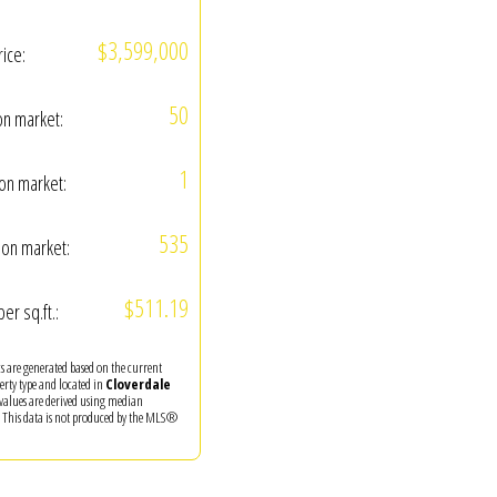
$3,599,000
rice:
50
on market:
1
on market:
535
on market:
$511.19
per sq.ft.:
ics are generated based on the current
perty type and located in
Cloverdale
 values are derived using median
. This data is not produced by the MLS®