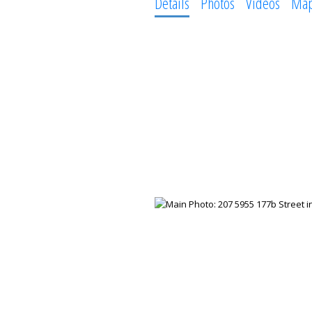
Details
Photos
Videos
Ma