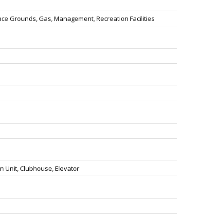
ce Grounds, Gas, Management, Recreation Facilities
n Unit, Clubhouse, Elevator