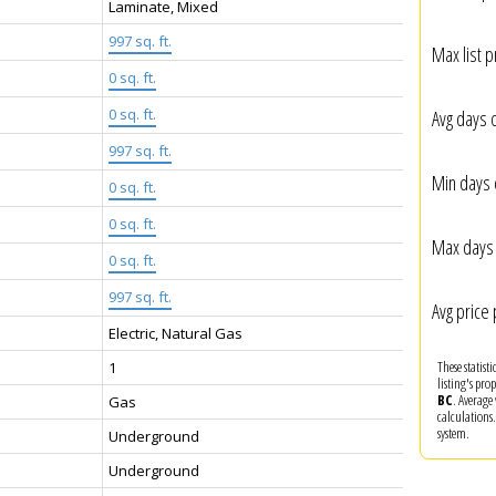
Laminate, Mixed
997 sq. ft.
Max list p
0 sq. ft.
:
0 sq. ft.
Avg days 
997 sq. ft.
Min days 
0 sq. ft.
0 sq. ft.
Max days 
0 sq. ft.
997 sq. ft.
Avg price 
Electric, Natural Gas
These statist
1
listing's pro
BC
. Average
Gas
calculations
system.
Underground
Underground