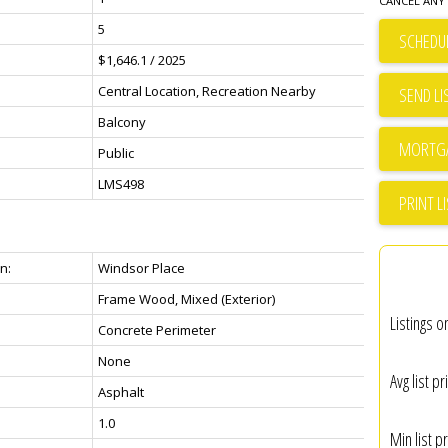
CANCEL ANY 
5
SCHEDUL
$1,646.1 / 2025
Central Location, Recreation Nearby
SEND LI
Balcony
Public
LMS498
PRINT L
n:
Windsor Place
Frame Wood, Mixed (Exterior)
Listings o
Concrete Perimeter
None
Avg list pr
Asphalt
1.0
Min list pr