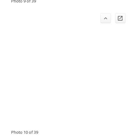
Photo 9 of 39
Photo 10 of 39