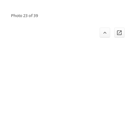
Photo 23 of 39