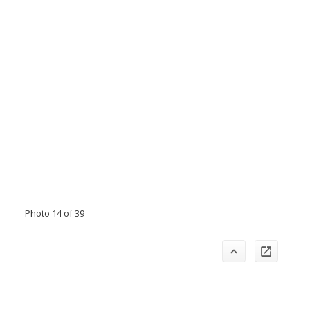
Photo 14 of 39