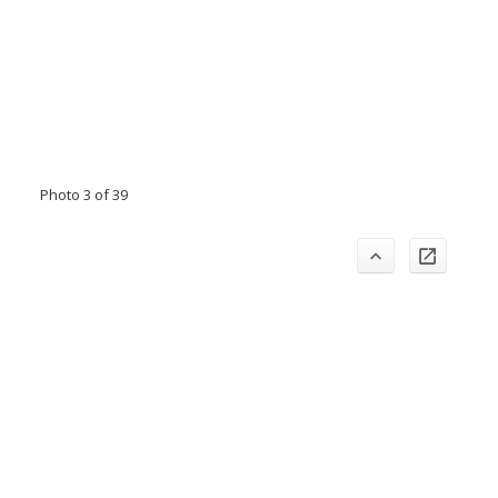
Photo 3 of 39