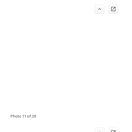
Photo 11 of 39