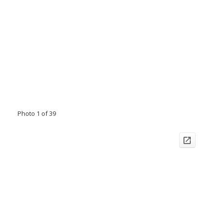
Photo 1 of 39