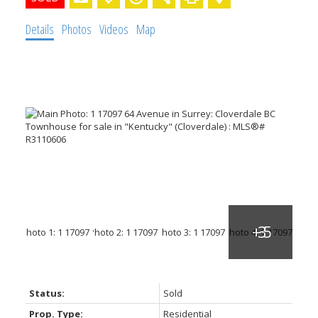
Details
Photos
Videos
Map
Status:
Sold
Prop. Type:
Residential