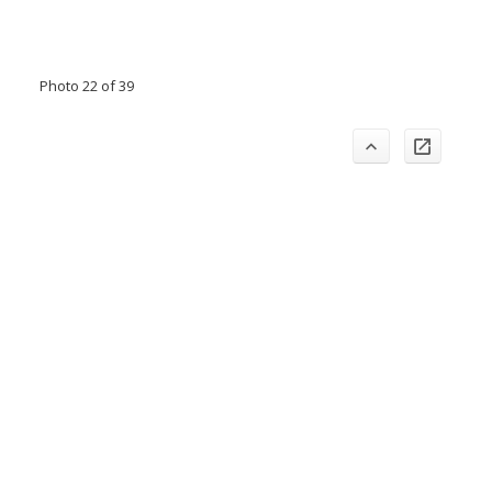
Photo 22 of 39