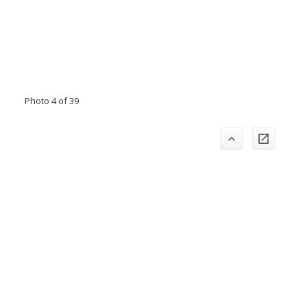
Photo 4 of 39