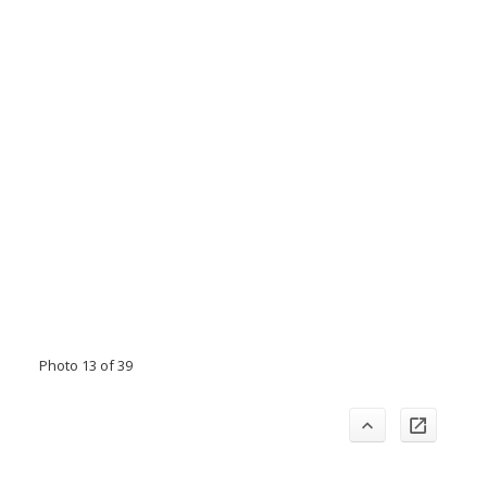
Photo 13 of 39