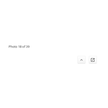
Photo 18 of 39