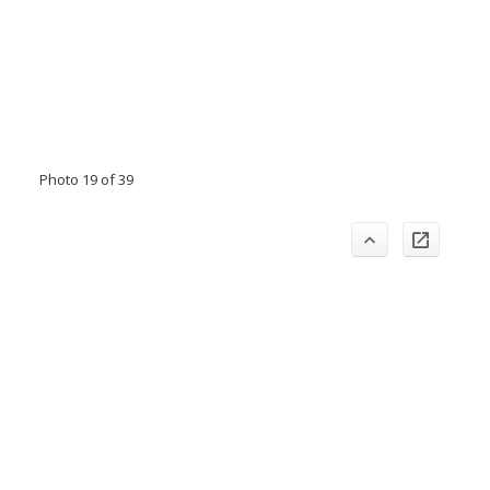
Photo 19 of 39