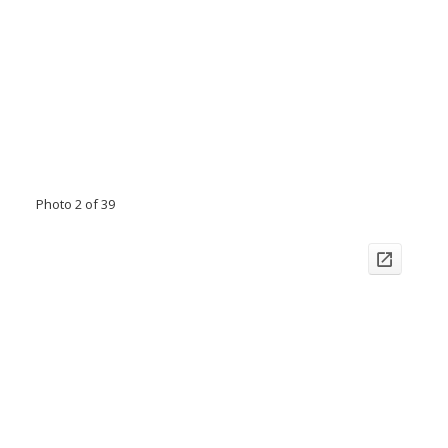
Photo 2 of 39