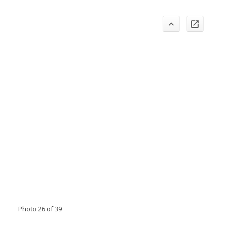
Photo 26 of 39