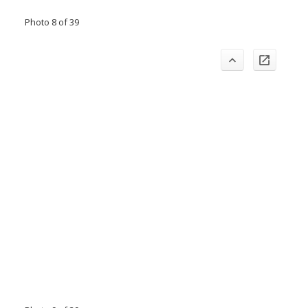
Photo 8 of 39