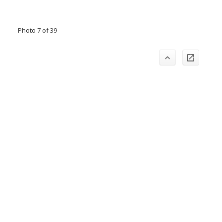
Photo 7 of 39