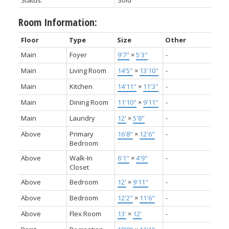
Status:
Sold
Room Information:
Floor
Type
Size
Other
Main
Foyer
9'7"
×
5'3"
-
Main
Living Room
14'5"
×
13'10"
-
Main
Kitchen
14'11"
×
11'3"
-
Main
Dining Room
11'10"
×
9'11"
-
Main
Laundry
12'
×
5'8"
-
Above
Primary
16'8"
×
12'6"
-
Bedroom
Above
Walk-In
6'1"
×
4'9"
-
Closet
Above
Bedroom
12'
×
9'11"
-
Above
Bedroom
12'2"
×
11'6"
-
Above
Flex Room
13'
×
12'
-