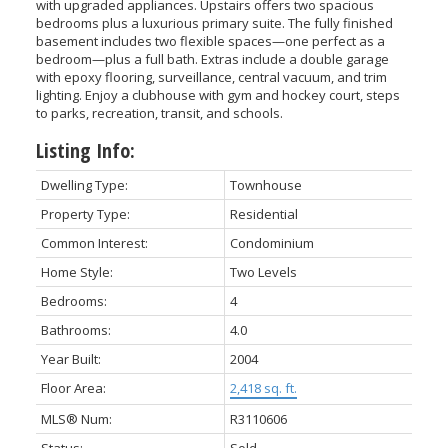
with upgraded appliances. Upstairs offers two spacious
bedrooms plus a luxurious primary suite. The fully finished
basement includes two flexible spaces—one perfect as a
bedroom—plus a full bath. Extras include a double garage
with epoxy flooring, surveillance, central vacuum, and trim
lighting. Enjoy a clubhouse with gym and hockey court, steps
to parks, recreation, transit, and schools.
Listing Info:
Dwelling Type:
Townhouse
Property Type:
Residential
ACTIVE
SOLD
Common Interest:
Condominium
Home Style:
Two Levels
Bedrooms:
4
Bathrooms:
4.0
Year Built:
2004
Floor Area:
2,418 sq. ft.
MLS® Num:
R3110606