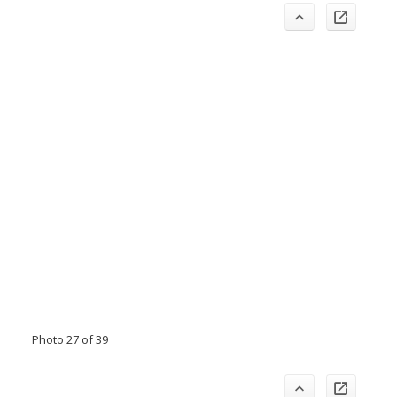
Photo 27 of 39