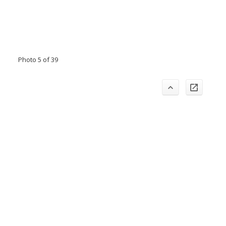
Photo 5 of 39