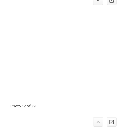
Photo 12 of 39