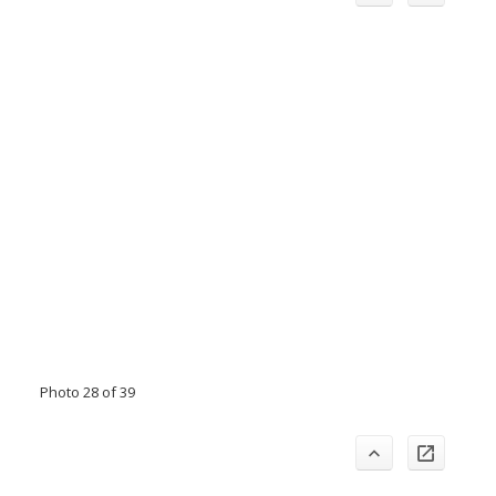
Photo 28 of 39