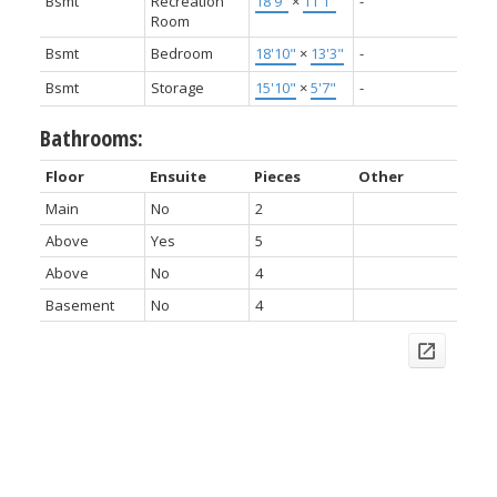
Bsmt
Recreation
18'9"
×
11'1"
-
Room
Bsmt
Bedroom
18'10"
×
13'3"
-
Bsmt
Storage
15'10"
×
5'7"
-
Bathrooms:
Floor
Ensuite
Pieces
Other
Main
No
2
Above
Yes
5
Above
No
4
Basement
No
4