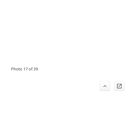
Photo 17 of 39