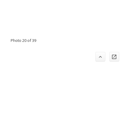
Photo 20 of 39