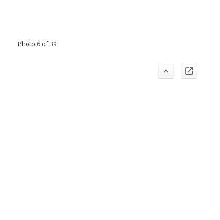
Photo 6 of 39