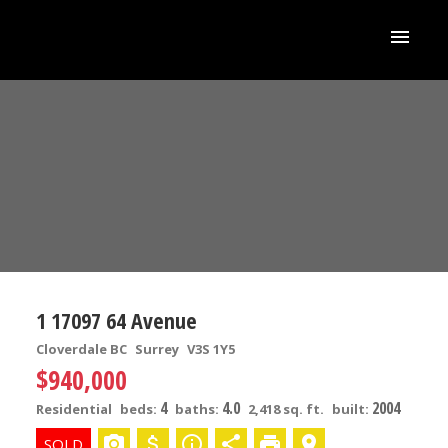
1 17097 64 Avenue
Cloverdale BC
Surrey
V3S 1Y5
$940,000
4
4.0
2004
Residential
beds:
baths:
2,418 sq. ft.
built: