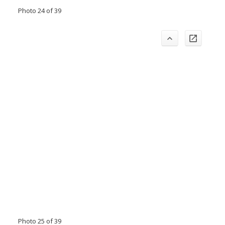
Photo 24 of 39
Photo 25 of 39