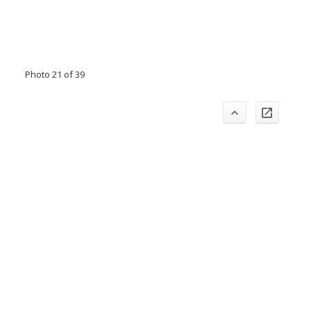
Photo 21 of 39