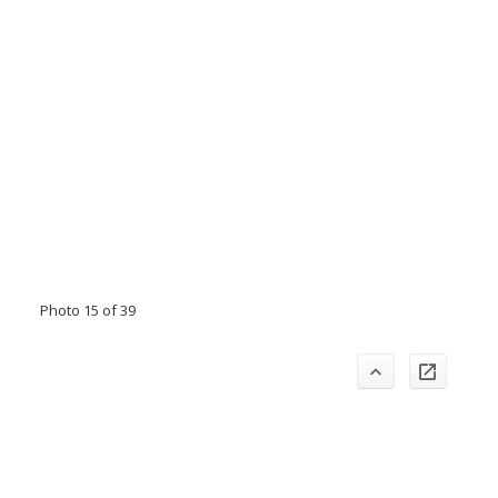
Photo 15 of 39