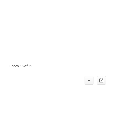
Photo 16 of 39