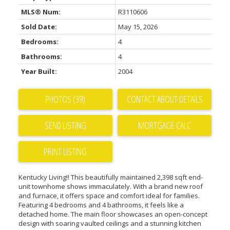
MLS® Num:
R3110606
Sold Date:
May 15, 2026
Bedrooms:
4
Bathrooms:
4
Year Built:
2004
PHOTOS (39)
CONTACT ABOUT DETAILS
SEND LISTING
PRINT LISTING
Kentucky Living!! This beautifully maintained 2,398 sqft end-
unit townhome shows immaculately. With a brand new roof
and furnace, it offers space and comfort ideal for families.
Featuring 4 bedrooms and 4 bathrooms, it feels like a
detached home. The main floor showcases an open-concept
design with soaring vaulted ceilings and a stunning kitchen