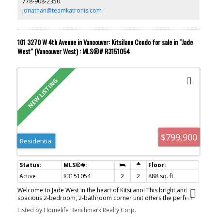
778-908-2350
garage stall plus an exterior spot. Quiet, safe, and move-in ready!
jonathan@teamkatronis.com
101 3270 W 4th Avenue in Vancouver: Kitsilano Condo for sale in "Jade
West" (Vancouver West) : MLS®# R3151054
ACTIVE
SOLD
$799,900
Residential
Active
R3151054
2
2
888 sq. ft.
Welcome to Jade West in the heart of Kitsilano! This bright and
spacious 2-bedroom, 2-bathroom corner unit offers the perfect
blend of comfort and convenience. The functional open-concept
Listed by Homelife Benchmark Realty Corp.
layout flows seamlessly to an oversized walkout patio, ideal for