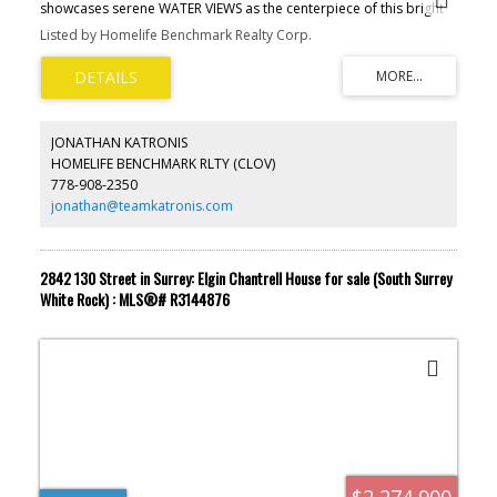
showcases serene WATER VIEWS as the centerpiece of this bright
concrete residence.Thoughtfully designed open-concept layout
Listed by Homelife Benchmark Realty Corp.
featuring 2 bdrms, 2 baths, & over-height 9’ ceilings. Expansive
windows frame the water & flood the home with natural light. The
gourmet kitchen offers a large island, high-end stainless steel
appliances, a versatile storage room perfect for a pantry or home
office. This home blends privacy with picturesque views
overlooking the courtyard & water beyond. Premium amenities
JONATHAN KATRONIS
include a fitness center, club room & rooftop patio. Centrally
HOMELIFE BENCHMARK RLTY (CLOV)
located in the RiverDistrict, minutes from shops, restaurants,&
778-908-2350
daily conveniences. Includes 1 EV parking stall. A rare water view
opportunity not to miss.
jonathan@teamkatronis.com
2842 130 Street in Surrey: Elgin Chantrell House for sale (South Surrey
White Rock) : MLS®# R3144876
$2,274,900