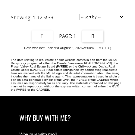
1-12
33
1
Data was last updated August 8, 2026 at 08:40 PM (UTC)
The data relating to real estate on this website comes in part from the MLS®
Reciprocity program of either the Greater Vancouver REALTORS® (GVR), the
Fraser Valley Real Estate Board (FVREB) or the Chilliwack and District Real
Estate Board (CADREB). Real estate listings held by participating real estate
firms are marked with the MLS® logo and detailed information about the listing
includes the name of the listing agent. This representation is based in whole or
part on data generated by either the GVR, the FVREB or the CADREB which
assumes no responsibility for its accuracy. The materials contained on this page
may not be reproduced without the express written consent of either the GVR,
the FVREB or the CADREB.
WHY BUY WITH ME?
Why buy with me?