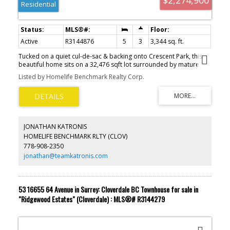
Residential
Active
R3144876
5
3
3,344 sq. ft.
Tucked on a quiet cul-de-sac & backing onto Crescent Park, this
beautiful home sits on a 32,476 sqft lot surrounded by mature
trees. A 23’x19’ powered shop offers space for hobbies, projects,
Listed by Homelife Benchmark Realty Corp.
or storage. Main floor features a formal living & dining room with
fireplace, a bright kitchen with antique white cabinets, stainless
steel appliances, eat-up island, breakfast nook, & family room.
Main level also includes a den/office, powder room, & large
laundry. Upstairs, the primary suite boasts sitting area, ensuite,
and walk-in closet, plus three bedrooms. Recent updates include a
JONATHAN KATRONIS
roof replacement in 2018 & updated hot water tank and furnace.
HOMELIFE BENCHMARK RLTY (CLOV)
Fenced backyard with patios, just a short walk or 4 minute drive to
778-908-2350
Crescent Beach. Schools: Crescent Park Elementary & Elgin Park
Secondary.
jonathan@teamkatronis.com
53 16655 64 Avenue in Surrey: Cloverdale BC Townhouse for sale in
"Ridgewood Estates" (Cloverdale) : MLS®# R3144279