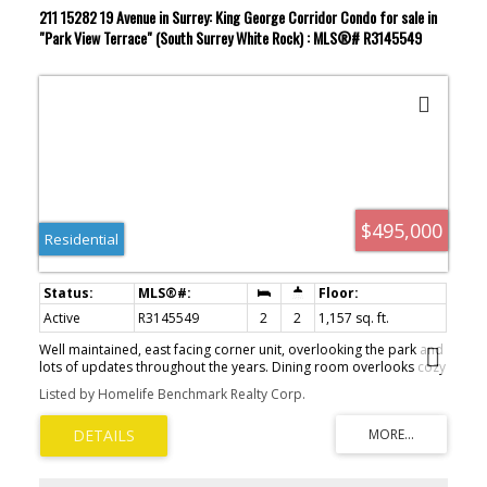
211 15282 19 Avenue in Surrey: King George Corridor Condo for sale in
"Park View Terrace" (South Surrey White Rock) : MLS®# R3145549
$495,000
Residential
Active
R3145549
2
2
1,157 sq. ft.
Well maintained, east facing corner unit, overlooking the park and
lots of updates throughout the years. Dining room overlooks cozy
sunken living room with gas fireplace and leads to large balcony.
Listed by Homelife Benchmark Realty Corp.
Peak thru kitchen with various upgrades including countertops,
flooring, backsplash and refreshed wood faced cabinets. Large
primary bedroom with balcony access. Both bathrooms have be
updated with vanities and new fixtures. Building has been
renovated with hardie board siding, full rainscreen and elevator