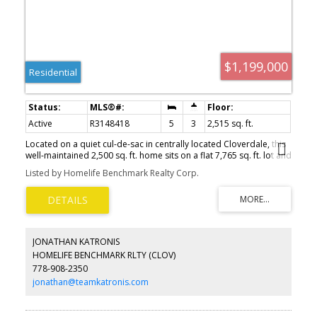
$1,199,000
Residential
Active
R3148418
5
3
2,515 sq. ft.
Located on a quiet cul-de-sac in centrally located Cloverdale, this
well-maintained 2,500 sq. ft. home sits on a flat 7,765 sq. ft. lot and
features a very functional floorplan with 5 bedrooms, including a
Listed by Homelife Benchmark Realty Corp.
2-bedroom basement suite PLUS media room. Enjoy a private
south-facing backyard, long driveway with ample parking,
laminate flooring, and a cozy gas fireplace. Major updates include
a furnace replaced in 2017 and hot water tank replaced in 2019.
Conveniently located near schools, parks, shopping, and everyday
amenities. Don Christian Elementary and Lord Tweedsmuir
JONATHAN KATRONIS
Secondary school catchments.
HOMELIFE BENCHMARK RLTY (CLOV)
778-908-2350
jonathan@teamkatronis.com