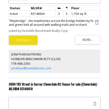
Active
R3148604
3
3
1,756 sq. ft.
"Weybridge" - the townhomes across the bridge hidden by forest
and green belt all around with walking trails and orchard.
Greenbelt protected by Fisheries - won't change. Very quiet
Listed by Homelife Benchmark Realty Corp.
peaceful area. Large home with primary bedroom on the main
floor plus two more bedrooms up. The beautiful backyard is
private overlooking gardens and greenspace. Large patio ideal
for summer barbeques. There is a parking apron and 2 car
garage. Heat pump air conditioning, newer hot water on demand,
plus instant hot water under sink. Quality appliances in kitchen and
JONATHAN KATRONIS
Maytag washer and dryer. Very well maintained by longtime
HOMELIFE BENCHMARK RLTY (CLOV)
owners. Orchard includes many fruit trees and lawn area for
778-908-2350
complex exclusive use.
jonathan@teamkatronis.com
6084 185 Street in Surrey: Cloverdale BC House for sale (Cloverdale) :
MLS®# R3148418