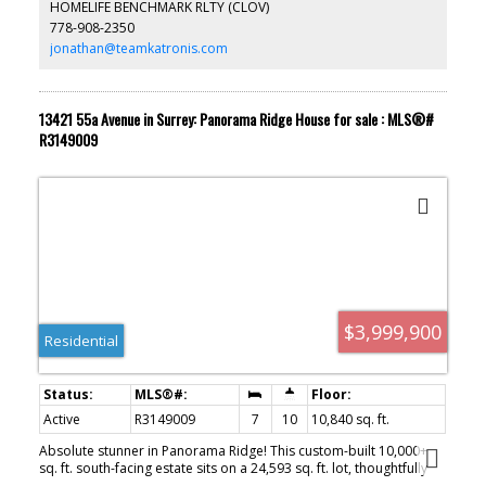
HOMELIFE BENCHMARK RLTY (CLOV)
completing Summer 2026! An exceptional home in one of South
778-908-2350
Surrey’s most vibrant communities.
jonathan@teamkatronis.com
13421 55a Avenue in Surrey: Panorama Ridge House for sale : MLS®#
R3149009
$3,999,900
Residential
Active
R3149009
7
10
10,840 sq. ft.
Absolute stunner in Panorama Ridge! This custom-built 10,000+
sq. ft. south-facing estate sits on a 24,593 sq. ft. lot, thoughtfully
designed to capture breathtaking valley and ocean views from