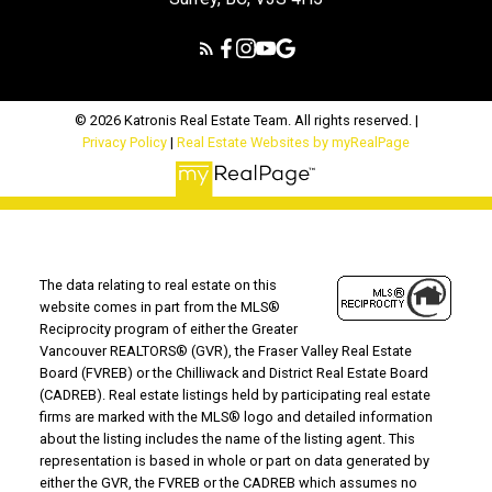
© 2026 Katronis Real Estate Team. All rights reserved. |
Privacy Policy
|
Real Estate Websites by myRealPage
The data relating to real estate on this
website comes in part from the MLS®
Reciprocity program of either the Greater
Vancouver REALTORS® (GVR), the Fraser Valley Real Estate
Board (FVREB) or the Chilliwack and District Real Estate Board
(CADREB). Real estate listings held by participating real estate
firms are marked with the MLS® logo and detailed information
about the listing includes the name of the listing agent. This
representation is based in whole or part on data generated by
either the GVR, the FVREB or the CADREB which assumes no