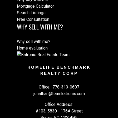
Mortgage Calculator
Search Listings
Free Consultation
WHY SELL WITH ME?
Why sell with me?
Home evaluation
HOMELIFE BENCHMARK
REALTY CORP
Office:
778-313-0607
jonathan@teamkatronis.com
Office Address:
#103, 5830 - 176A Street
Surrey, BC, V3S 4H5