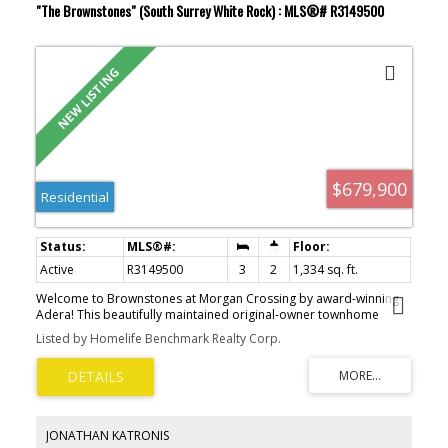
"The Brownstones" (South Surrey White Rock) : MLS®# R3149500
$679,900
Residential
Active
R3149500
3
2
1,334 sq. ft.
Welcome to Brownstones at Morgan Crossing by award-winning
Adera! This beautifully maintained original-owner townhome
offers 3 bedrooms, 2 bathrooms, stunning North Shore mountain
Listed by Homelife Benchmark Realty Corp.
views, and an incredible rooftop deck built for entertaining.
Thoughtful upgrades throughout include hardwood flooring,
premium slate tile, rustic feature walls, designer lighting with
Lutron dimmers, and a dramatic floor-to-ceiling cedar fireplace
with hidden TV niche. The oversized garage features epoxy floors,
faux brick accents, wood beam details, and plenty of storage. New
JONATHAN KATRONIS
hot water tank plus brand-new Trex rooftop deck and membrane,