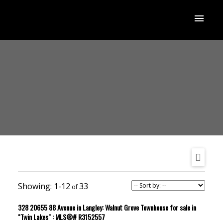
1-12
33
328 20655 88 Avenue in Langley: Walnut Grove Townhouse for sale in
"Twin Lakes" : MLS®# R3152557