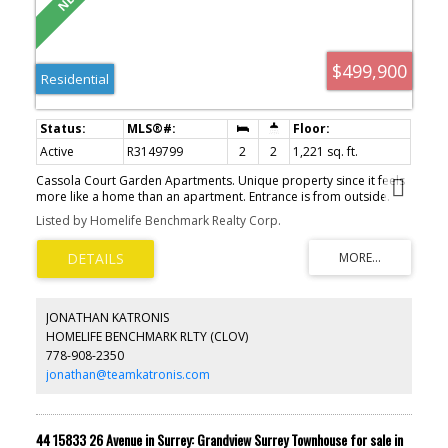
$499,900
Residential
Active
R3149799
2
2
1,221 sq. ft.
Cassola Court Garden Apartments. Unique property since it feels
more like a home than an apartment. Entrance is from outside.
Front door opens onto a large lovely central courtyard and
Listed by Homelife Benchmark Realty Corp.
garden area. This unit has a large patio with eastern exposure.
Never hot. Very quiet and totally private. Spacious rooms and high
ceilings. Lots of cupboards in the kitchen. Light and bright with
oversized windows. Well maintained building. Quick possession
possible. Very close to downtown shopping and new skytrain.
JONATHAN KATRONIS
HOMELIFE BENCHMARK RLTY (CLOV)
778-908-2350
jonathan@teamkatronis.com
44 15833 26 Avenue in Surrey: Grandview Surrey Townhouse for sale in