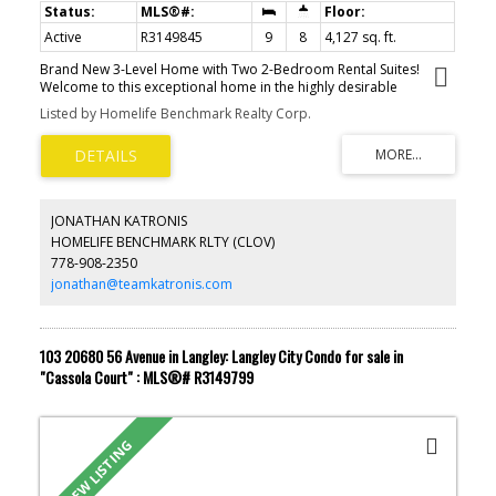
Active
R3149845
9
8
4,127 sq. ft.
Brand New 3-Level Home with Two 2-Bedroom Rental Suites!
Welcome to this exceptional home in the highly desirable
Willoughby Heights neighbourhood. Offering approximately 4,067
Listed by Homelife Benchmark Realty Corp.
sq.ft. of thoughtfully designed living space, this residence features
9 bedrooms and 8 bathrooms. The main floor boasts an open-
concept family room, gourmet kitchen, and a convenient ensuite
bedroom. Upstairs offers 4 spacious bedrooms, each with its own
private ensuite, plus a versatile den. The basement includes two
self-contained 2-bedroom suites, perfect for rental income or
JONATHAN KATRONIS
extended family. Situated on a 4,878 sq.ft. lot with a 4-car driveway
HOMELIFE BENCHMARK RLTY (CLOV)
and beautiful Mount Baker views, this home is just minutes from
778-908-2350
Donna Gabriel Robins Elementary, Peter Ewart Middle, and R.E.
Mountain Secondary (IB Program).
jonathan@teamkatronis.com
103 20680 56 Avenue in Langley: Langley City Condo for sale in
"Cassola Court" : MLS®# R3149799