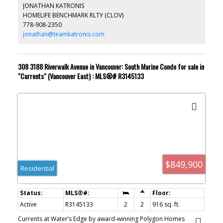
for peace of mind. Main entrance & common areas renovated
JONATHAN KATRONIS
with new carpets & furniture. Great amenities including hot tub,
HOMELIFE BENCHMARK RLTY (CLOV)
sauna and exercise room. Secure underground parking and
778-908-2350
storage locker. Jessie Lee Elementary and Earl Marriot Secondary
school catchments. Transit one block away.
jonathan@teamkatronis.com
308 3188 Riverwalk Avenue in Vancouver: South Marine Condo for sale in
"Currents" (Vancouver East) : MLS®# R3145133
$849,900
Residential
Active
R3145133
2
2
916 sq. ft.
Currents at Water’s Edge by award-winning Polygon Homes