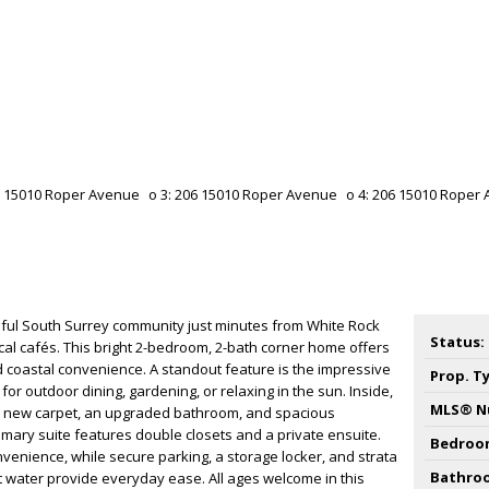
ful South Surrey community just minutes from White Rock
Status:
ocal cafés. This bright 2-bedroom, 2-bath corner home offers
d coastal convenience. A standout feature is the impressive
Prop. T
 for outdoor dining, gardening, or relaxing in the sun. Inside,
MLS® N
g new carpet, an upgraded bathroom, and spacious
ary suite features double closets and a private ensuite.
Bedroo
enience, while secure parking, a storage locker, and strata
Bathro
t water provide everyday ease. All ages welcome in this