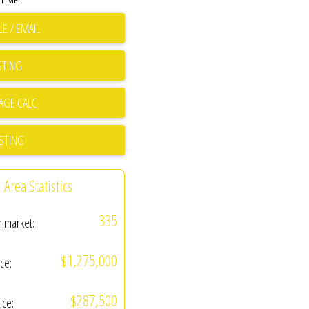
TIME.
E / EMAIL
STING
ISTING
Area Statistics
335
n market:
$1,275,000
ice:
$287,500
ice: