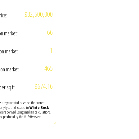
$32,500,000
rice:
66
on market:
1
on market:
465
on market:
$674.16
per sq.ft.:
ics are generated based on the current
perty type and located in
White Rock
.
es are derived using median calculations.
 not produced by the MLS® system.