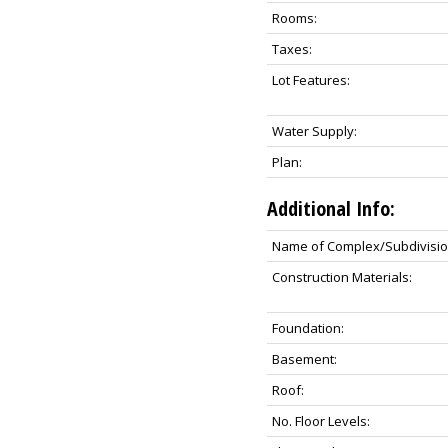
Rooms:
Taxes:
Lot Features:
Water Supply:
Plan:
Additional Info:
Name of Complex/Subdivisio
Construction Materials:
Foundation:
Basement:
Roof:
No. Floor Levels: