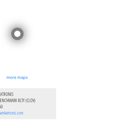
more maps
KATRONIS
ENCHMARK RLTY (CLOV)
50
amkatronis.com