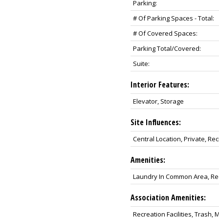
Parking:
# Of Parking Spaces - Total:
# Of Covered Spaces:
Parking Total/Covered:
Suite:
Interior Features:
Elevator, Storage
Site Influences:
Central Location, Private, R
Amenities:
Laundry In Common Area, Recr
Association Amenities:
Recreation Facilities, Tras