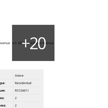
Active
ype:
Residential
um:
R3126611
ms:
2
oms:
2