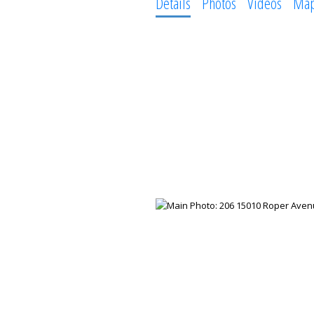
Details
Photos
Videos
Ma