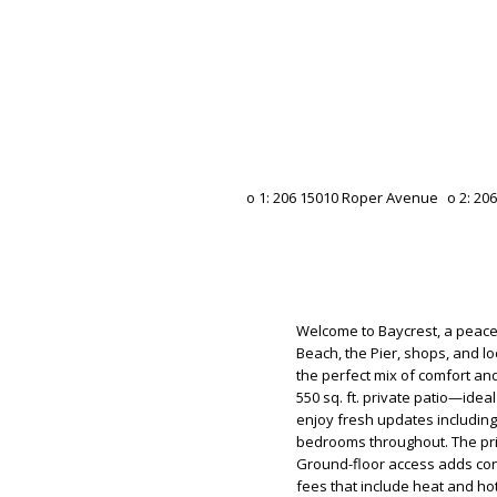
Welcome to Baycrest, a peace
Beach, the Pier, shops, and l
the perfect mix of comfort an
550 sq. ft. private patio—ideal
enjoy fresh updates includin
bedrooms throughout. The prim
Ground-floor access adds conv
fees that include heat and ho