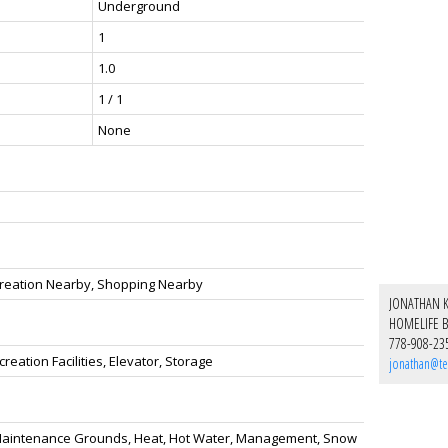
Underground
1
1.0
1 / 1
None
ecreation Nearby, Shopping Nearby
JONATHAN 
HOMELIFE B
778-908-23
eation Facilities, Elevator, Storage
jonathan@te
h, Maintenance Grounds, Heat, Hot Water, Management, Snow