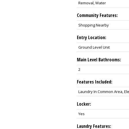
Removal, Water
Community Features:
Shopping Nearby
Entry Location:
Ground Level Unit
Main Level Bathrooms:
2
Features Included:
Laundry In Common Area, Ele
Locker:
Yes
Laundry Features: