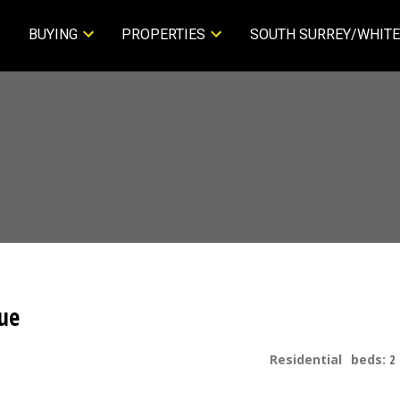
BUYING
PROPERTIES
SOUTH SURREY/WHITE
ue
Residential
beds:
2