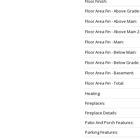
Floor Finish:
Floor Area Fin - Above Grade:
Floor Area Fin - Above Main:
Floor Area Fin - Above Main 2
Floor Area Fin - Main:
Floor Area Fin - Below Main:
Floor Area Fin - Below Grade:
Floor Area Fin - Basement:
Floor Area Fin - Total:
Heating:
Fireplaces:
Fireplace Details:
Patio And Porch Features:
Parking Features: