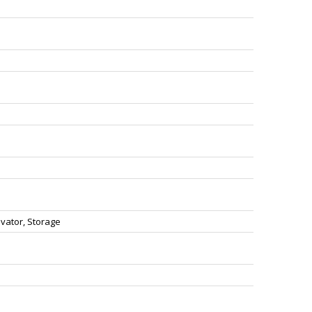
vator, Storage