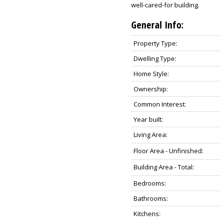
well-cared-for building.
General Info:
Property Type:
Dwelling Type:
Home Style:
Ownership:
Common Interest:
Year built:
Living Area:
Floor Area - Unfinished:
Building Area - Total:
Bedrooms:
Bathrooms:
Kitchens: