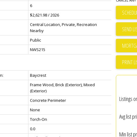
CANCEL ANY 
6
SCHEDUL
$2,621.98 / 2026
Central Location, Private, Recreation
SEND LI
Nearby
Public
NWS215
PRINT L
n:
Baycrest
Frame Wood, Brick (Exterior), Mixed
(Exterior)
Listings o
Concrete Perimeter
None
Avg list pr
Torch-On
0.0
Min list pr