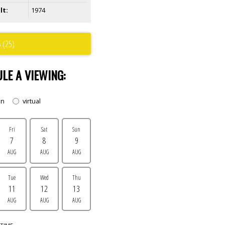
lt:
1974
 (25)
LE A VIEWING:
on
virtual
Fri
Sat
Sun
7
8
9
AUG
AUG
AUG
Tue
Wed
Thu
11
12
13
AUG
AUG
AUG