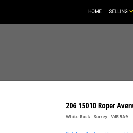
HOME
SELLING
206 15010 Roper Aven
White Rock
Surrey
V4B 5A9