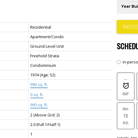
Year Bui
PHOTOS
Residential
Apartment/Condo
SCHEDU
Ground Level Unit
Freehold Strata
in-pers
Condominium
1974
(Age: 52)
---
990 sq. ft.
ASAP
0 sq. ft.
990 sq. ft.
Mon
2
(Above Grd: 2)
10
AUG
2.0
(Full:1/Half:1)
1