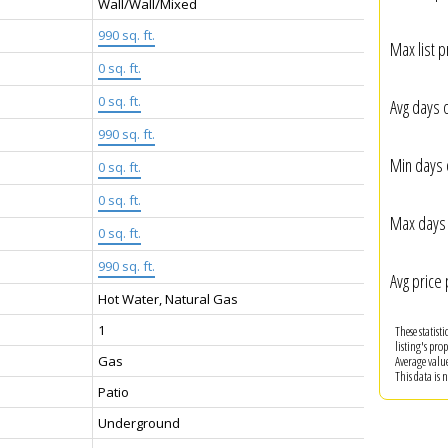
Wall/Wall/Mixed
990 sq. ft.
Max list p
0 sq. ft.
:
0 sq. ft.
Avg days 
990 sq. ft.
Min days 
0 sq. ft.
0 sq. ft.
Max days 
0 sq. ft.
990 sq. ft.
Avg price 
Hot Water, Natural Gas
1
These statist
listing's pro
Gas
Average valu
This data is
Patio
Underground