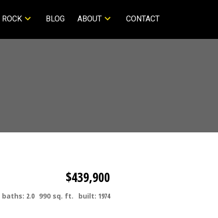
 ROCK
BLOG
ABOUT
CONTACT
$439,900
baths:
2.0
990 sq. ft.
built:
1974