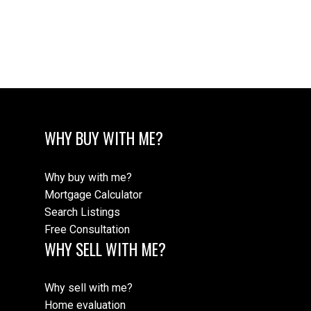
The data relating to real estate on this website comes in part from the MLS®
Reciprocity program of either the Greater Vancouver REALTORS® (GVR), the
Fraser Valley Real Estate Board (FVREB) or the Chilliwack and District Real
Estate Board (CADREB). Real estate listings held by participating real estate
firms are marked with the MLS® logo and detailed information about the listing
includes the name of the listing agent. This representation is based in whole or
part on data generated by either the GVR, the FVREB or the CADREB which
assumes no responsibility for its accuracy. The materials contained on this page
may not be reproduced without the express written consent of either the GVR,
the FVREB or the CADREB.
WHY BUY WITH ME?
Why buy with me?
Mortgage Calculator
Search Listings
Free Consultation
WHY SELL WITH ME?
Why sell with me?
Home evaluation