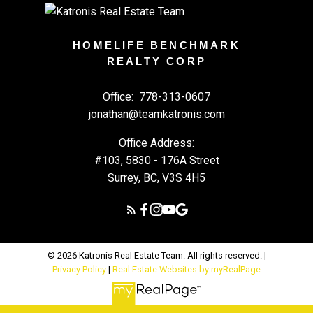
HOMELIFE BENCHMARK
REALTY CORP
Office:
778-313-0607
jonathan@teamkatronis.com
Office Address:
#103, 5830 - 176A Street
Surrey, BC, V3S 4H5
© 2026 Katronis Real Estate Team. All rights reserved. |
Privacy Policy
|
Real Estate Websites by myRealPage