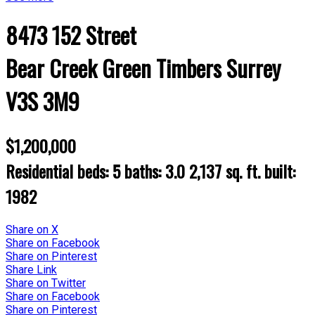
8473 152 Street
Bear Creek Green Timbers
Surrey
V3S 3M9
$1,200,000
Residential
beds:
5
baths:
3.0
2,137 sq. ft.
built:
1982
Share on X
Share on Facebook
Share on Pinterest
Share Link
Share on Twitter
Share on Facebook
Share on Pinterest