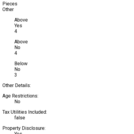
Pieces
Other
Above
Yes
4
Above
No
4
Below
No
3
Other Details:
Age Restrictions:
No
Tax Utilities Included:
false
Property Disclosure:
Yes