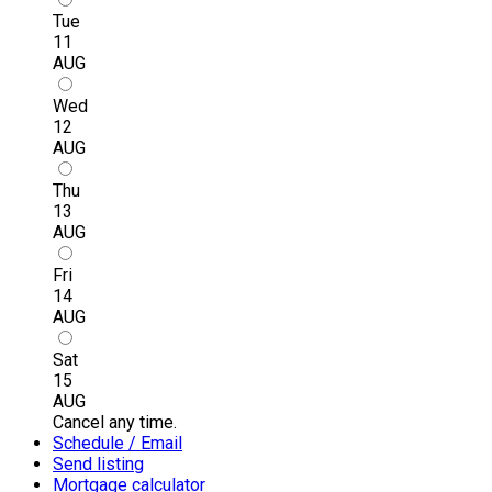
Tue
11
AUG
Wed
12
AUG
Thu
13
AUG
Fri
14
AUG
Sat
15
AUG
Cancel any time.
Schedule / Email
Send listing
Mortgage calculator