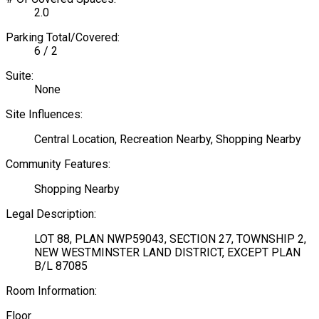
2.0
Parking Total/Covered:
6 / 2
Suite:
None
Site Influences:
Central Location, Recreation Nearby, Shopping Nearby
Community Features:
Shopping Nearby
Legal Description:
LOT 88, PLAN NWP59043, SECTION 27, TOWNSHIP 2,
NEW WESTMINSTER LAND DISTRICT, EXCEPT PLAN
B/L 87085
Room Information:
Floor