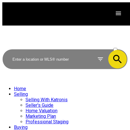
ACTIVE
SOLD
Home
Selling
Selling With Katronis
Seller's Guide
Home Valuation
Marketing Plan
Professional Staging
Buying