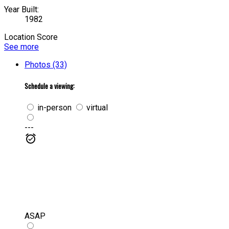
Year Built:
1982
Location Score
See more
Photos (33)
Schedule a viewing:
in-person
virtual
---
ASAP