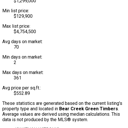
$1,299,000
Min list price:
$129,900
Max list price:
$4,754,500
Avg days on market:
70
Min days on market:
2
Max days on market:
361
Avg price per sq.ft.:
$552.89
These statistics are generated based on the current listing's
property type and located in
Bear Creek Green Timbers
.
Average values are derived using median calculations. This
data is not produced by the MLS® system.