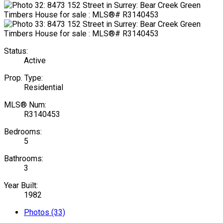
Status:
Active
Prop. Type:
Residential
MLS® Num:
R3140453
Bedrooms:
5
Bathrooms:
3
Year Built:
1982
Photos (33)