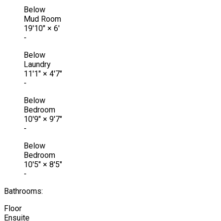
Below
Mud Room
19'10"
×
6'
-
Below
Laundry
11'1"
×
4'7"
-
Below
Bedroom
10'9"
×
9'7"
-
Below
Bedroom
10'5"
×
8'5"
-
Bathrooms:
Floor
Ensuite