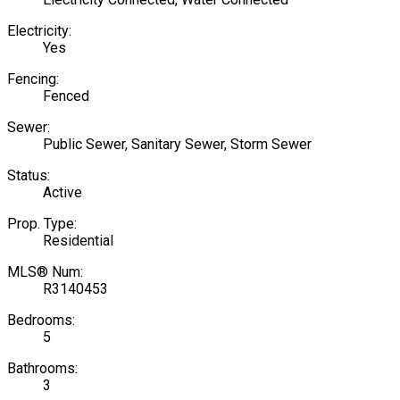
Electricity:
Yes
Fencing:
Fenced
Sewer:
Public Sewer, Sanitary Sewer, Storm Sewer
Status:
Active
Prop. Type:
Residential
MLS® Num:
R3140453
Bedrooms:
5
Bathrooms:
3