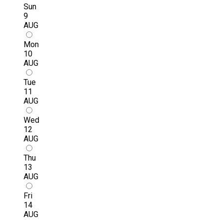
Sun
9
AUG
Mon
10
AUG
Tue
11
AUG
Wed
12
AUG
Thu
13
AUG
Fri
14
AUG