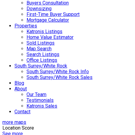
Buyers Consultation
Downsizing
First-Time Buyer Support
Mortgage Calculator
Properties
Katronis Listings
Home Value Estimator
Sold Listings
Map Search
Search Listings
Office Listings
South Surrey/White Rock
South Surrey/White Rock Info
South Surrey/White Rock Sales
Blog
About
Our Team
Testimonials
Katronis Sales
Contact
more maps
Location Score
See more