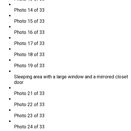
Photo 14 of 33
Photo 15 of 33
Photo 16 of 33
Photo 17 of 33
Photo 18 of 33
Photo 19 of 33
Sleeping area with a large window and a mirrored closet
door
Photo 21 of 33
Photo 22 of 33
Photo 23 of 33
Photo 24 of 33