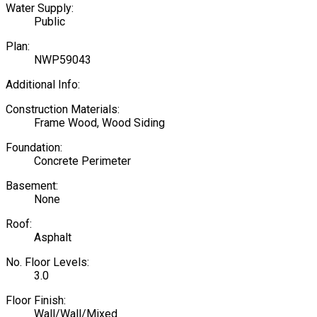
Water Supply:
Public
Plan:
NWP59043
Additional Info:
Construction Materials:
Frame Wood, Wood Siding
Foundation:
Concrete Perimeter
Basement:
None
Roof:
Asphalt
No. Floor Levels:
3.0
Floor Finish:
Wall/Wall/Mixed