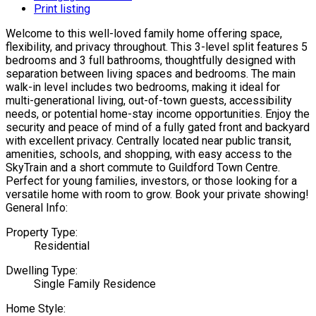
Print listing
Welcome to this well-loved family home offering space,
flexibility, and privacy throughout. This 3-level split features 5
bedrooms and 3 full bathrooms, thoughtfully designed with
separation between living spaces and bedrooms. The main
walk-in level includes two bedrooms, making it ideal for
multi-generational living, out-of-town guests, accessibility
needs, or potential home-stay income opportunities. Enjoy the
security and peace of mind of a fully gated front and backyard
with excellent privacy. Centrally located near public transit,
amenities, schools, and shopping, with easy access to the
SkyTrain and a short commute to Guildford Town Centre.
Perfect for young families, investors, or those looking for a
versatile home with room to grow. Book your private showing!
General Info:
Property Type:
Residential
Dwelling Type:
Single Family Residence
Home Style: