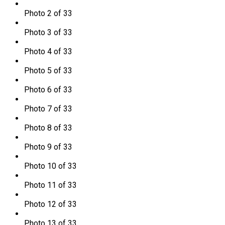
Photo 2 of 33
Photo 3 of 33
Photo 4 of 33
Photo 5 of 33
Photo 6 of 33
Photo 7 of 33
Photo 8 of 33
Photo 9 of 33
Photo 10 of 33
Photo 11 of 33
Photo 12 of 33
Photo 13 of 33