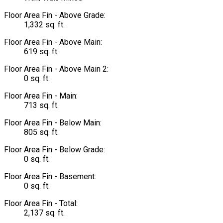
Floor Area Fin - Above Grade:
1,332 sq. ft.
Floor Area Fin - Above Main:
619 sq. ft.
Floor Area Fin - Above Main 2:
0 sq. ft.
Floor Area Fin - Main:
713 sq. ft.
Floor Area Fin - Below Main:
805 sq. ft.
Floor Area Fin - Below Grade:
0 sq. ft.
Floor Area Fin - Basement:
0 sq. ft.
Floor Area Fin - Total:
2,137 sq. ft.