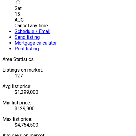
Sat
15
AUG
Cancel any time.
Schedule / Email
Send listing
Mortgage calculator
Print listing
Area Statistics
Listings on market:
127
Avg list price:
$1,299,000
Min list price:
$129,900
Max list price:
$4,754,500
Avg days on market: