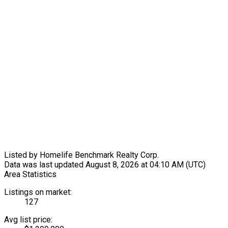
Listed by Homelife Benchmark Realty Corp.
Data was last updated August 8, 2026 at 04:10 AM (UTC)
Area Statistics
Listings on market:
127
Avg list price: