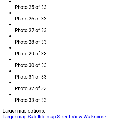
Photo 25 of 33
Photo 26 of 33
Photo 27 of 33
Photo 28 of 33
Photo 29 of 33
Photo 30 of 33
Photo 31 of 33
Photo 32 of 33
Photo 33 of 33
Larger map options:
Larger map
Satellite map
Street View
Walkscore