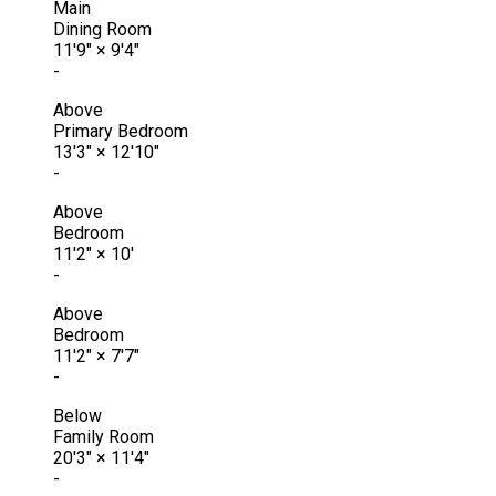
Main
Dining Room
11'9"
×
9'4"
-
Above
Primary Bedroom
13'3"
×
12'10"
-
Above
Bedroom
11'2"
×
10'
-
Above
Bedroom
11'2"
×
7'7"
-
Below
Family Room
20'3"
×
11'4"
-