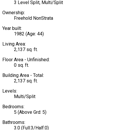
3 Level Split, Multi/Split
Ownership:
Freehold NonStrata
Year built:
1982
(Age: 44)
Living Area:
2,137 sq. ft.
Floor Area - Unfinished:
0 sq. ft.
Building Area - Total:
2,137 sq. ft.
Levels:
Multi/Split
Bedrooms:
5
(Above Grd: 5)
Bathrooms:
3.0
(Full:3/Half:0)