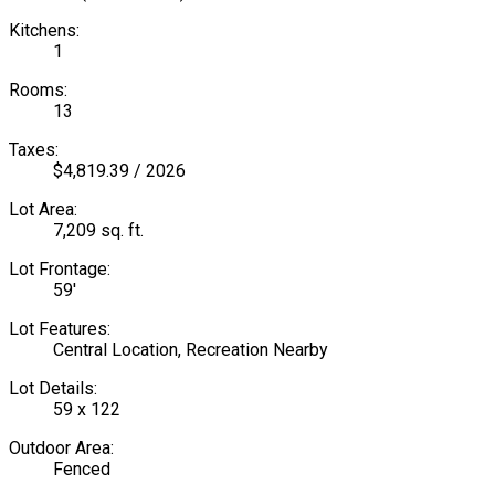
Kitchens:
1
Rooms:
13
Taxes:
$4,819.39 / 2026
Lot Area:
7,209 sq. ft.
Lot Frontage:
59'
Lot Features:
Central Location, Recreation Nearby
Lot Details:
59 x 122
Outdoor Area:
Fenced