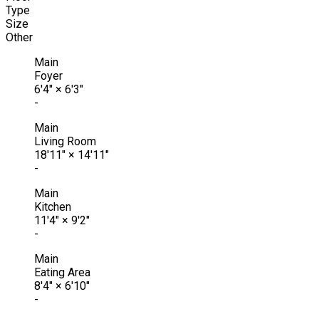
Type
Size
Other
Main
Foyer
6'4"
×
6'3"
-
Main
Living Room
18'11"
×
14'11"
-
Main
Kitchen
11'4"
×
9'2"
-
Main
Eating Area
8'4"
×
6'10"
-