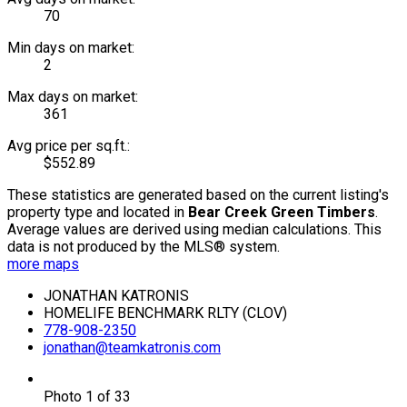
70
Min days on market:
2
Max days on market:
361
Avg price per sq.ft.:
$552.89
These statistics are generated based on the current listing's
property type and located in
Bear Creek Green Timbers
.
Average values are derived using median calculations. This
data is not produced by the MLS® system.
more maps
JONATHAN KATRONIS
HOMELIFE BENCHMARK RLTY (CLOV)
778-908-2350
jonathan@teamkatronis.com
Photo 1 of 33