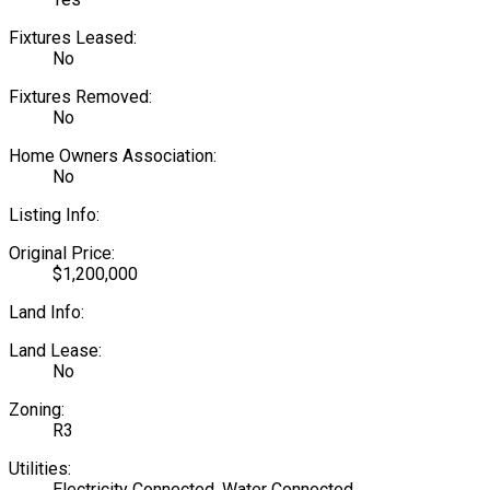
Fixtures Leased:
No
Fixtures Removed:
No
Home Owners Association:
No
Listing Info:
Original Price:
$1,200,000
Land Info:
Land Lease:
No
Zoning:
R3
Utilities:
Electricity Connected, Water Connected