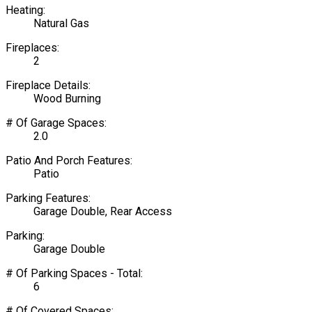
Heating:
Natural Gas
Fireplaces:
2
Fireplace Details:
Wood Burning
# Of Garage Spaces:
2.0
Patio And Porch Features:
Patio
Parking Features:
Garage Double, Rear Access
Parking:
Garage Double
# Of Parking Spaces - Total:
6
# Of Covered Spaces: