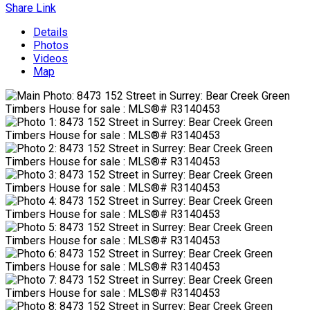
Share Link
Details
Photos
Videos
Map