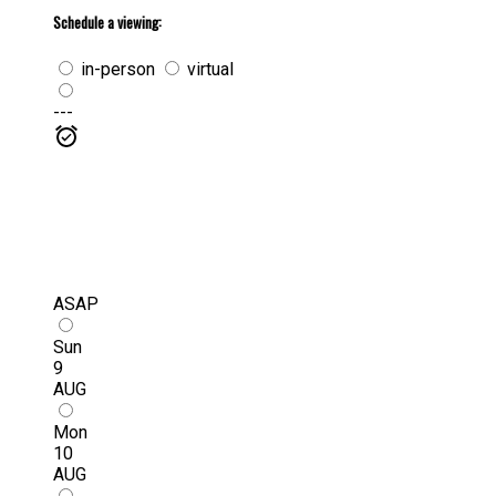
Schedule a viewing:
in-person
virtual
---
ASAP
Sun
9
AUG
Mon
10
AUG