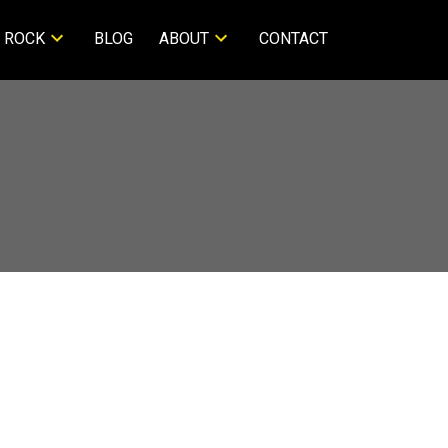
 ROCK
BLOG
ABOUT
CONTACT
$1,299,000
3
2.0
1979
ntial
beds:
baths:
1,528 sq. ft.
built: