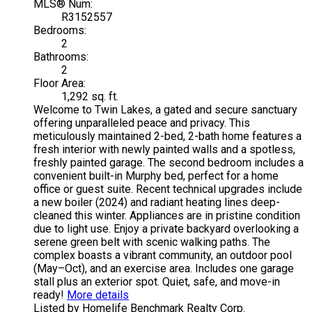
MLS® Num:
R3152557
Bedrooms:
2
Bathrooms:
2
Floor Area:
1,292 sq. ft.
Welcome to Twin Lakes, a gated and secure sanctuary
offering unparalleled peace and privacy. This
meticulously maintained 2-bed, 2-bath home features a
fresh interior with newly painted walls and a spotless,
freshly painted garage. The second bedroom includes a
convenient built-in Murphy bed, perfect for a home
office or guest suite. Recent technical upgrades include
a new boiler (2024) and radiant heating lines deep-
cleaned this winter. Appliances are in pristine condition
due to light use. Enjoy a private backyard overlooking a
serene green belt with scenic walking paths. The
complex boasts a vibrant community, an outdoor pool
(May–Oct), and an exercise area. Includes one garage
stall plus an exterior spot. Quiet, safe, and move-in
ready!
More details
Listed by Homelife Benchmark Realty Corp.