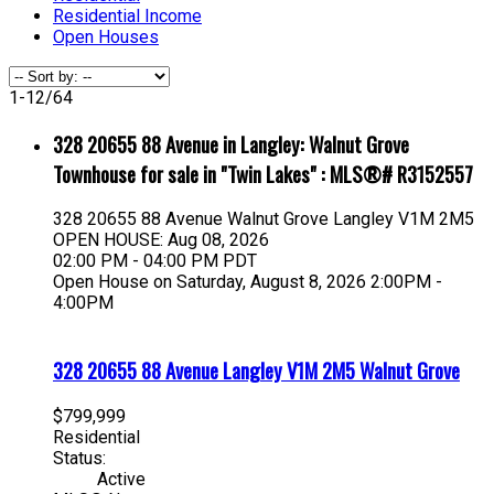
Residential Income
Open Houses
1-12
/
64
328 20655 88 Avenue in Langley: Walnut Grove
Townhouse for sale in "Twin Lakes" : MLS®# R3152557
328 20655 88 Avenue
Walnut Grove
Langley
V1M 2M5
OPEN HOUSE: Aug 08, 2026
02:00 PM - 04:00 PM PDT
Open House on Saturday, August 8, 2026 2:00PM -
4:00PM
328 20655 88 Avenue
Langley
V1M 2M5
Walnut Grove
$799,999
Residential
Status:
Active