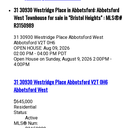
31 30930 Westridge Place in Abbotsford: Abbotsford
West Townhouse for sale in "Bristol Heights" : MLS®#
R3150989
31 30930 Westridge Place
Abbotsford West
Abbotsford
V2T 0H6
OPEN HOUSE: Aug 09, 2026
02:00 PM - 04:00 PM PDT
Open House on Sunday, August 9, 2026 2:00PM -
4:00PM
31 30930 Westridge Place
Abbotsford
V2T 0H6
Abbotsford West
$645,000
Residential
Status:
Active
MLS® Num: