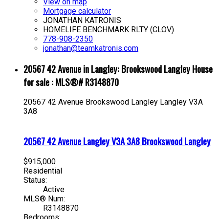
View on map
Mortgage calculator
JONATHAN KATRONIS
HOMELIFE BENCHMARK RLTY (CLOV)
778-908-2350
jonathan@teamkatronis.com
20567 42 Avenue in Langley: Brookswood Langley House
for sale : MLS®# R3148870
20567 42 Avenue
Brookswood Langley
Langley
V3A
3A8
20567 42 Avenue
Langley
V3A 3A8
Brookswood Langley
$915,000
Residential
Status:
Active
MLS® Num:
R3148870
Bedrooms: