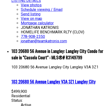
LISTING DETAILS
View photos
Schedule viewing / Email
Send listing
View on map
Mortgage calculator
JONATHAN KATRONIS
HOMELIFE BENCHMARK RLTY (CLOV)
778-908-2350
jonathan@teamkatronis.com
103 20680 56 Avenue in Langley: Langley City Condo for
sale in "Cassola Court" : MLS®# R3149799
103 20680 56 Avenue
Langley City
Langley
V3A 3Z1
103 20680 56 Avenue
Langley
V3A 3Z1
Langley City
$499,900
Residential
Status:
Active