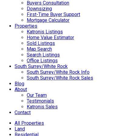
Buyers Consultation
Downsizing
First-Time Buyer Support
Mortgage Calculator
Properties
Katronis Listings
Home Value Estimator
Sold Listings
Map Search
Search Listings
Office Listings
South Surrey/White Rock
South Surrey/White Rock Info
South Surrey/White Rock Sales
Blog
About
Our Team
Testimonials
Katronis Sales
Contact
All Properties
Land
Residential