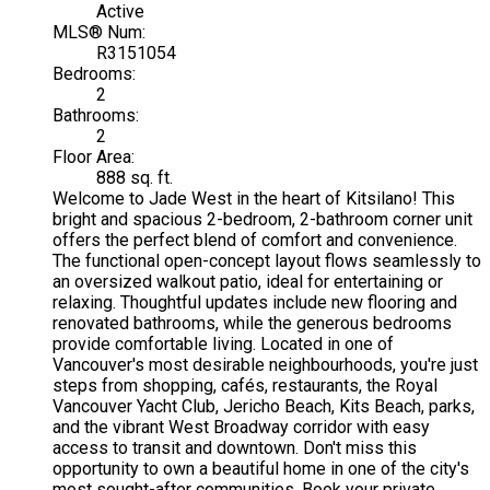
Active
MLS® Num:
R3151054
Bedrooms:
2
Bathrooms:
2
Floor Area:
888 sq. ft.
Welcome to Jade West in the heart of Kitsilano! This
bright and spacious 2-bedroom, 2-bathroom corner unit
offers the perfect blend of comfort and convenience.
The functional open-concept layout flows seamlessly to
an oversized walkout patio, ideal for entertaining or
relaxing. Thoughtful updates include new flooring and
renovated bathrooms, while the generous bedrooms
provide comfortable living. Located in one of
Vancouver's most desirable neighbourhoods, you're just
steps from shopping, cafés, restaurants, the Royal
Vancouver Yacht Club, Jericho Beach, Kits Beach, parks,
and the vibrant West Broadway corridor with easy
access to transit and downtown. Don't miss this
opportunity to own a beautiful home in one of the city's
most sought-after communities. Book your private