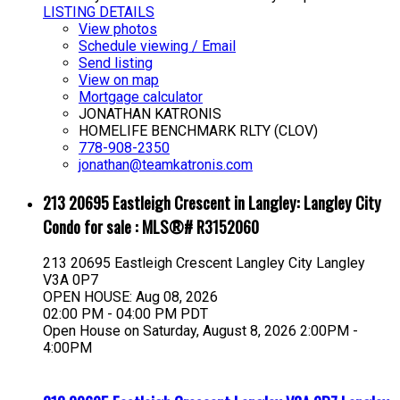
LISTING DETAILS
View photos
Schedule viewing / Email
Send listing
View on map
Mortgage calculator
JONATHAN KATRONIS
HOMELIFE BENCHMARK RLTY (CLOV)
778-908-2350
jonathan@teamkatronis.com
213 20695 Eastleigh Crescent in Langley: Langley City
Condo for sale : MLS®# R3152060
213 20695 Eastleigh Crescent
Langley City
Langley
V3A 0P7
OPEN HOUSE: Aug 08, 2026
02:00 PM - 04:00 PM PDT
Open House on Saturday, August 8, 2026 2:00PM -
4:00PM