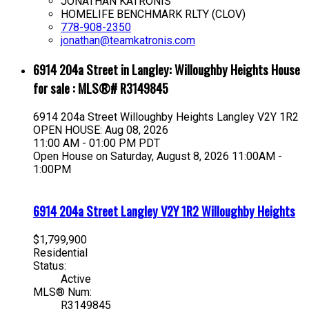
JONATHAN KATRONIS
HOMELIFE BENCHMARK RLTY (CLOV)
778-908-2350
jonathan@teamkatronis.com
6914 204a Street in Langley: Willoughby Heights House
for sale : MLS®# R3149845
6914 204a Street
Willoughby Heights
Langley
V2Y 1R2
OPEN HOUSE: Aug 08, 2026
11:00 AM - 01:00 PM PDT
Open House on Saturday, August 8, 2026 11:00AM -
1:00PM
6914 204a Street
Langley
V2Y 1R2
Willoughby Heights
$1,799,900
Residential
Status:
Active
MLS® Num:
R3149845