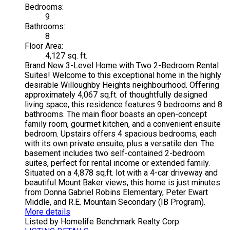
Bedrooms:
9
Bathrooms:
8
Floor Area:
4,127 sq. ft.
Brand New 3-Level Home with Two 2-Bedroom Rental
Suites! Welcome to this exceptional home in the highly
desirable Willoughby Heights neighbourhood. Offering
approximately 4,067 sq.ft. of thoughtfully designed
living space, this residence features 9 bedrooms and 8
bathrooms. The main floor boasts an open-concept
family room, gourmet kitchen, and a convenient ensuite
bedroom. Upstairs offers 4 spacious bedrooms, each
with its own private ensuite, plus a versatile den. The
basement includes two self-contained 2-bedroom
suites, perfect for rental income or extended family.
Situated on a 4,878 sq.ft. lot with a 4-car driveway and
beautiful Mount Baker views, this home is just minutes
from Donna Gabriel Robins Elementary, Peter Ewart
Middle, and R.E. Mountain Secondary (IB Program).
More details
Listed by Homelife Benchmark Realty Corp.