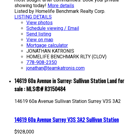
showing today!
More details
Listed by Homelife Benchmark Realty Corp.
LISTING DETAILS
View photos
Schedule viewing / Email
Send listing
View on map
Mortgage calculator
JONATHAN KATRONIS
HOMELIFE BENCHMARK RLTY (CLOV)
778-908-2350
jonathan@teamkatronis.com
14619 60a Avenue in Surrey: Sullivan Station Land for
sale : MLS®# R3150484
14619 60a Avenue
Sullivan Station
Surrey
V3S 3A2
14619 60a Avenue
Surrey
V3S 3A2
Sullivan Station
$928,000