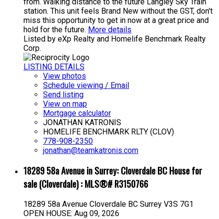
from. Walking distance to the future Langley Sky Train
station. This unit feels Brand New without the GST, don't
miss this opportunity to get in now at a great price and
hold for the future.
More details
Listed by eXp Realty and Homelife Benchmark Realty
Corp.
LISTING DETAILS
View photos
Schedule viewing / Email
Send listing
View on map
Mortgage calculator
JONATHAN KATRONIS
HOMELIFE BENCHMARK RLTY (CLOV)
778-908-2350
jonathan@teamkatronis.com
18289 58a Avenue in Surrey: Cloverdale BC House for
sale (Cloverdale) : MLS®# R3150766
18289 58a Avenue
Cloverdale BC
Surrey
V3S 7G1
OPEN HOUSE: Aug 09, 2026