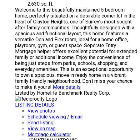
2,630 sq. ft.
Welcome to this beautifully maintained 5 bedroom
home, perfectly situated on a desirable corner lot in the
heart of Clayton Heights, one of Surrey’s most sought
after family communities. Thoughtfully designed with a
spacious and functional layout, this home features a
versatile Den and Flex room, ideal for a home office,
playroom, gym, or guest space. Seperate Entry
Mortgage helper offers excellent potential for extended
family or additional income. Enjoy the convenience of
being just steps from parks, schools, shopping, and
everyday amenities. This is an exceptional opportunity
to own a spacious, move in ready home in a vibrant,
family friendly neighbourhood. Don’t miss your chance
to make it yours!
More details
Listed by Homelife Benchmark Realty Corp.
LISTING DETAILS
View photos
Schedule viewing / Email
Send listing
View on map
Mortgage calculator