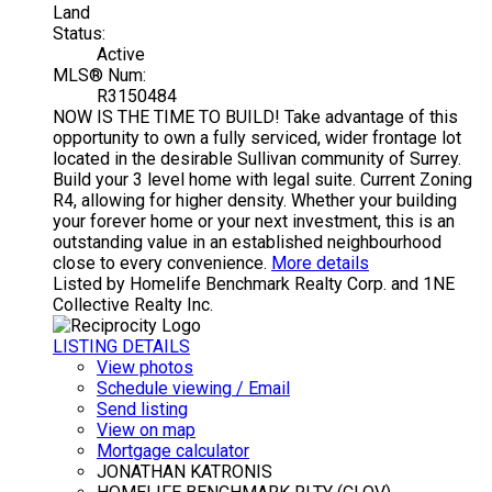
Land
Status:
Active
MLS® Num:
R3150484
NOW IS THE TIME TO BUILD! Take advantage of this
opportunity to own a fully serviced, wider frontage lot
located in the desirable Sullivan community of Surrey.
Build your 3 level home with legal suite. Current Zoning
R4, allowing for higher density. Whether your building
your forever home or your next investment, this is an
outstanding value in an established neighbourhood
close to every convenience.
More details
Listed by Homelife Benchmark Realty Corp. and 1NE
Collective Realty Inc.
LISTING DETAILS
View photos
Schedule viewing / Email
Send listing
View on map
Mortgage calculator
JONATHAN KATRONIS