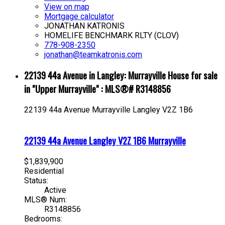
View on map
Mortgage calculator
JONATHAN KATRONIS
HOMELIFE BENCHMARK RLTY (CLOV)
778-908-2350
jonathan@teamkatronis.com
22139 44a Avenue in Langley: Murrayville House for sale
in "Upper Murrayville" : MLS®# R3148856
22139 44a Avenue
Murrayville
Langley
V2Z 1B6
22139 44a Avenue
Langley
V2Z 1B6
Murrayville
$1,839,900
Residential
Status:
Active
MLS® Num:
R3148856
Bedrooms: