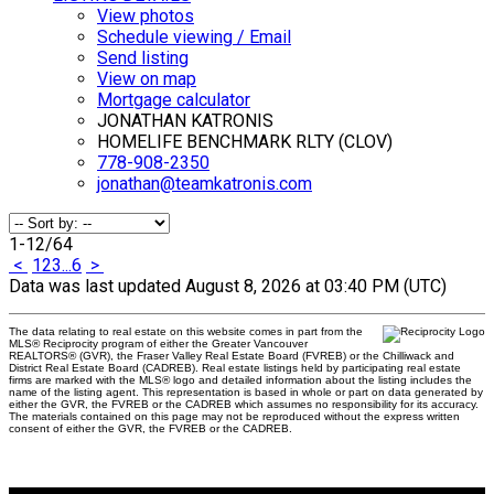
View photos
Schedule viewing / Email
Send listing
View on map
Mortgage calculator
JONATHAN KATRONIS
HOMELIFE BENCHMARK RLTY (CLOV)
778-908-2350
jonathan@teamkatronis.com
1-12
/
64
<
1
2
3
...
6
>
Data was last updated August 8, 2026 at 03:40 PM (UTC)
The data relating to real estate on this website comes in part from the
MLS® Reciprocity program of either the Greater Vancouver
REALTORS® (GVR), the Fraser Valley Real Estate Board (FVREB) or the Chilliwack and
District Real Estate Board (CADREB). Real estate listings held by participating real estate
firms are marked with the MLS® logo and detailed information about the listing includes the
name of the listing agent. This representation is based in whole or part on data generated by
either the GVR, the FVREB or the CADREB which assumes no responsibility for its accuracy.
The materials contained on this page may not be reproduced without the express written
consent of either the GVR, the FVREB or the CADREB.