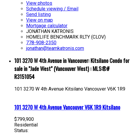
View photos
Schedule viewing / Email
Send listing
View on map
Mortgage calculator
JONATHAN KATRONIS
HOMELIFE BENCHMARK RLTY (CLOV)
778-908-2350
jonathan@teamkatronis.com
101 3270 W 4th Avenue in Vancouver: Kitsilano Condo for
sale in "Jade West" (Vancouver West) : MLS®#
R3151054
101 3270 W 4th Avenue
Kitsilano
Vancouver
V6K 1R9
101 3270 W 4th Avenue
Vancouver
V6K 1R9
Kitsilano
$799,900
Residential
Status: