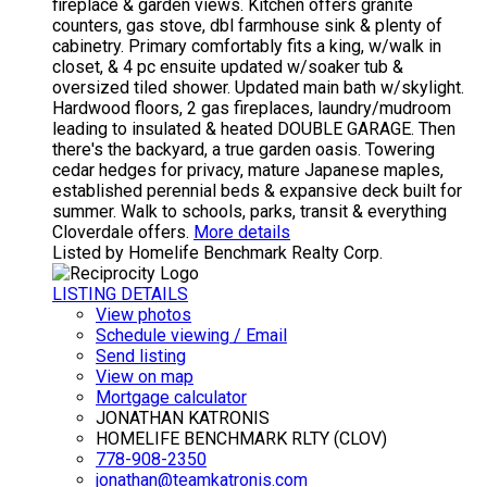
fireplace & garden views. Kitchen offers granite
counters, gas stove, dbl farmhouse sink & plenty of
cabinetry. Primary comfortably fits a king, w/walk in
closet, & 4 pc ensuite updated w/soaker tub &
oversized tiled shower. Updated main bath w/skylight.
Hardwood floors, 2 gas fireplaces, laundry/mudroom
leading to insulated & heated DOUBLE GARAGE. Then
there's the backyard, a true garden oasis. Towering
cedar hedges for privacy, mature Japanese maples,
established perennial beds & expansive deck built for
summer. Walk to schools, parks, transit & everything
Cloverdale offers.
More details
Listed by Homelife Benchmark Realty Corp.
LISTING DETAILS
View photos
Schedule viewing / Email
Send listing
View on map
Mortgage calculator
JONATHAN KATRONIS
HOMELIFE BENCHMARK RLTY (CLOV)
778-908-2350
jonathan@teamkatronis.com