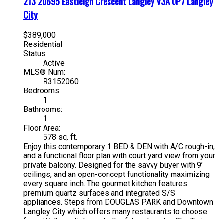
213 20695 Eastleigh Crescent
Langley
V3A 0P7
Langley
City
$389,000
Residential
Status:
Active
MLS® Num:
R3152060
Bedrooms:
1
Bathrooms:
1
Floor Area:
578 sq. ft.
Enjoy this contemporary 1 BED & DEN with A/C rough-in,
and a functional floor plan with court yard view from your
private balcony. Designed for the savvy buyer with 9’
ceilings, and an open-concept functionality maximizing
every square inch. The gourmet kitchen features
premium quartz surfaces and integrated S/S
appliances. Steps from DOUGLAS PARK and Downtown
Langley City which offers many restaurants to choose