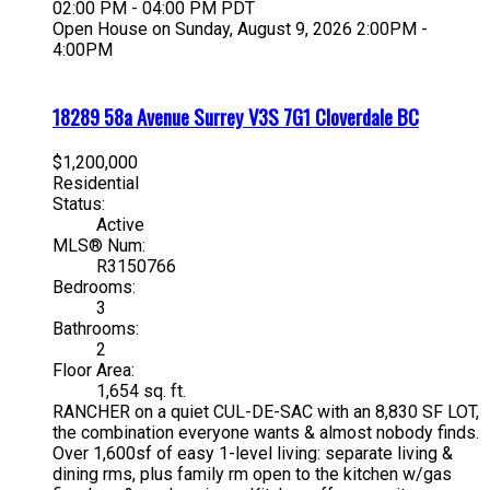
02:00 PM - 04:00 PM PDT
Open House on Sunday, August 9, 2026 2:00PM -
4:00PM
18289 58a Avenue
Surrey
V3S 7G1
Cloverdale BC
$1,200,000
Residential
Status:
Active
MLS® Num:
R3150766
Bedrooms:
3
Bathrooms:
2
Floor Area:
1,654 sq. ft.
RANCHER on a quiet CUL-DE-SAC with an 8,830 SF LOT,
the combination everyone wants & almost nobody finds.
Over 1,600sf of easy 1-level living: separate living &
dining rms, plus family rm open to the kitchen w/gas