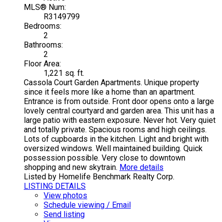
MLS® Num:
R3149799
Bedrooms:
2
Bathrooms:
2
Floor Area:
1,221 sq. ft.
Cassola Court Garden Apartments. Unique property
since it feels more like a home than an apartment.
Entrance is from outside. Front door opens onto a large
lovely central courtyard and garden area. This unit has a
large patio with eastern exposure. Never hot. Very quiet
and totally private. Spacious rooms and high ceilings.
Lots of cupboards in the kitchen. Light and bright with
oversized windows. Well maintained building. Quick
possession possible. Very close to downtown
shopping and new skytrain.
More details
Listed by Homelife Benchmark Realty Corp.
LISTING DETAILS
View photos
Schedule viewing / Email
Send listing