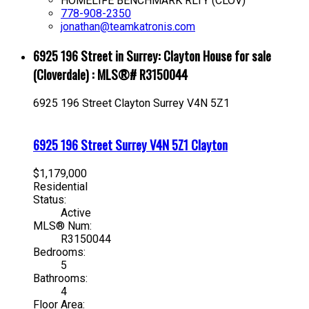
HOMELIFE BENCHMARK RLTY (CLOV)
778-908-2350
jonathan@teamkatronis.com
6925 196 Street in Surrey: Clayton House for sale
(Cloverdale) : MLS®# R3150044
6925 196 Street
Clayton
Surrey
V4N 5Z1
6925 196 Street
Surrey
V4N 5Z1
Clayton
$1,179,000
Residential
Status:
Active
MLS® Num:
R3150044
Bedrooms:
5
Bathrooms:
4
Floor Area: