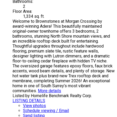
Bathrooms:
2
Floor Area:
1,334 sq. ft.
Welcome to Brownstones at Morgan Crossing by
award-winning Adera! This beautifully maintained
original-owner townhome offers 3 bedrooms, 2
bathrooms, stunning North Shore mountain views, and
an incredible rooftop deck built for entertaining.
Thoughtful upgrades throughout include hardwood
flooring, premium slate tile, rustic feature walls,
designer lighting with Lutron dimmers, and a dramatic
floor-to-ceiling cedar fireplace with hidden TV niche.
The oversized garage features epoxy floors, faux brick
accents, wood beam details, and plenty of storage. New
hot water tank plus brand-new Trex rooftop deck and
membrane, completing Summer 2026! An exceptional
home in one of South Surrey’s most vibrant
communities.
More details
Listed by Homelife Benchmark Realty Corp.
LISTING DETAILS
View photos
Schedule viewing / Email
Send listing