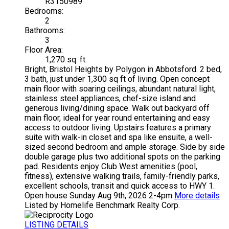
R3150989
Bedrooms:
2
Bathrooms:
3
Floor Area:
1,270 sq. ft.
Bright, Bristol Heights by Polygon in Abbotsford. 2 bed,
3 bath, just under 1,300 sq ft of living. Open concept
main floor with soaring ceilings, abundant natural light,
stainless steel appliances, chef-size island and
generous living/dining space. Walk out backyard off
main floor, ideal for year round entertaining and easy
access to outdoor living. Upstairs features a primary
suite with walk-in closet and spa like ensuite, a well-
sized second bedroom and ample storage. Side by side
double garage plus two additional spots on the parking
pad. Residents enjoy Club West amenities (pool,
fitness), extensive walking trails, family-friendly parks,
excellent schools, transit and quick access to HWY 1.
Open house Sunday Aug 9th, 2026 2-4pm
More details
Listed by Homelife Benchmark Realty Corp.
LISTING DETAILS