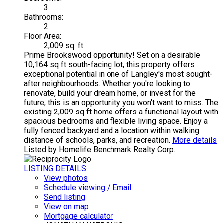
3
Bathrooms:
2
Floor Area:
2,009 sq. ft.
Prime Brookswood opportunity! Set on a desirable
10,164 sq ft south-facing lot, this property offers
exceptional potential in one of Langley's most sought-
after neighbourhoods. Whether you're looking to
renovate, build your dream home, or invest for the
future, this is an opportunity you won't want to miss. The
existing 2,009 sq ft home offers a functional layout with
spacious bedrooms and flexible living space. Enjoy a
fully fenced backyard and a location within walking
distance of schools, parks, and recreation.
More details
Listed by Homelife Benchmark Realty Corp.
LISTING DETAILS
View photos
Schedule viewing / Email
Send listing
View on map
Mortgage calculator