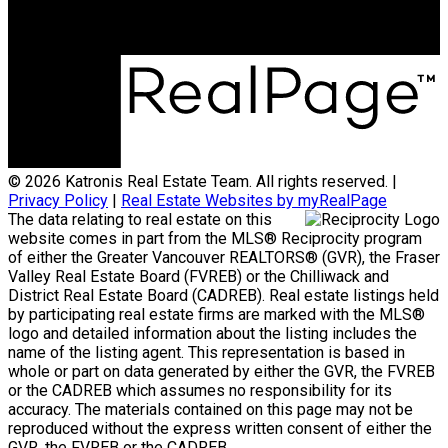
Surrey, BC, V3S 4H5
© 2026 Katronis Real Estate Team. All rights reserved. |
Privacy Policy
|
Real Estate Websites by myRealPage
The data relating to real estate on this
website comes in part from the MLS® Reciprocity program
of either the Greater Vancouver REALTORS® (GVR), the Fraser
Valley Real Estate Board (FVREB) or the Chilliwack and
District Real Estate Board (CADREB). Real estate listings held
by participating real estate firms are marked with the MLS®
logo and detailed information about the listing includes the
name of the listing agent. This representation is based in
whole or part on data generated by either the GVR, the FVREB
or the CADREB which assumes no responsibility for its
accuracy. The materials contained on this page may not be
reproduced without the express written consent of either the
GVR, the FVREB or the CADREB.