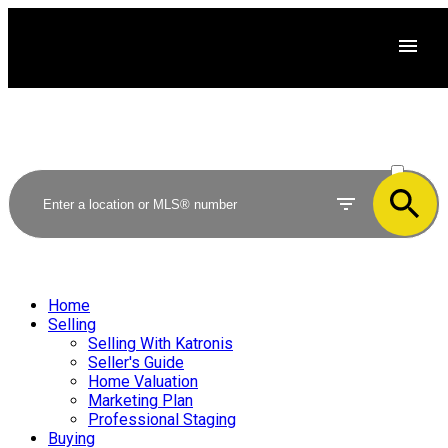
ACTIVE
SOLD
Home
Selling
Selling With Katronis
Seller's Guide
Home Valuation
Marketing Plan
Professional Staging
Buying