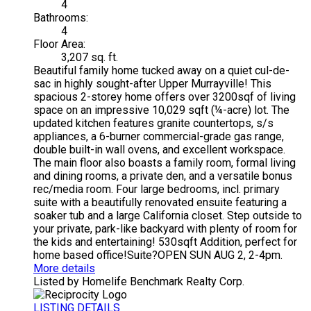
4
Bathrooms:
4
Floor Area:
3,207 sq. ft.
Beautiful family home tucked away on a quiet cul-de-
sac in highly sought-after Upper Murrayville! This
spacious 2-storey home offers over 3200sqf of living
space on an impressive 10,029 sqft (¼-acre) lot. The
updated kitchen features granite countertops, s/s
appliances, a 6-burner commercial-grade gas range,
double built-in wall ovens, and excellent workspace.
The main floor also boasts a family room, formal living
and dining rooms, a private den, and a versatile bonus
rec/media room. Four large bedrooms, incl. primary
suite with a beautifully renovated ensuite featuring a
soaker tub and a large California closet. Step outside to
your private, park-like backyard with plenty of room for
the kids and entertaining! 530sqft Addition, perfect for
home based office!Suite?OPEN SUN AUG 2, 2-4pm.
More details
Listed by Homelife Benchmark Realty Corp.
LISTING DETAILS