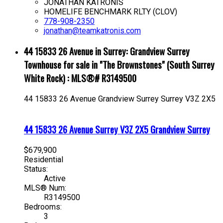
JONATHAN KATRONIS
HOMELIFE BENCHMARK RLTY (CLOV)
778-908-2350
jonathan@teamkatronis.com
44 15833 26 Avenue in Surrey: Grandview Surrey
Townhouse for sale in "The Brownstones" (South Surrey
White Rock) : MLS®# R3149500
44 15833 26 Avenue
Grandview Surrey
Surrey
V3Z 2X5
44 15833 26 Avenue
Surrey
V3Z 2X5
Grandview Surrey
$679,900
Residential
Status:
Active
MLS® Num:
R3149500
Bedrooms:
3