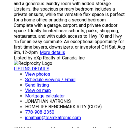
and a generous laundry room with added storage.
Upstairs, the spacious primary bedroom includes a
private ensuite, while the versatile flex space is perfect
for a home office or adding a second bedroom.
Complete with a garage, carport, and private outdoor
space. Ideally located near schools, parks, shopping,
restaurants, and with quick access to Hwy 10 and Hwy
15 for an easy commute. An exceptional opportunity for
first-time buyers, downsizers, or investors! OH Sat, Aug
8th, 12-2pm.
More details
Listed by eXp Realty of Canada, Inc.
LISTING DETAILS
View photos
Schedule viewing / Email
Send listing
View on map
Mortgage calculator
JONATHAN KATRONIS
HOMELIFE BENCHMARK RLTY (CLOV)
778-908-2350
jonathan@teamkatronis.com