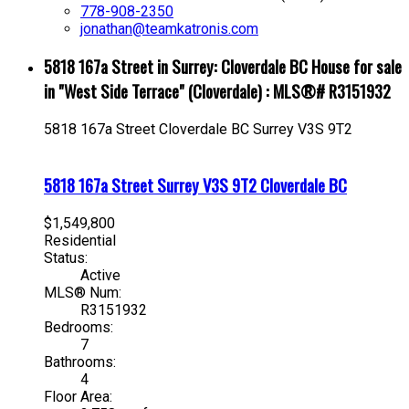
778-908-2350
jonathan@teamkatronis.com
5818 167a Street in Surrey: Cloverdale BC House for sale
in "West Side Terrace" (Cloverdale) : MLS®# R3151932
5818 167a Street
Cloverdale BC
Surrey
V3S 9T2
5818 167a Street
Surrey
V3S 9T2
Cloverdale BC
$1,549,800
Residential
Status:
Active
MLS® Num:
R3151932
Bedrooms:
7
Bathrooms:
4
Floor Area: