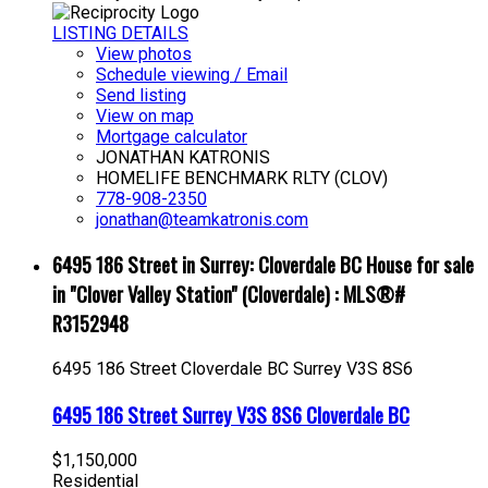
LISTING DETAILS
View photos
Schedule viewing / Email
Send listing
View on map
Mortgage calculator
JONATHAN KATRONIS
HOMELIFE BENCHMARK RLTY (CLOV)
778-908-2350
jonathan@teamkatronis.com
6495 186 Street in Surrey: Cloverdale BC House for sale
in "Clover Valley Station" (Cloverdale) : MLS®#
R3152948
6495 186 Street
Cloverdale BC
Surrey
V3S 8S6
6495 186 Street
Surrey
V3S 8S6
Cloverdale BC
$1,150,000
Residential