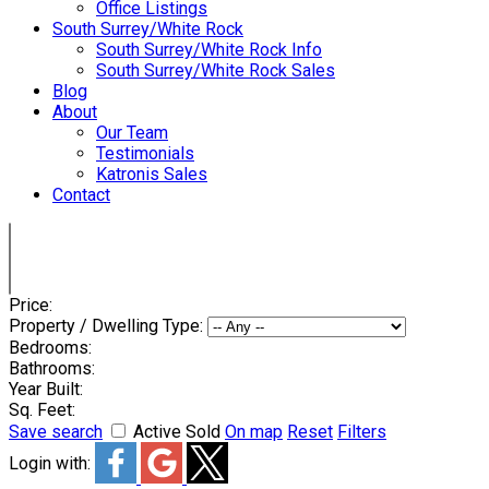
Office Listings
South Surrey/White Rock
South Surrey/White Rock Info
South Surrey/White Rock Sales
Blog
About
Our Team
Testimonials
Katronis Sales
Contact
Price:
Property / Dwelling Type:
Bedrooms:
Bathrooms:
Year Built:
Sq. Feet:
Save search
Active
Sold
On map
Reset
Filters
Login with: