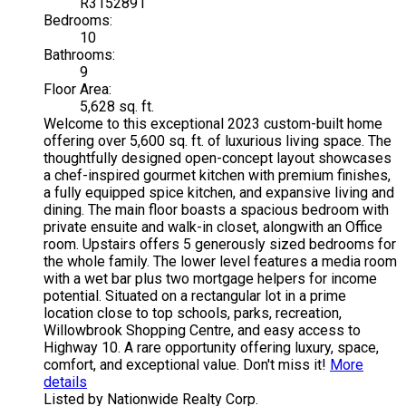
R3152891
Bedrooms:
10
Bathrooms:
9
Floor Area:
5,628 sq. ft.
Welcome to this exceptional 2023 custom-built home
offering over 5,600 sq. ft. of luxurious living space. The
thoughtfully designed open-concept layout showcases
a chef-inspired gourmet kitchen with premium finishes,
a fully equipped spice kitchen, and expansive living and
dining. The main floor boasts a spacious bedroom with
private ensuite and walk-in closet, alongwith an Office
room. Upstairs offers 5 generously sized bedrooms for
the whole family. The lower level features a media room
with a wet bar plus two mortgage helpers for income
potential. Situated on a rectangular lot in a prime
location close to top schools, parks, recreation,
Willowbrook Shopping Centre, and easy access to
Highway 10. A rare opportunity offering luxury, space,
comfort, and exceptional value. Don't miss it!
More
details
Listed by Nationwide Realty Corp.