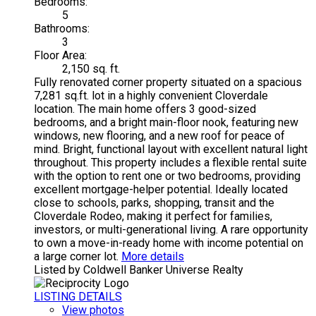
Bedrooms:
5
Bathrooms:
3
Floor Area:
2,150 sq. ft.
Fully renovated corner property situated on a spacious
7,281 sq.ft. lot in a highly convenient Cloverdale
location. The main home offers 3 good-sized
bedrooms, and a bright main-floor nook, featuring new
windows, new flooring, and a new roof for peace of
mind. Bright, functional layout with excellent natural light
throughout. This property includes a flexible rental suite
with the option to rent one or two bedrooms, providing
excellent mortgage-helper potential. Ideally located
close to schools, parks, shopping, transit and the
Cloverdale Rodeo, making it perfect for families,
investors, or multi-generational living. A rare opportunity
to own a move-in-ready home with income potential on
a large corner lot.
More details
Listed by Coldwell Banker Universe Realty
LISTING DETAILS
View photos