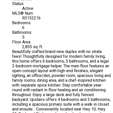
Status:
Active
MLS® Num:
R3152216
Bedrooms:
6
Bathrooms:
5
Floor Area:
2,855 sq. ft.
Beautifully crafted brand-new duplex with no strata
fees! Thoughtfully designed for modern family living,
this home offers 6 bedrooms, 5 bathrooms, and a legal
2-bedroom mortgage helper. The main floor features an
open-concept layout with high-end finishes, elegant
lighting, an office/den, powder room, spacious living and
family rooms, dining area, and a chef-inspired kitchen
with separate spice kitchen. Stay comfortable year-
round with radiant in-floor heating and air conditioning
throughout. Enjoy a large deck and fully fenced
backyard. Upstairs offers 4 bedrooms and 3 bathrooms,
including a spacious primary suite with a walk-in closet
and ensuite. . Conveniently located near Hwy 10, Hwy