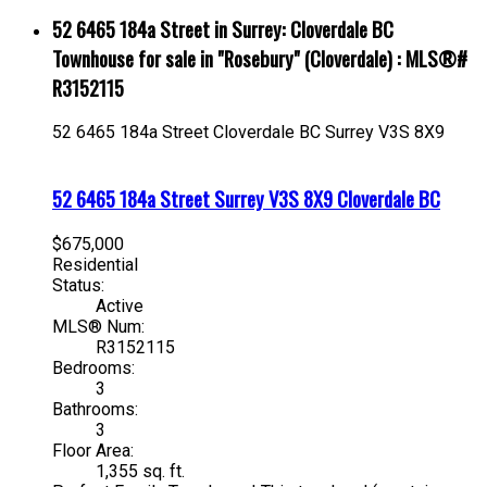
52 6465 184a Street in Surrey: Cloverdale BC
Townhouse for sale in "Rosebury" (Cloverdale) : MLS®#
R3152115
52 6465 184a Street
Cloverdale BC
Surrey
V3S 8X9
52 6465 184a Street
Surrey
V3S 8X9
Cloverdale BC
$675,000
Residential
Status:
Active
MLS® Num:
R3152115
Bedrooms:
3
Bathrooms:
3
Floor Area:
1,355 sq. ft.