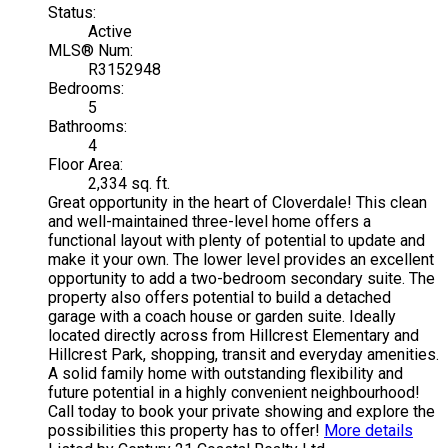
Status:
Active
MLS® Num:
R3152948
Bedrooms:
5
Bathrooms:
4
Floor Area:
2,334 sq. ft.
Great opportunity in the heart of Cloverdale! This clean
and well-maintained three-level home offers a
functional layout with plenty of potential to update and
make it your own. The lower level provides an excellent
opportunity to add a two-bedroom secondary suite. The
property also offers potential to build a detached
garage with a coach house or garden suite. Ideally
located directly across from Hillcrest Elementary and
Hillcrest Park, shopping, transit and everyday amenities.
A solid family home with outstanding flexibility and
future potential in a highly convenient neighbourhood!
Call today to book your private showing and explore the
possibilities this property has to offer!
More details