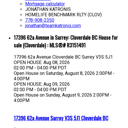
Mortgage calculator
JONATHAN KATRONIS
HOMELIFE BENCHMARK RLTY (CLOV)
778-908-2350
jonathan@teamkatronis.com
17396 62a Avenue in Surrey: Cloverdale BC House for
sale (Cloverdale) : MLS®# R3151491
17396 62a Avenue
Cloverdale BC
Surrey
V3S 5J1
OPEN HOUSE: Aug 08, 2026
02:00 PM - 04:00 PM PDT
Open House on Saturday, August 8, 2026 2:00PM -
4:00PM
OPEN HOUSE: Aug 09, 2026
02:00 PM - 04:00 PM PDT
Open House on Sunday, August 9, 2026 2:00PM -
4:00PM
17396 62a Avenue
Surrey
V3S 5J1
Cloverdale BC