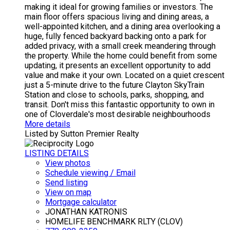
making it ideal for growing families or investors. The
main floor offers spacious living and dining areas, a
well-appointed kitchen, and a dining area overlooking a
huge, fully fenced backyard backing onto a park for
added privacy, with a small creek meandering through
the property. While the home could benefit from some
updating, it presents an excellent opportunity to add
value and make it your own. Located on a quiet crescent
just a 5-minute drive to the future Clayton SkyTrain
Station and close to schools, parks, shopping, and
transit. Don't miss this fantastic opportunity to own in
one of Cloverdale's most desirable neighbourhoods
More details
Listed by Sutton Premier Realty
LISTING DETAILS
View photos
Schedule viewing / Email
Send listing
View on map
Mortgage calculator
JONATHAN KATRONIS
HOMELIFE BENCHMARK RLTY (CLOV)