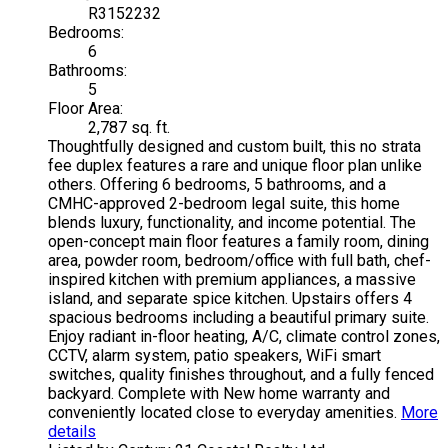
R3152232
Bedrooms:
6
Bathrooms:
5
Floor Area:
2,787 sq. ft.
Thoughtfully designed and custom built, this no strata
fee duplex features a rare and unique floor plan unlike
others. Offering 6 bedrooms, 5 bathrooms, and a
CMHC-approved 2-bedroom legal suite, this home
blends luxury, functionality, and income potential. The
open-concept main floor features a family room, dining
area, powder room, bedroom/office with full bath, chef-
inspired kitchen with premium appliances, a massive
island, and separate spice kitchen. Upstairs offers 4
spacious bedrooms including a beautiful primary suite.
Enjoy radiant in-floor heating, A/C, climate control zones,
CCTV, alarm system, patio speakers, WiFi smart
switches, quality finishes throughout, and a fully fenced
backyard. Complete with New home warranty and
conveniently located close to everyday amenities.
More
details