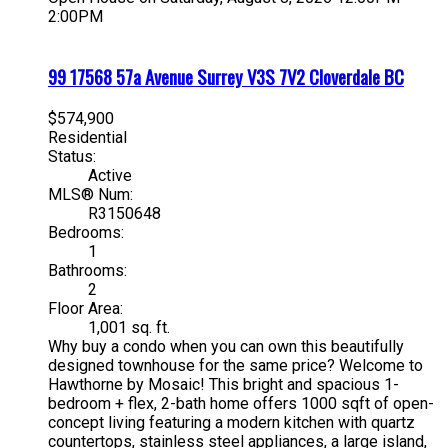
2:00PM
99 17568 57a Avenue
Surrey
V3S 7V2
Cloverdale BC
$574,900
Residential
Status:
Active
MLS® Num:
R3150648
Bedrooms:
1
Bathrooms:
2
Floor Area:
1,001 sq. ft.
Why buy a condo when you can own this beautifully
designed townhouse for the same price? Welcome to
Hawthorne by Mosaic! This bright and spacious 1-
bedroom + flex, 2-bath home offers 1000 sqft of open-
concept living featuring a modern kitchen with quartz
countertops, stainless steel appliances, a large island,