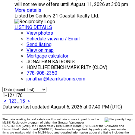
will not review offers until August 11, 2026 at 3:00 pm
More details
Listed by Century 21 Coastal Realty Ltd.
LISTING DETAILS
View photos
Schedule viewing / Email
Send listing
View on map
Mortgage calculator
JONATHAN KATRONIS
HOMELIFE BENCHMARK RLTY (CLOV)
778-908-2350
jonathan@teamkatronis.com
1-12
/
176
<
1
2
3
...
15
>
Data was last updated August 6, 2026 at 07:40 PM (UTC)
The data relating to real estate on this website comes in part from the
MLS® Reciprocity program of either the Greater Vancouver
REALTORS® (GVR), the Fraser Valley Real Estate Board (FVREB) or the Chilliwack and
District Real Estate Board (CADREB). Real estate listings held by participating real estate
firms are marked with the MLS® logo and detailed information about the listing includes the