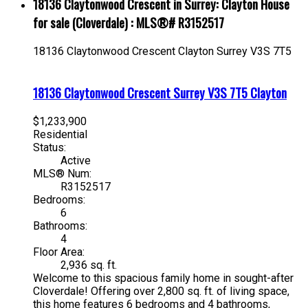
18136 Claytonwood Crescent in Surrey: Clayton House
for sale (Cloverdale) : MLS®# R3152517
18136 Claytonwood Crescent
Clayton
Surrey
V3S 7T5
18136 Claytonwood Crescent
Surrey
V3S 7T5
Clayton
$1,233,900
Residential
Status:
Active
MLS® Num:
R3152517
Bedrooms:
6
Bathrooms:
4
Floor Area:
2,936 sq. ft.
Welcome to this spacious family home in sought-after
Cloverdale! Offering over 2,800 sq. ft. of living space,
this home features 6 bedrooms and 4 bathrooms,