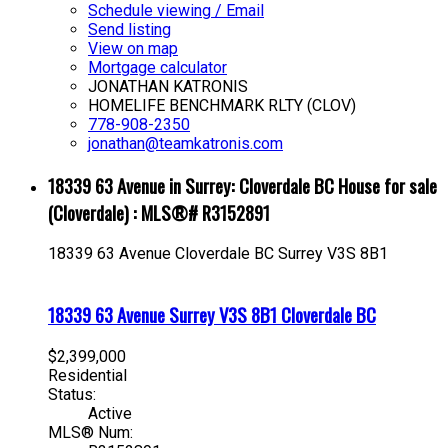
Schedule viewing / Email
Send listing
View on map
Mortgage calculator
JONATHAN KATRONIS
HOMELIFE BENCHMARK RLTY (CLOV)
778-908-2350
jonathan@teamkatronis.com
18339 63 Avenue in Surrey: Cloverdale BC House for sale
(Cloverdale) : MLS®# R3152891
18339 63 Avenue
Cloverdale BC
Surrey
V3S 8B1
18339 63 Avenue
Surrey
V3S 8B1
Cloverdale BC
$2,399,000
Residential
Status:
Active
MLS® Num: