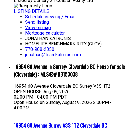
Listed by Century 21 Coastal Realty Ltd.
LISTING DETAILS
Schedule viewing / Email
Send listing
View on map
Mortgage calculator
JONATHAN KATRONIS
HOMELIFE BENCHMARK RLTY (CLOV)
778-908-2350
jonathan@teamkatronis.com
16954 60 Avenue in Surrey: Cloverdale BC House for sale
(Cloverdale) : MLS®# R3153038
16954 60 Avenue
Cloverdale BC
Surrey
V3S 1T2
OPEN HOUSE: Aug 09, 2026
02:00 PM - 04:00 PM PDT
Open House on Sunday, August 9, 2026 2:00PM -
4:00PM
16954 60 Avenue
Surrey
V3S 1T2
Cloverdale BC