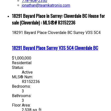
778-908-2350
jonathan@teamkatronis.com
18291 Bayard Place in Surrey: Cloverdale BC House for
sale (Cloverdale) : MLS®# R3152236
18291 Bayard Place
Cloverdale BC
Surrey
V3S 5C4
18291 Bayard Place
Surrey
V3S 5C4
Cloverdale BC
$1,000,000
Residential
Status:
Active
MLS® Num:
R3152236
Bedrooms:
3
Bathrooms:
3
Floor Area:
2,538 sq. ft.