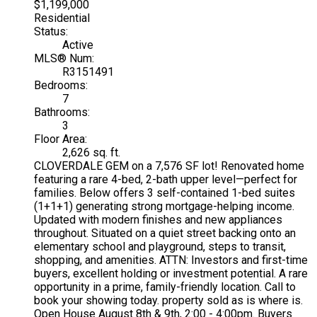
$1,199,000
Residential
Status:
Active
MLS® Num:
R3151491
Bedrooms:
7
Bathrooms:
3
Floor Area:
2,626 sq. ft.
CLOVERDALE GEM on a 7,576 SF lot! Renovated home
featuring a rare 4-bed, 2-bath upper level—perfect for
families. Below offers 3 self-contained 1-bed suites
(1+1+1) generating strong mortgage-helping income.
Updated with modern finishes and new appliances
throughout. Situated on a quiet street backing onto an
elementary school and playground, steps to transit,
shopping, and amenities. ATTN: Investors and first-time
buyers, excellent holding or investment potential. A rare
opportunity in a prime, family-friendly location. Call to
book your showing today. property sold as is where is.
Open House August 8th & 9th, 2:00 - 4:00pm. Buyers