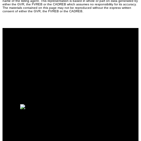
name of the listing agent. This representation is based in whole or part on data generated by
either the GVR, the FVREB or the CADREB which assumes no responsibility for its accuracy.
The materials contained on this page may not be reproduced without the express written
consent of either the GVR, the FVREB or the CADREB.
Why buy with me?
Why buy with me?
Mortgage Calculator
Search Listings
Free Consultation
Why sell with me?
Why sell with me?
Home evaluation
HOMELIFE BENCHMARK
REALTY CORP