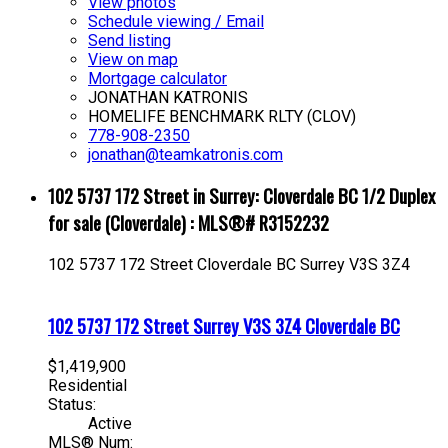
View photos
Schedule viewing / Email
Send listing
View on map
Mortgage calculator
JONATHAN KATRONIS
HOMELIFE BENCHMARK RLTY (CLOV)
778-908-2350
jonathan@teamkatronis.com
102 5737 172 Street in Surrey: Cloverdale BC 1/2 Duplex
for sale (Cloverdale) : MLS®# R3152232
102 5737 172 Street
Cloverdale BC
Surrey
V3S 3Z4
102 5737 172 Street
Surrey
V3S 3Z4
Cloverdale BC
$1,419,900
Residential
Status:
Active
MLS® Num: