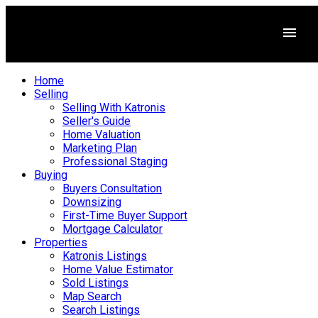
Home
Selling
Selling With Katronis
Seller's Guide
Home Valuation
Marketing Plan
Professional Staging
Buying
Buyers Consultation
Downsizing
First-Time Buyer Support
Mortgage Calculator
Properties
Katronis Listings
Home Value Estimator
Sold Listings
Map Search
Search Listings