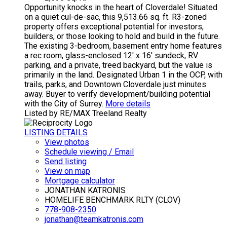
Opportunity knocks in the heart of Cloverdale! Situated
on a quiet cul-de-sac, this 9,513.66 sq. ft. R3-zoned
property offers exceptional potential for investors,
builders, or those looking to hold and build in the future.
The existing 3-bedroom, basement entry home features
a rec room, glass-enclosed 12' x 16' sundeck, RV
parking, and a private, treed backyard, but the value is
primarily in the land. Designated Urban 1 in the OCP, with
trails, parks, and Downtown Cloverdale just minutes
away. Buyer to verify development/building potential
with the City of Surrey.
More details
Listed by RE/MAX Treeland Realty
LISTING DETAILS
View photos
Schedule viewing / Email
Send listing
View on map
Mortgage calculator
JONATHAN KATRONIS
HOMELIFE BENCHMARK RLTY (CLOV)
778-908-2350
jonathan@teamkatronis.com