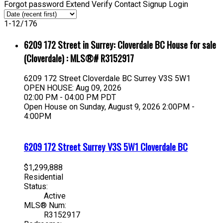
Forgot password
Extend
Verify
Contact
Signup
Login
1-12
/
176
6209 172 Street in Surrey: Cloverdale BC House for sale
(Cloverdale) : MLS®# R3152917
6209 172 Street
Cloverdale BC
Surrey
V3S 5W1
OPEN HOUSE: Aug 09, 2026
02:00 PM - 04:00 PM PDT
Open House on Sunday, August 9, 2026 2:00PM -
4:00PM
6209 172 Street
Surrey
V3S 5W1
Cloverdale BC
$1,299,888
Residential
Status:
Active
MLS® Num:
R3152917