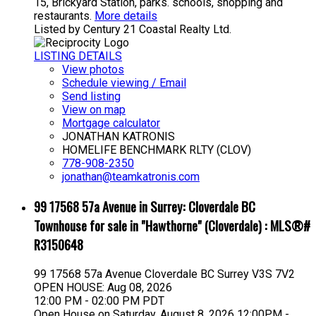
15, Brickyard Station, parks. schools, shopping and
restaurants.
More details
Listed by Century 21 Coastal Realty Ltd.
LISTING DETAILS
View photos
Schedule viewing / Email
Send listing
View on map
Mortgage calculator
JONATHAN KATRONIS
HOMELIFE BENCHMARK RLTY (CLOV)
778-908-2350
jonathan@teamkatronis.com
99 17568 57a Avenue in Surrey: Cloverdale BC
Townhouse for sale in "Hawthorne" (Cloverdale) : MLS®#
R3150648
99 17568 57a Avenue
Cloverdale BC
Surrey
V3S 7V2
OPEN HOUSE: Aug 08, 2026
12:00 PM - 02:00 PM PDT
Open House on Saturday, August 8, 2026 12:00PM -