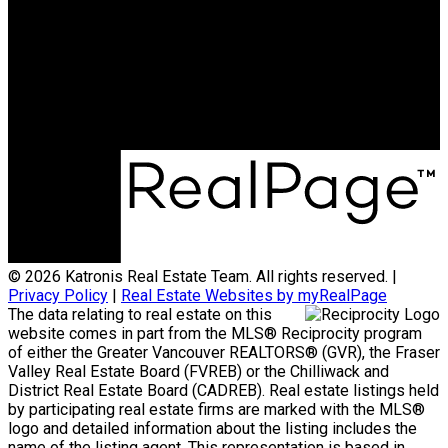
Office:
778-313-0607
jonathan@teamkatronis.com
Office Address:
#103, 5830 - 176A Street
Surrey, BC, V3S 4H5
© 2026 Katronis Real Estate Team. All rights reserved. |
Privacy Policy
|
Real Estate Websites by myRealPage
The data relating to real estate on this
website comes in part from the MLS® Reciprocity program
of either the Greater Vancouver REALTORS® (GVR), the Fraser
Valley Real Estate Board (FVREB) or the Chilliwack and
District Real Estate Board (CADREB). Real estate listings held
by participating real estate firms are marked with the MLS®
logo and detailed information about the listing includes the
name of the listing agent. This representation is based in