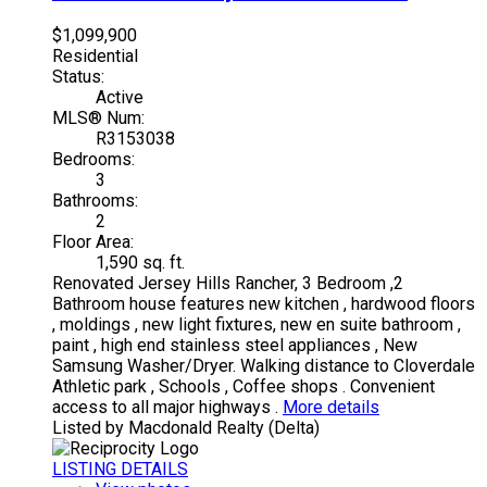
$1,099,900
Residential
Status:
Active
MLS® Num:
R3153038
Bedrooms:
3
Bathrooms:
2
Floor Area:
1,590 sq. ft.
Renovated Jersey Hills Rancher, 3 Bedroom ,2
Bathroom house features new kitchen , hardwood floors
, moldings , new light fixtures, new en suite bathroom ,
paint , high end stainless steel appliances , New
Samsung Washer/Dryer. Walking distance to Cloverdale
Athletic park , Schools , Coffee shops . Convenient
access to all major highways .
More details
Listed by Macdonald Realty (Delta)
LISTING DETAILS