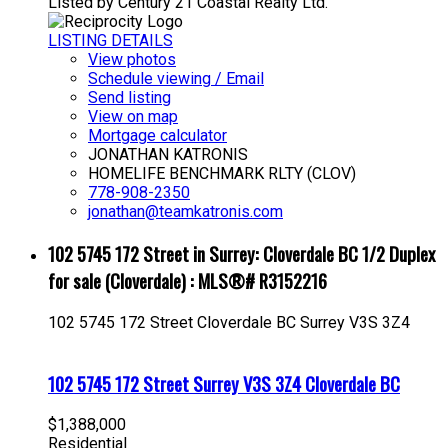
Listed by Century 21 Coastal Realty Ltd.
LISTING DETAILS
View photos
Schedule viewing / Email
Send listing
View on map
Mortgage calculator
JONATHAN KATRONIS
HOMELIFE BENCHMARK RLTY (CLOV)
778-908-2350
jonathan@teamkatronis.com
102 5745 172 Street in Surrey: Cloverdale BC 1/2 Duplex
for sale (Cloverdale) : MLS®# R3152216
102 5745 172 Street
Cloverdale BC
Surrey
V3S 3Z4
102 5745 172 Street
Surrey
V3S 3Z4
Cloverdale BC
$1,388,000
Residential