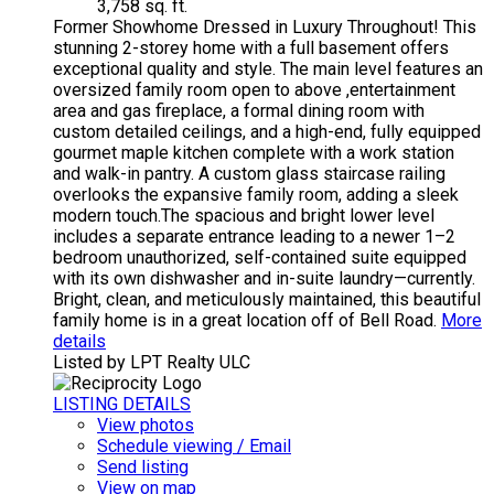
3,758 sq. ft.
Former Showhome Dressed in Luxury Throughout! This
stunning 2-storey home with a full basement offers
exceptional quality and style. The main level features an
oversized family room open to above ,entertainment
area and gas fireplace, a formal dining room with
custom detailed ceilings, and a high-end, fully equipped
gourmet maple kitchen complete with a work station
and walk-in pantry. A custom glass staircase railing
overlooks the expansive family room, adding a sleek
modern touch.The spacious and bright lower level
includes a separate entrance leading to a newer 1–2
bedroom unauthorized, self-contained suite equipped
with its own dishwasher and in-suite laundry—currently.
Bright, clean, and meticulously maintained, this beautiful
family home is in a great location off of Bell Road.
More
details
Listed by LPT Realty ULC
LISTING DETAILS
View photos
Schedule viewing / Email
Send listing
View on map