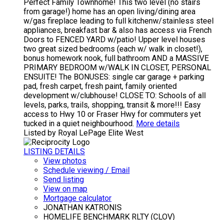
Perfect Family Townhome! This two level (no stairs
from garage!) home has an open living/dining area
w/gas fireplace leading to full kitchenw/stainless steel
appliances, breakfast bar & also has access via French
Doors to FENCED YARD w/patio! Upper level houses
two great sized bedrooms (each w/ walk in closet!),
bonus homework nook, full bathroom AND a MASSIVE
PRIMARY BEDROOM w/WALK IN CLOSET, PERSONAL
ENSUITE! The BONUSES: single car garage + parking
pad, fresh carpet, fresh paint, family oriented
development w/clubhouse! CLOSE TO: Schools of all
levels, parks, trails, shopping, transit & more!!! Easy
access to Hwy 10 or Fraser Hwy for commuters yet
tucked in a quiet neighbourhood.
More details
Listed by Royal LePage Elite West
LISTING DETAILS
View photos
Schedule viewing / Email
Send listing
View on map
Mortgage calculator
JONATHAN KATRONIS
HOMELIFE BENCHMARK RLTY (CLOV)