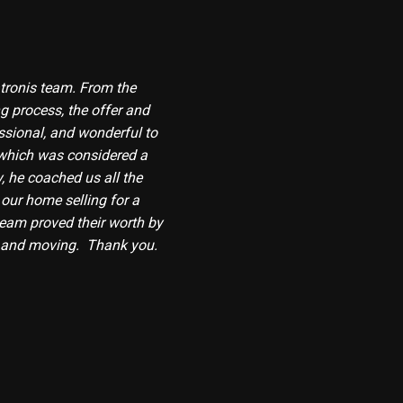
tronis team. From the
g process, the offer and
ssional, and wonderful to
which was considered a
, he coached us all the
 our home selling for a
 team proved their worth by
g and moving. Thank you.