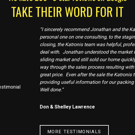
TAKE THEIR WORD FOR IT
“I sincerely recommend Jonathan and the Ka
personal one on one consulting, to the stagin
closing, the Katronis team was helpful, profe
deal with. Jonathan understood the market 
sliding market and still sold our home quickly
way through the sales process resulting with
great price. Even after the sale the Katronis
providing useful information for our packin
Well done.”
Don & Shelley Lawrence
MORE TESTIMONIALS