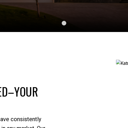
SED–YOUR
CONTACT US
KATRONIS SALES
have consistently