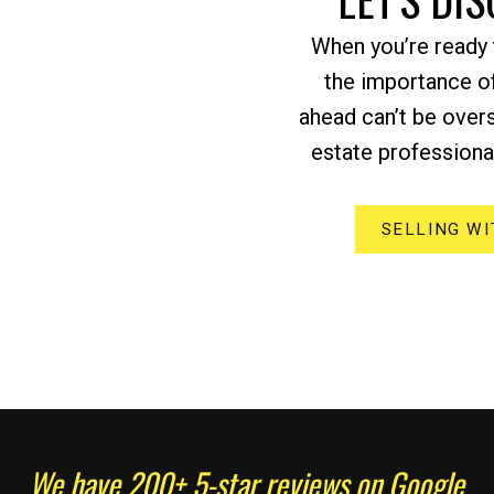
When you’re ready t
the importance of
ahead can’t be over
estate professional
SELLING WI
We have 200+ 5-star reviews on Google