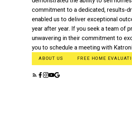
demonstrated the ability to sell homes
commitment to a dedicated, results-d
enabled us to deliver exceptional outc
year after year. If you seek a team of 
unwavering in their commitment to exc
you to schedule a meeting with Katroni
ABOUT US
FREE HOME EVALUAT