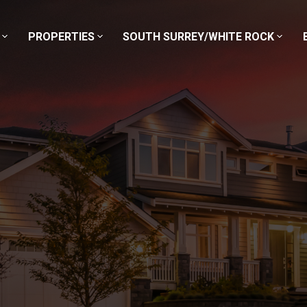
PROPERTIES
SOUTH SURREY/WHITE ROCK