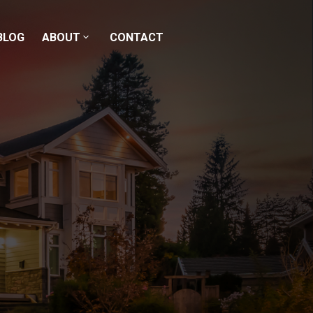
BLOG
ABOUT
CONTACT