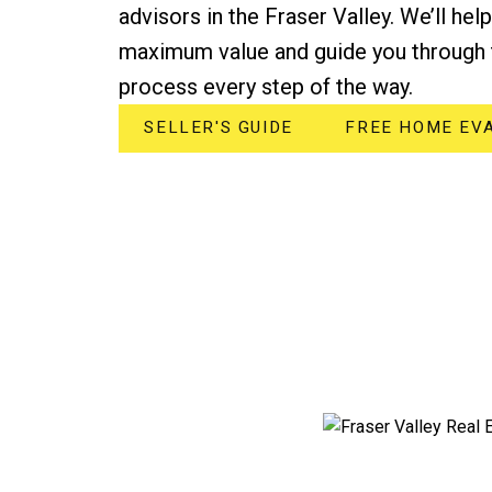
advisors in the Fraser Valley. We’ll hel
maximum value and guide you through 
process every step of the way.
SELLER'S GUIDE
FREE HOME EV