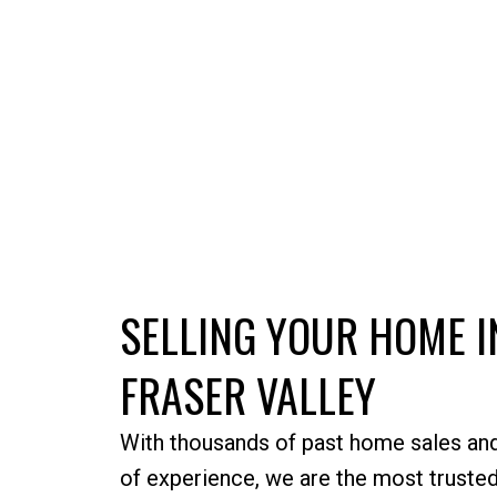
SELLING YOUR HOME I
FRASER VALLEY
With thousands of past home sales an
of experience, we are the most trusted