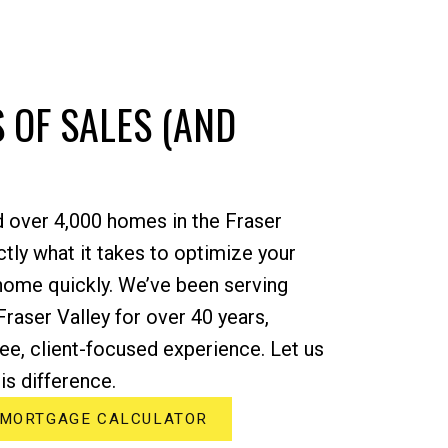
 OF SALES (AND
d over 4,000 homes in the Fraser
tly what it takes to optimize your
 home quickly. We’ve been serving
Fraser Valley for over 40 years,
ree, client-focused experience. Let us
s difference.
MORTGAGE CALCULATOR