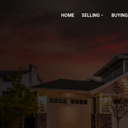
HOME
SELLING
BUYING