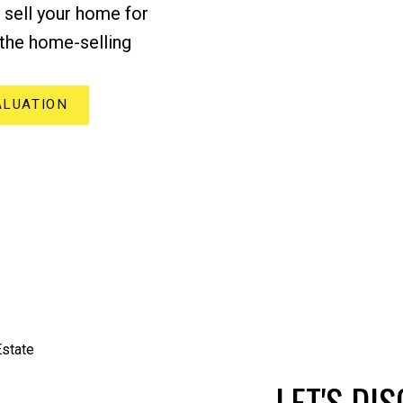
p sell your home for
the home-selling
ALUATION
LET'S DI