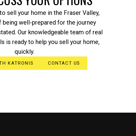
o sell your home in the Fraser Valley,
 being well-prepared for the journey
stated. Our knowledgeable team of real
s is ready to help you sell your home,
quickly.
TH KATRONIS
CONTACT US