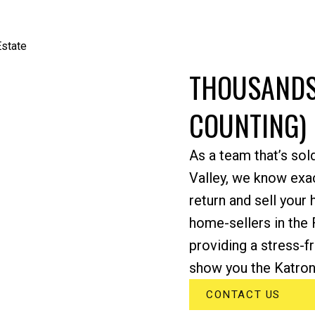
THOUSANDS
COUNTING)
As a team that’s sol
Valley, we know exac
return and sell your
home-sellers in the 
providing a stress-f
show you the Katroni
CONTACT US