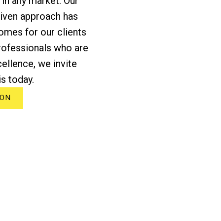
 in any market. Our
riven approach has
omes for our clients
professionals who are
ellence, we invite
s today.
ION