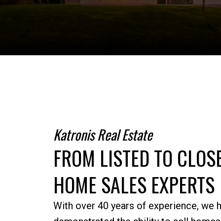
Katronis Real Estate
FROM LISTED TO CLO
HOME SALES EXPERTS
With over 40 years of experience, we 