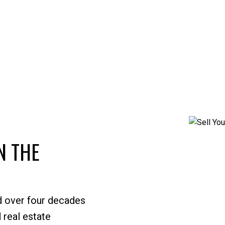
N THE
d over four decades
 real estate