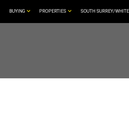
BUYING
PROPERTIES
SOUTH SURREY/WHITE