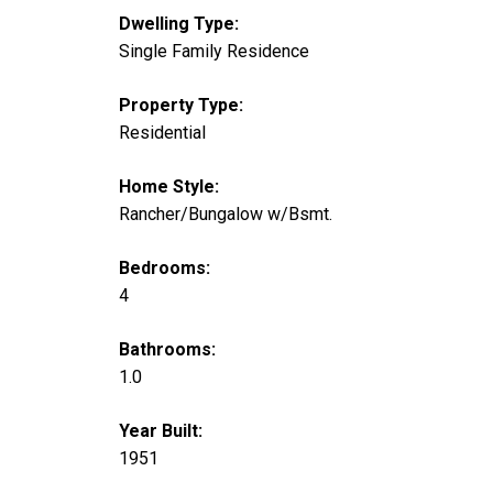
Dwelling Type:
Single Family Residence
Property Type:
Residential
Home Style:
Rancher/Bungalow w/Bsmt.
Bedrooms:
4
Bathrooms:
1.0
Year Built:
1951