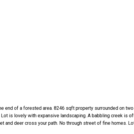
e end of a forested area. 8246 sqft property surrounded on two
ot is lovely with expansive landscaping. A babbling creek is off 
uiet and deer cross your path. No through street of fine homes. Lot