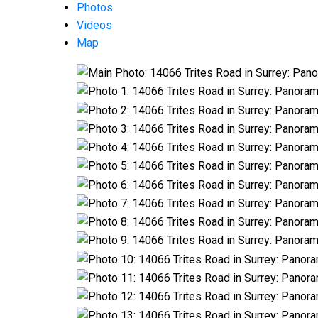
Photos
Videos
Map