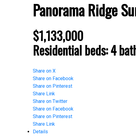
Panorama Ridge
Su
$1,133,000
Residential
beds:
4
bat
Share on X
Share on Facebook
Share on Pinterest
Share Link
Share on Twitter
Share on Facebook
Share on Pinterest
Share Link
Details