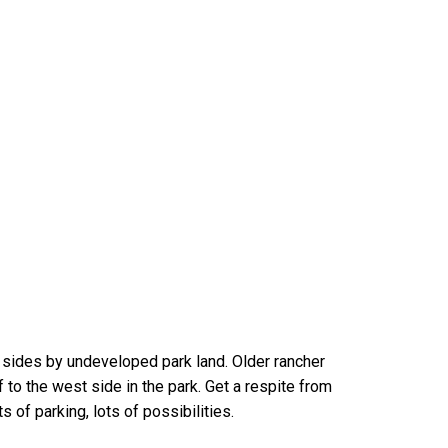
 sides by undeveloped park land. Older rancher
to the west side in the park. Get a respite from
s of parking, lots of possibilities.