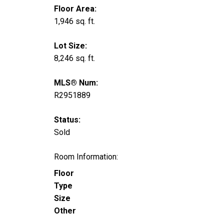
Floor Area:
1,946 sq. ft.
Lot Size:
8,246 sq. ft.
MLS® Num:
R2951889
Status:
Sold
Room Information:
Floor
Type
Size
Other