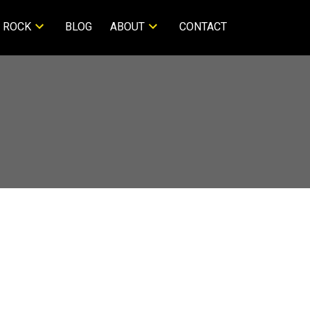
 ROCK
BLOG
ABOUT
CONTACT