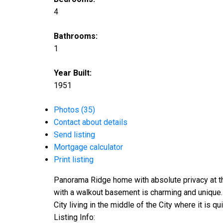
4
Bathrooms:
1
Year Built:
1951
Photos (35)
Contact about details
Send listing
Mortgage calculator
Print listing
Panorama Ridge home with absolute privacy at th
with a walkout basement is charming and unique. L
City living in the middle of the City where it is q
Listing Info: