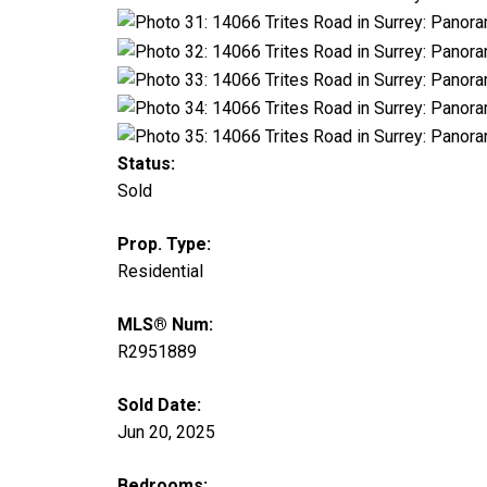
Status:
Sold
Prop. Type:
Residential
MLS® Num:
R2951889
Sold Date:
Jun 20, 2025
Bedrooms: