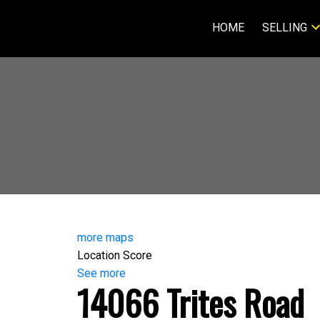
HOME
SELLING
more maps
Location Score
See more
14066 Trites Road