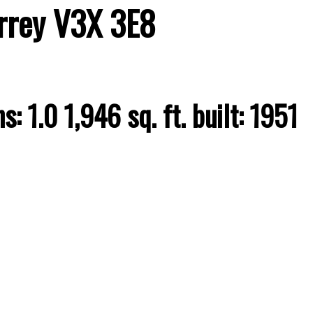
rrey
V3X 3E8
hs:
1.0
1,946 sq. ft.
built:
1951
Price