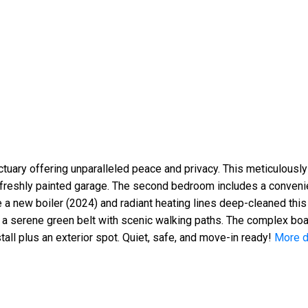
uary offering unparalleled peace and privacy. This meticulously
, freshly painted garage. The second bedroom includes a convenie
 a new boiler (2024) and radiant heating lines deep-cleaned this 
ng a serene green belt with scenic walking paths. The complex bo
all plus an exterior spot. Quiet, safe, and move-in ready!
More d