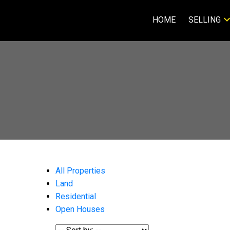
HOME
SELLING
All Properties
Land
Residential
Open Houses