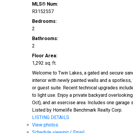
MLS® Num:
R3152557
Bedrooms:
2
Bathrooms:
2
Floor Area:
1,292 sq. ft.
Welcome to Twin Lakes, a gated and secure sanct
interior with newly painted walls and a spotless
or guest suite. Recent technical upgrades include
to light use. Enjoy a private backyard overlooki
Oct), and an exercise area. Includes one garage st
Listed by Homelife Benchmark Realty Corp.
LISTING DETAILS
View photos
Schedule viewing / Email