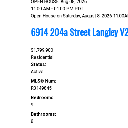
OPEN HOUSE: Aug 08, 2026
11:00 AM - 01:00 PM PDT
Open House on Saturday, August 8, 2026 11:00
6914 204a Street
Langley
V2
$1,799,900
Residential
Status:
Active
MLS® Num:
R3149845
Bedrooms:
9
Bathrooms:
8