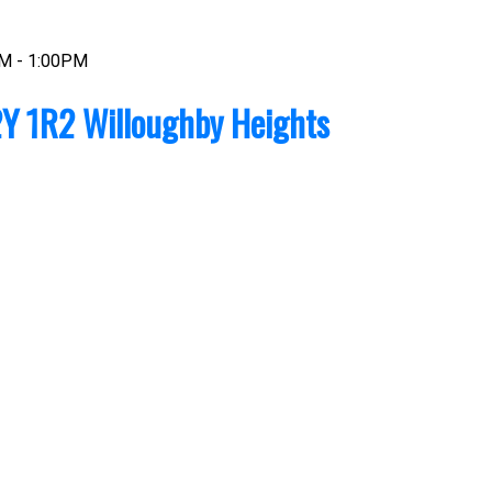
AM - 1:00PM
Y 1R2
Willoughby Heights