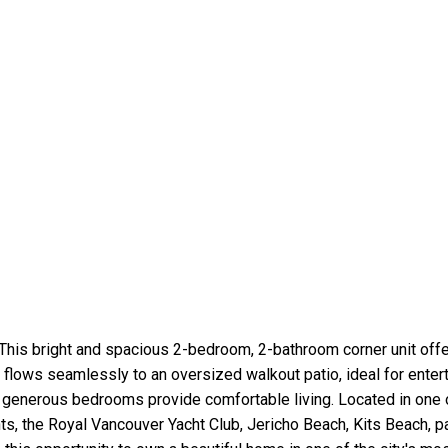
This bright and spacious 2-bedroom, 2-bathroom corner unit offe
flows seamlessly to an oversized walkout patio, ideal for entert
e generous bedrooms provide comfortable living. Located in one
nts, the Royal Vancouver Yacht Club, Jericho Beach, Kits Beach, p