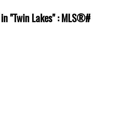
 in "Twin Lakes" : MLS®#
ACTIVE
SOLD
Filters