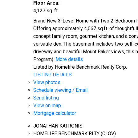
Floor Area:
4,127 sq. ft.
Brand New 3-Level Home with Two 2-Bedroom Rent
Offering approximately 4,067 sq.ft. of thoughtfu
concept family room, gourmet kitchen, and a con
versatile den. The basement includes two self-con
driveway and beautiful Mount Baker views, this 
Program).
More details
Listed by Homelife Benchmark Realty Corp.
LISTING DETAILS
View photos
Schedule viewing / Email
Send listing
View on map
Mortgage calculator
JONATHAN KATRONIS
HOMELIFE BENCHMARK RLTY (CLOV)