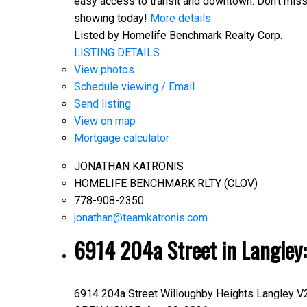
easy access to transit and downtown. Don't miss 
showing today!
More details
Listed by Homelife Benchmark Realty Corp.
LISTING DETAILS
View photos
Schedule viewing / Email
Send listing
View on map
Mortgage calculator
JONATHAN KATRONIS
HOMELIFE BENCHMARK RLTY (CLOV)
778-908-2350
jonathan@teamkatronis.com
6914 204a Street in Langley
6914 204a Street
Willoughby Heights
Langley
V