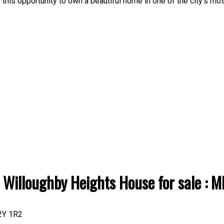
this opportunity to own a beautiful home in one of the city's mo
: Willoughby Heights House for sale 
2Y 1R2