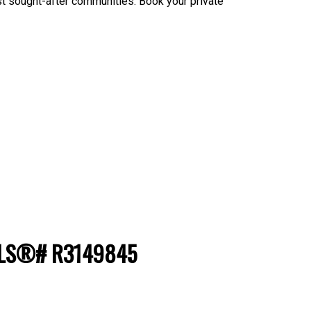
st sought-after communities. Book your private
: MLS®# R3149845