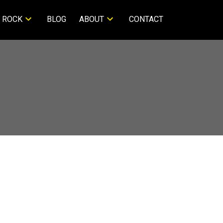
 ROCK
BLOG
ABOUT
CONTACT