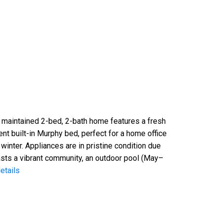
 maintained 2-bed, 2-bath home features a fresh
nt built-in Murphy bed, perfect for a home office
winter. Appliances are in pristine condition due
asts a vibrant community, an outdoor pool (May–
etails