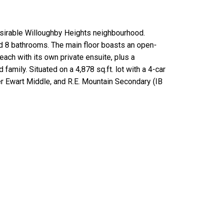
sirable Willoughby Heights neighbourhood.
nd 8 bathrooms. The main floor boasts an open-
ch with its own private ensuite, plus a
amily. Situated on a 4,878 sq.ft. lot with a 4-car
r Ewart Middle, and R.E. Mountain Secondary (IB