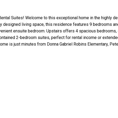
al Suites! Welcome to this exceptional home in the highly de
lly designed living space, this residence features 9 bedrooms a
venient ensuite bedroom. Upstairs offers 4 spacious bedrooms, ea
tained 2-bedroom suites, perfect for rental income or extended f
home is just minutes from Donna Gabriel Robins Elementary, Pete