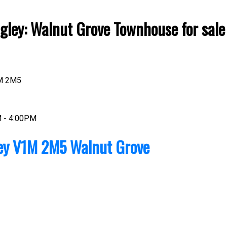
ley: Walnut Grove Townhouse for sale
M 2M5
Price
M - 4:00PM
ey
V1M 2M5
Walnut Grove