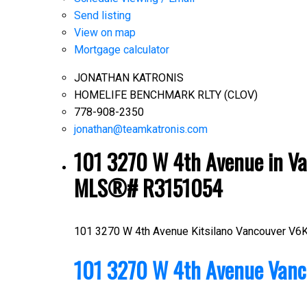
Send listing
View on map
Mortgage calculator
JONATHAN KATRONIS
HOMELIFE BENCHMARK RLTY (CLOV)
778-908-2350
jonathan@teamkatronis.com
101 3270 W 4th Avenue in Van
MLS®# R3151054
101 3270 W 4th Avenue
Kitsilano
Vancouver
V6K
101 3270 W 4th Avenue
Vanc