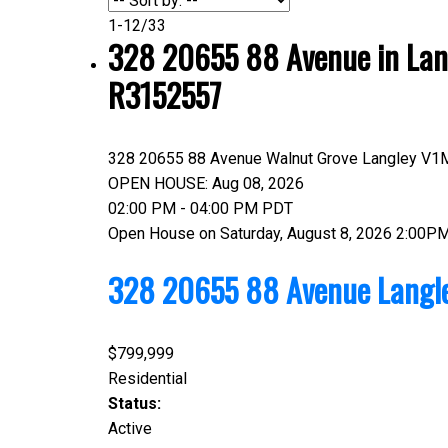
1-12
/
33
328 20655 88 Avenue in Lang
R3152557
328 20655 88 Avenue
Walnut Grove
Langley
V1
OPEN HOUSE: Aug 08, 2026
02:00 PM - 04:00 PM PDT
Open House on Saturday, August 8, 2026 2:00P
328 20655 88 Avenue
Langl
$799,999
Residential
Status:
Active