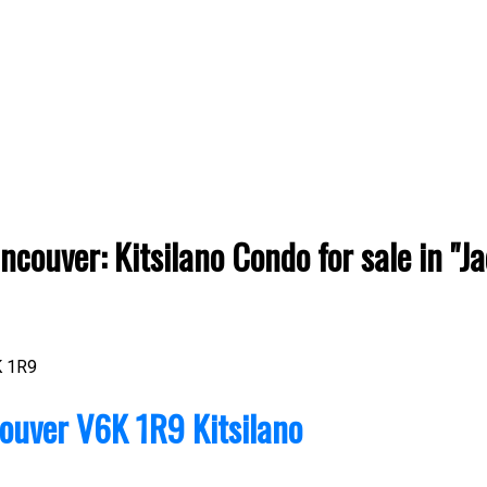
couver: Kitsilano Condo for sale in "J
 1R9
ouver
V6K 1R9
Kitsilano