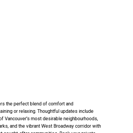
rs the perfect blend of comfort and
aining or relaxing. Thoughtful updates include
 of Vancouver's most desirable neighbourhoods,
arks, and the vibrant West Broadway corridor with