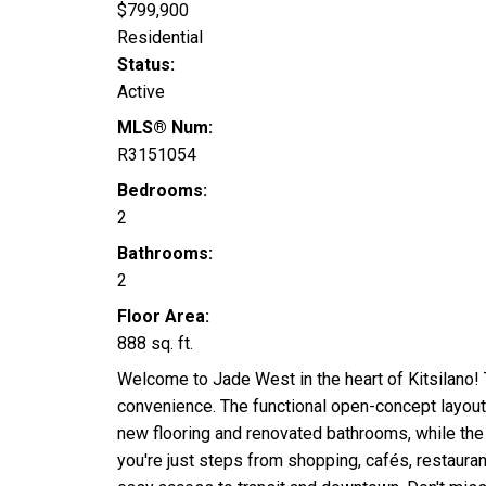
$799,900
Residential
Status:
Active
MLS® Num:
R3151054
Bedrooms:
2
Bathrooms:
2
Floor Area:
888 sq. ft.
Welcome to Jade West in the heart of Kitsilano! 
convenience. The functional open-concept layout 
new flooring and renovated bathrooms, while th
you're just steps from shopping, cafés, restaura