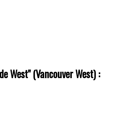
ade West" (Vancouver West) :