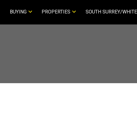
BUYING
PROPERTIES
SOUTH SURREY/WHITE