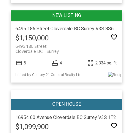
6495 186 Street
Cloverdale BC
Surrey
V3S 8S6
$1,150,000
6495 186 Street
Cloverdale BC
Surrey
5
4
2,334 sq. ft.
Listed by Century 21 Coastal Realty Ltd.
16954 60 Avenue
Cloverdale BC
Surrey
V3S 1T2
$1,099,900