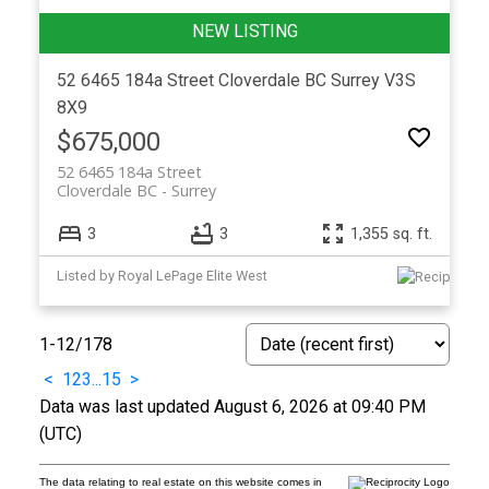
52 6465 184a Street
Cloverdale BC
Surrey
V3S
8X9
$675,000
52 6465 184a Street
Cloverdale BC
Surrey
3
3
1,355 sq. ft.
Listed by Royal LePage Elite West
1-12
/
178
<
1
2
3
...
15
>
Data was last updated August 6, 2026 at 09:40 PM
(UTC)
The data relating to real estate on this website comes in