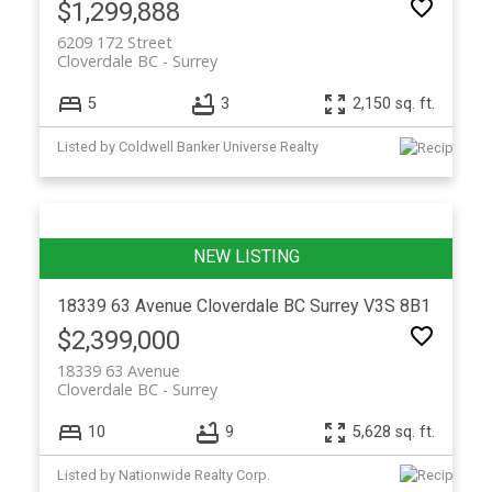
$1,299,888
6209 172 Street
Cloverdale BC
Surrey
5
3
2,150 sq. ft.
Listed by Coldwell Banker Universe Realty
18339 63 Avenue
Cloverdale BC
Surrey
V3S 8B1
$2,399,000
18339 63 Avenue
Cloverdale BC
Surrey
10
9
5,628 sq. ft.
Listed by Nationwide Realty Corp.