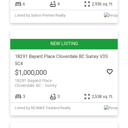
6
4
2,936 sq. ft.
Listed by Sutton Premier Realty
18291 Bayard Place
Cloverdale BC
Surrey
V3S
5C4
$1,000,000
18291 Bayard Place
Cloverdale BC
Surrey
3
3
2,538 sq. ft.
Listed by RE/MAX Treeland Realty