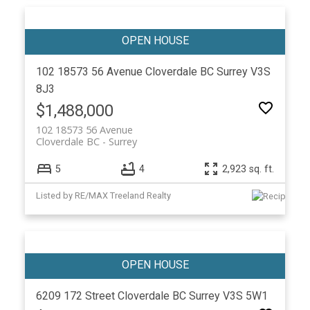
102 18573 56 Avenue
Cloverdale BC
Surrey
V3S
8J3
$1,488,000
102 18573 56 Avenue
Cloverdale BC
Surrey
5
4
2,923 sq. ft.
Listed by RE/MAX Treeland Realty
6209 172 Street
Cloverdale BC
Surrey
V3S 5W1