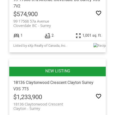
7V2
$574,900
99 17568 57a Avenue
Cloverdale BC
Surrey
1
2
1,001 sq. ft.
Listed by eXp Realty of Canada, Inc.
18136 Claytonwood Crescent
Clayton
Surrey
V3S 7T5
$1,233,900
18136 Claytonwood Crescent
Clayton
Surrey