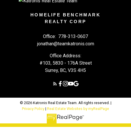
HOMELIFE BENCHMARK
REALTY CORP
Office:
778-313-0607
jonathan@teamkatronis.com
Office Address:
#103, 5830 - 176A Street
Surrey, BC, V3S 4H5
© 2026 Katronis Real Estate Team. All rights reserved. |
Privacy Policy
|
Real Estate Websites by myRealPage