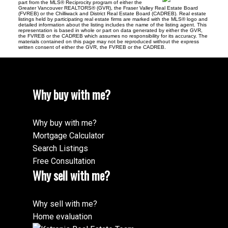
part from the MLS® Reciprocity program of either the
Greater Vancouver REALTORS® (GVR), the Fraser Valley Real Estate Board
(FVREB) or the Chilliwack and District Real Estate Board (CADREB). Real estate
listings held by participating real estate firms are marked with the MLS® logo and
detailed information about the listing includes the name of the listing agent. This
representation is based in whole or part on data generated by either the GVR,
the FVREB or the CADREB which assumes no responsibility for its accuracy. The
materials contained on this page may not be reproduced without the express
written consent of either the GVR, the FVREB or the CADREB.
Why buy with me?
Why buy with me?
Mortgage Calculator
Search Listings
Free Consultation
Why sell with me?
Why sell with me?
Home evaluation