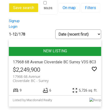
Save search
On map
Filters
Signup
Login
1-12
/
178
17968 68 Avenue
Cloverdale BC
Surrey
V3S 8C3
$2,249,900
17968 68 Avenue
Cloverdale BC
Surrey
9
6
5,726 sq. ft.
Listed by Macdonald Realty