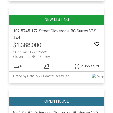
102 5745 172 Street
Cloverdale BC
Surrey
V3S
3Z4
$1,388,000
102 5745 172 Street
Cloverdale BC
Surrey
6
5
2,855 sq. ft.
Listed by Century 21 Coastal Realty Ltd.
99 17568 57a Avenue
Cloverdale BC
Surrey
V3S