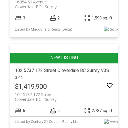
16954 60 Avenue
Cloverdale BC
Surrey
3
2
1,590 sq. ft.
Listed by Macdonald Realty (Delta)
102 5737 172 Street
Cloverdale BC
Surrey
V3S
3Z4
$1,419,900
102 5737 172 Street
Cloverdale BC
Surrey
6
5
2,787 sq. ft.
Listed by Century 21 Coastal Realty Ltd.