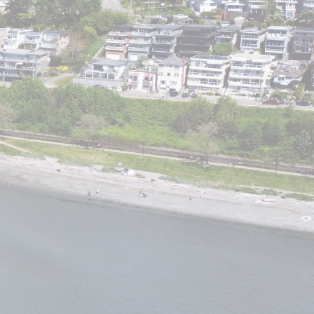
ACTIVE
SOLD
Filters