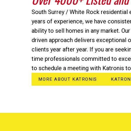
South Surrey / White Rock residential 
years of experience, we have consiste
ability to sell homes in any market. Our
driven approach delivers exceptional 
clients year after year. If you are seeki
time professionals committed to excel
to schedule a meeting with Katronis to
MORE ABOUT KATRONIS
KATRON