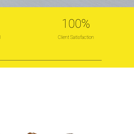
100
%
TATE
l
Client Satisfaction
d!