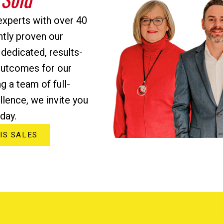
experts with over 40
ntly proven our
 dedicated, results-
outcomes for our
ng a team of full-
lence, we invite you
day.
IS SALES