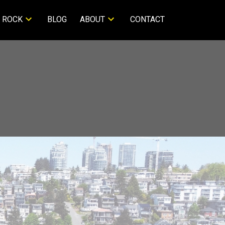
 ROCK
BLOG
ABOUT
CONTACT