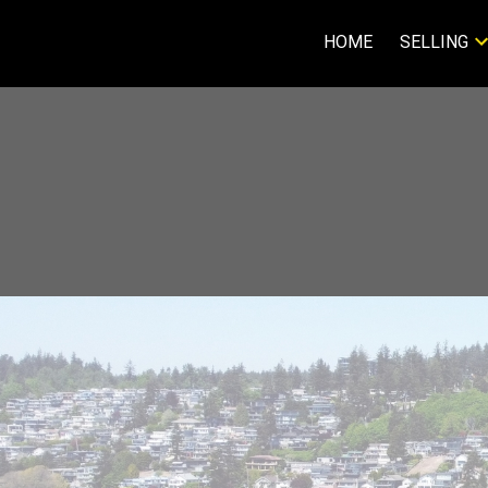
HOME
SELLING