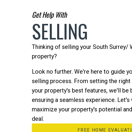
Get Help With
SELLING
Thinking of selling your South Surrey/
property?
Look no further. We're here to guide yo
selling process. From setting the righ
your property's best features, we'll be 
ensuring a seamless experience. Let's
maximize your property's potential and
deal.
FREE HOME EVALUAT