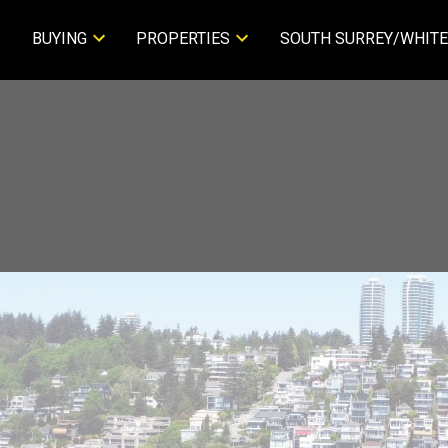
BUYING
PROPERTIES
SOUTH SURREY/WHITE