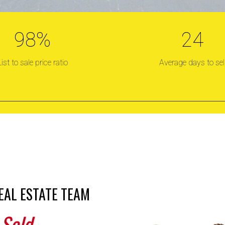
98
%
24
RONIS REAL ES
List to sale price ratio
Average days to sel
old! Sold! Sol
Trusted, with a proven sales record in any market.
EAL ESTATE TEAM
 Sold