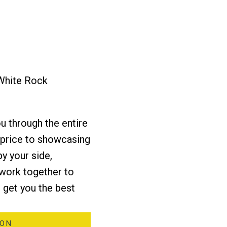
 White Rock
Yes, I agree to being contacted and receiving helpful emails. I
understand I can unsubscribe at anytime.
u through the entire
t price to showcasing
SCHEDULE A CALL
by your side,
 work together to
 get you the best
ION