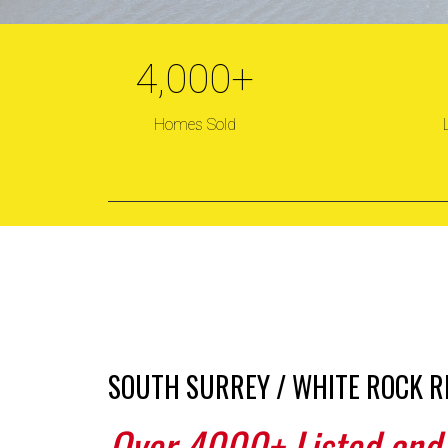
4,000
+
KAT
Homes Sold
S
SOUTH SURREY / WHITE ROCK R
Over 4000+ Listed and