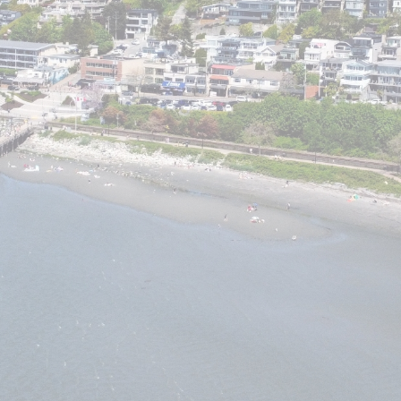
Price